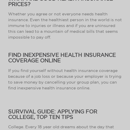
PRICES?
Whether you agree or not everyone needs health
insurance. Even the healthiest person in the world is not
immune to injuries or illness and if you are uninsured
this can lead to a mountain of medical bills that seems
impossible to pay off.
FIND INEXPENSIVE HEALTH INSURANCE
COVERAGE ONLINE
If you find yourself without health insurance coverage
because of a job loss or because your employer is trying
to save money by cancelling your group plan, you can
find inexpensive health insurance online.
SURVIVAL GUIDE: APPLYING FOR
COLLEGE, TOP TEN TIPS
College. Every 18 year old dreams about the day that