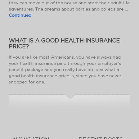
they can move out of the house and start their adult life
adventures. The dreams about parties and co-eds are …
Continued
WHAT IS A GOOD HEALTH INSURANCE
PRICE?
If you are like most Americans, you have always had
your health insurance paid through your employer’s
benefit package and you really have no idea what a
good health insurance price is, since you have never
shopped for one.