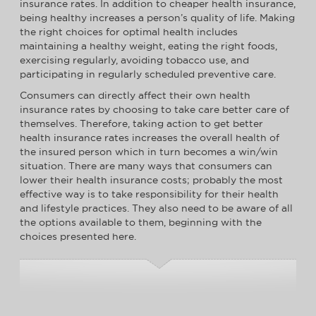
insurance rates. In addition to cheaper health insurance,
being healthy increases a person’s quality of life. Making
the right choices for optimal health includes
maintaining a healthy weight, eating the right foods,
exercising regularly, avoiding tobacco use, and
participating in regularly scheduled preventive care.
Consumers can directly affect their own health
insurance rates by choosing to take care better care of
themselves. Therefore, taking action to get better
health insurance rates increases the overall health of
the insured person which in turn becomes a win/win
situation. There are many ways that consumers can
lower their health insurance costs; probably the most
effective way is to take responsibility for their health
and lifestyle practices. They also need to be aware of all
the options available to them, beginning with the
choices presented here.