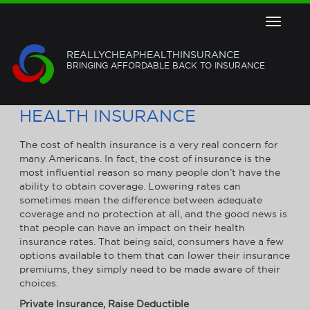
Toggle
navigat
REALLYCHEAPHEALTHINSURANCE
BRINGING AFFORDABLE BACK TO INSURANCE
5 TIPS TO GET CHEAPER
HEALTH INSURANCE
The cost of health insurance is a very real concern for
many Americans. In fact, the cost of insurance is the
most influential reason so many people don’t have the
ability to obtain coverage. Lowering rates can
sometimes mean the difference between adequate
coverage and no protection at all, and the good news is
that people can have an impact on their health
insurance rates. That being said, consumers have a few
options available to them that can lower their insurance
premiums, they simply need to be made aware of their
choices.
Private Insurance, Raise Deductible