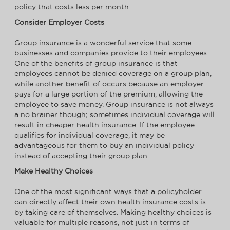
policy that costs less per month.
Consider Employer Costs
Group insurance is a wonderful service that some
businesses and companies provide to their employees.
One of the benefits of group insurance is that
employees cannot be denied coverage on a group plan,
while another benefit of occurs because an employer
pays for a large portion of the premium, allowing the
employee to save money. Group insurance is not always
a no brainer though; sometimes individual coverage will
result in cheaper health insurance. If the employee
qualifies for individual coverage, it may be
advantageous for them to buy an individual policy
instead of accepting their group plan.
Make Healthy Choices
One of the most significant ways that a policyholder
can directly affect their own health insurance costs is
by taking care of themselves. Making healthy choices is
valuable for multiple reasons, not just in terms of