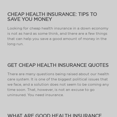
CHEAP HEALTH INSURANCE: TIPS TO
SAVE YOU MONEY
Looking for cheap health insurance in a down economy
is not as hard as some think, and there are a few things
that can help you save a good amount of money in the
long run.
GET CHEAP HEALTH INSURANCE QUOTES
There are many questions being raised about our health
care system. It is one of the biggest political issues that
we face, and a solution does not seem to be coming any
time soon. That, however, is not an excuse to go
uninsured. You need insurance.
WHAT ARE GOOD HEALTH INSURANCE