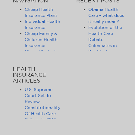
NAVIGATION
RECENT POSTS
Cheap Health
Obama Health
Insurance Plans
Care – what does
Individual Health
it really mean?
Insurance
Evolution of the
Cheap Family &
Health Care
Children Health
Debate
Insurance
Culminates in
Cheap Student
Pre-Election
Health Insurance
Limbo
Group Health
Obama
HEALTH
Insurance
Administration
INSURANCE
Health Insurance
Announces
ARTICLES
Companies
Release of
Health Insurance
Standards for
U.S. Supreme
News
Health Care
Court Set To
Affordable
Exchanges
Review
Health Insurance
Lifting of
Constitutionality
Tips & Advice
Lifetime
Of Health Care
Health Insurance
Coverage Caps
Reform In 2012
Statistics
Benefits 105
The Health Care
Cheap Health
Million Health
Reform Debate