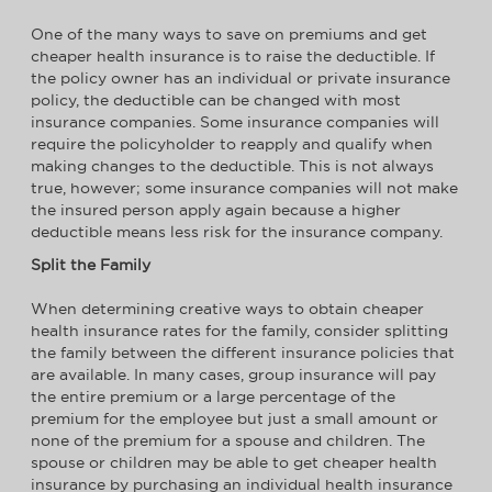
One of the many ways to save on premiums and get
cheaper health insurance is to raise the deductible. If
the policy owner has an individual or private insurance
policy, the deductible can be changed with most
insurance companies. Some insurance companies will
require the policyholder to reapply and qualify when
making changes to the deductible. This is not always
true, however; some insurance companies will not make
the insured person apply again because a higher
deductible means less risk for the insurance company.
Split the Family
When determining creative ways to obtain cheaper
health insurance rates for the family, consider splitting
the family between the different insurance policies that
are available. In many cases, group insurance will pay
the entire premium or a large percentage of the
premium for the employee but just a small amount or
none of the premium for a spouse and children. The
spouse or children may be able to get cheaper health
insurance by purchasing an individual health insurance