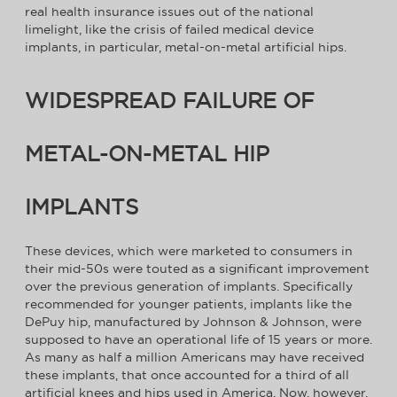
real health insurance issues out of the national
limelight, like the crisis of failed medical device
implants, in particular, metal-on-metal artificial hips.
WIDESPREAD FAILURE OF
METAL-ON-METAL HIP
IMPLANTS
These devices, which were marketed to consumers in
their mid-50s were touted as a significant improvement
over the previous generation of implants. Specifically
recommended for younger patients, implants like the
DePuy hip, manufactured by Johnson & Johnson, were
supposed to have an operational life of 15 years or more.
As many as half a million Americans may have received
these implants, that once accounted for a third of all
artificial knees and hips used in America. Now, however,