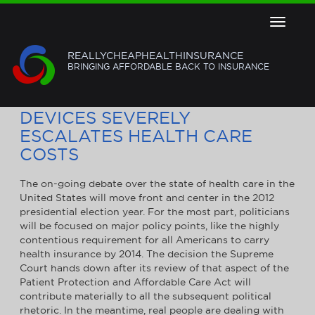
Toggle
navigat
REALLYCHEAPHEALTHINSURANCE
BRINGING AFFORDABLE BACK TO INSURANCE
FAILURE OF MEDICAL IMPLANT
DEVICES SEVERELY
ESCALATES HEALTH CARE
COSTS
The on-going debate over the state of health care in the
United States will move front and center in the 2012
presidential election year. For the most part, politicians
will be focused on major policy points, like the highly
contentious requirement for all Americans to carry
health insurance by 2014. The decision the Supreme
Court hands down after its review of that aspect of the
Patient Protection and Affordable Care Act will
contribute materially to all the subsequent political
rhetoric. In the meantime, real people are dealing with