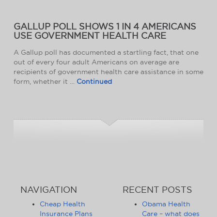
GALLUP POLL SHOWS 1 IN 4 AMERICANS
USE GOVERNMENT HEALTH CARE
A Gallup poll has documented a startling fact, that one
out of every four adult Americans on average are
recipients of government health care assistance in some
form, whether it …
Continued
NAVIGATION
RECENT POSTS
Cheap Health
Obama Health
Insurance Plans
Care – what does