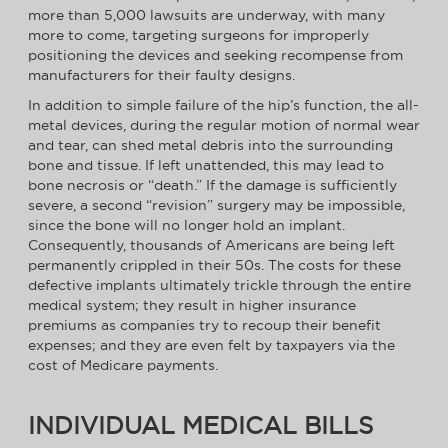
more than 5,000 lawsuits are underway, with many
more to come, targeting surgeons for improperly
positioning the devices and seeking recompense from
manufacturers for their faulty designs.
In addition to simple failure of the hip’s function, the all-
metal devices, during the regular motion of normal wear
and tear, can shed metal debris into the surrounding
bone and tissue. If left unattended, this may lead to
bone necrosis or “death.” If the damage is sufficiently
severe, a second “revision” surgery may be impossible,
since the bone will no longer hold an implant.
Consequently, thousands of Americans are being left
permanently crippled in their 50s. The costs for these
defective implants ultimately trickle through the entire
medical system; they result in higher insurance
premiums as companies try to recoup their benefit
expenses; and they are even felt by taxpayers via the
cost of Medicare payments.
INDIVIDUAL MEDICAL BILLS