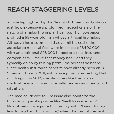
REACH STAGGERING LEVELS
A case highlighted by the New York Times vividly shows
just how expensive a prolonged medical crisis of the
nature of a failed hip implant can be. The newspaper
profiled a 55-year old man whose artificial hip failed.
Although his insurance did cover all his costs, the
associated hospital fees were in excess of $400,000
with an additional $28,000 in doctor’s fees. Insurance
companies will make that money back, and they
typically do so by raising premiums across the board.
Since health insurance benefits have already seen an 8-
9 percent hike in 2011, with some pundits expecting that
much again in 2012, specific cases like the crisis of
medical device failures materially deepen an already bad
situation.
The medical device failure issue also points to the
broader scope of a phrase like “health care reform.”
Most Americans equate that simply with, “I want to pay
less for my health insurance,” when the next statement