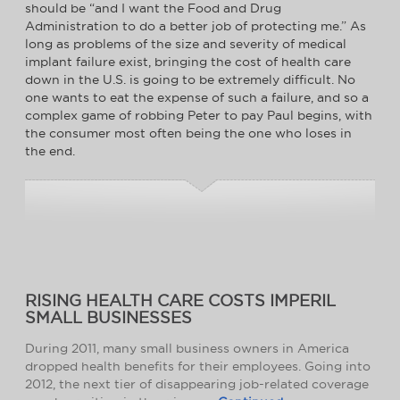
should be “and I want the Food and Drug
Administration to do a better job of protecting me.” As
long as problems of the size and severity of medical
implant failure exist, bringing the cost of health care
down in the U.S. is going to be extremely difficult. No
one wants to eat the expense of such a failure, and so a
complex game of robbing Peter to pay Paul begins, with
the consumer most often being the one who loses in
the end.
RISING HEALTH CARE COSTS IMPERIL
SMALL BUSINESSES
During 2011, many small business owners in America
dropped health benefits for their employees. Going into
2012, the next tier of disappearing job-related coverage