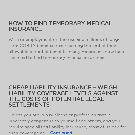
HOW TO FIND TEMPORARY MEDICAL
INSURANCE
With unemployment on the rise and millions of long-
term COBRA beneficiaries reaching the end of their
allowable period of benefits, many Americans now face
the need to find temporary medical insurance.
CHEAP LIABILITY INSURANCE – WEIGH
LIABILITY COVERAGE LEVELS AGAINST
THE COSTS OF POTENTIAL LEGAL
SETTLEMENTS
Unless you are in a business or profession that is
inherently dangerous to yourself and others, and you
require specialized liability insurance, most of us pay for
such coverage as …
Continued