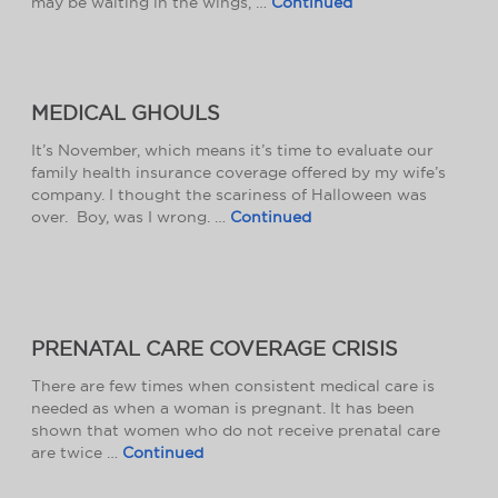
may be waiting in the wings, …
Continued
MEDICAL GHOULS
It’s November, which means it’s time to evaluate our
family health insurance coverage offered by my wife’s
company. I thought the scariness of Halloween was
over. Boy, was I wrong. …
Continued
PRENATAL CARE COVERAGE CRISIS
There are few times when consistent medical care is
needed as when a woman is pregnant. It has been
shown that women who do not receive prenatal care
are twice …
Continued