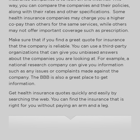
way, you can compare the companies and their policies,
along with their rates and other specifications. Some
health insurance companies may charge you a higher
co-pay than others for the same services, while others
may not offer important coverage such as prescription.
Make sure that if you find a great quote for insurance
that the company is reliable. You can use a third-party
organizations that can give you unbiased answers
about the companies you are looking at. For example, a
national research company can give you information
such as any issues or complaints made against the
company. The BBB is also a great place to get
information.
Get health insurance quotes quickly and easily by
searching the web. You can find the insurance that is
right for you without paying an arm and a leg.