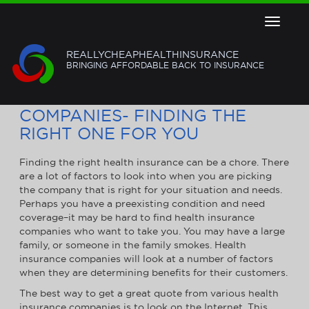
Toggle
navigat
REALLYCHEAPHEALTHINSURANCE
BRINGING AFFORDABLE BACK TO INSURANCE
HEALTH INSURANCE
COMPANIES- FINDING THE
RIGHT ONE FOR YOU
Finding the right health insurance can be a chore. There
are a lot of factors to look into when you are picking
the company that is right for your situation and needs.
Perhaps you have a preexisting condition and need
coverage–it may be hard to find health insurance
companies who want to take you. You may have a large
family, or someone in the family smokes. Health
insurance companies will look at a number of factors
when they are determining benefits for their customers.
The best way to get a great quote from various health
insurance companies is to look on the Internet. This