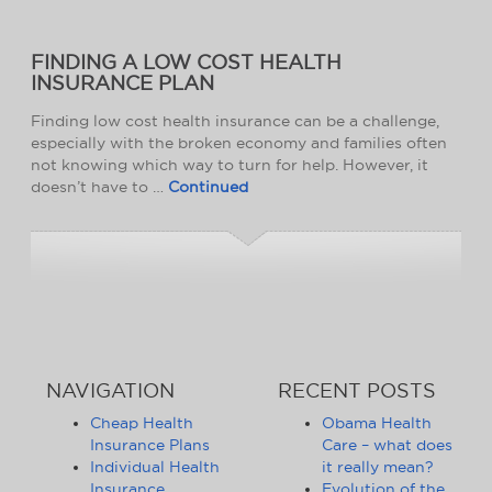
FINDING A LOW COST HEALTH
INSURANCE PLAN
Finding low cost health insurance can be a challenge,
especially with the broken economy and families often
not knowing which way to turn for help. However, it
doesn’t have to …
Continued
NAVIGATION
RECENT POSTS
Cheap Health
Obama Health
Insurance Plans
Care – what does
Individual Health
it really mean?
Insurance
Evolution of the