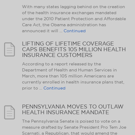
With many states lagging behind on the creation
of the health insurance exchanges mandated
under the 2010 Patient Protection and Affordable
Care Act, the Obama administration has
announced it will …
Continued
LIFTING OF LIFETIME COVERAGE
CAPS BENEFITS 105 MILLION HEALTH
INSURANCE CUSTOMERS
According to a report released by the
Department of Health and Human Services in
March, more than 105 million Americans are
currently enrolled in health insurance plans that,
prior to …
Continued
PENNSYLVANIA MOVES TO OUTLAW
HEALTH INSURANCE MANDATE
The Pennsylvania Senate is poised to vote on a
measure drafted by Senate President Pro Tem Joe
Scarnati, a Republican, that would amend the