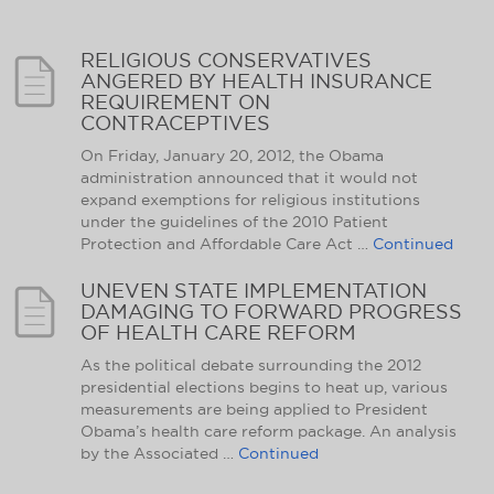
RELIGIOUS CONSERVATIVES
ANGERED BY HEALTH INSURANCE
REQUIREMENT ON
CONTRACEPTIVES
On Friday, January 20, 2012, the Obama
administration announced that it would not
expand exemptions for religious institutions
under the guidelines of the 2010 Patient
Protection and Affordable Care Act …
Continued
UNEVEN STATE IMPLEMENTATION
DAMAGING TO FORWARD PROGRESS
OF HEALTH CARE REFORM
As the political debate surrounding the 2012
presidential elections begins to heat up, various
measurements are being applied to President
Obama’s health care reform package. An analysis
by the Associated …
Continued