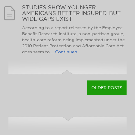
STUDIES SHOW YOUNGER
AMERICANS BETTER INSURED, BUT
WIDE GAPS EXIST
According to a report released by the Employee
Benefit Research Institute, a non-partisan group,
health-care reform being implemented under the
2010 Patient Protection and Affordable Care Act
does seem to …
Continued
OLDER POSTS
POSTS
NAVIGATION