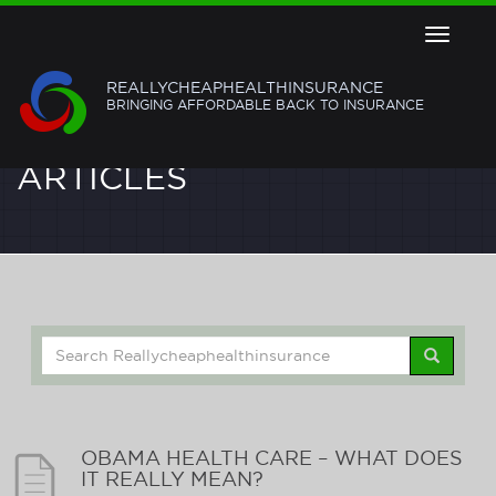
Toggle
navigat
REALLYCHEAPHEALTHINSURANCE
BRINGING AFFORDABLE BACK TO INSURANCE
ARTICLES
Search
for:
OBAMA HEALTH CARE – WHAT DOES
IT REALLY MEAN?