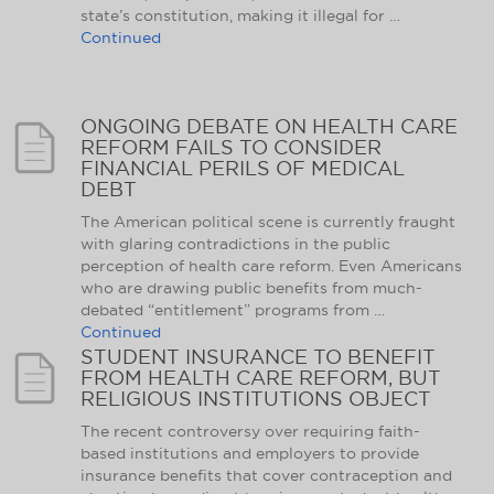
state’s constitution, making it illegal for …
Continued
ONGOING DEBATE ON HEALTH CARE
REFORM FAILS TO CONSIDER
FINANCIAL PERILS OF MEDICAL
DEBT
The American political scene is currently fraught
with glaring contradictions in the public
perception of health care reform. Even Americans
who are drawing public benefits from much-
debated “entitlement” programs from …
Continued
STUDENT INSURANCE TO BENEFIT
FROM HEALTH CARE REFORM, BUT
RELIGIOUS INSTITUTIONS OBJECT
The recent controversy over requiring faith-
based institutions and employers to provide
insurance benefits that cover contraception and