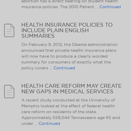
abortion has a direct bearing on student health
insurance policies. The 2010 Patient …
Continued
HEALTH INSURANCE POLICIES TO
INCLUDE PLAIN ENGLISH
SUMMARIES
On February 9, 2012, the Obama administration
announced that private health insurance plans
will now have to produce a clearly worded
summary for consumers of exactly what the
policy covers …
Continued
HEALTH CARE REFORM MAY CREATE
NEW GAPS IN MEDICAL SERVICES
A recent study conducted at the University of
Memphis looked at the effect of federal health
care reform on residents of the state.
Approximately 558,044 Tennesseans age 65 and
under …
Continued