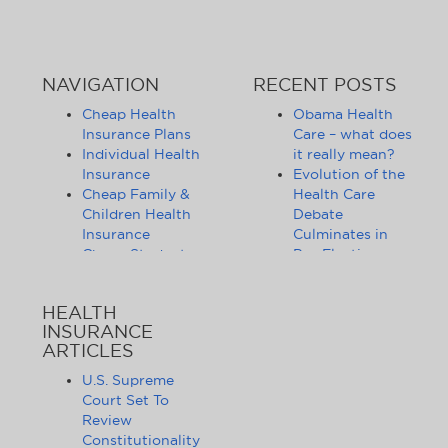
NAVIGATION
RECENT POSTS
Cheap Health
Obama Health
Insurance Plans
Care – what does
Individual Health
it really mean?
Insurance
Evolution of the
Cheap Family &
Health Care
Children Health
Debate
Insurance
Culminates in
Cheap Student
Pre-Election
Health Insurance
Limbo
Group Health
Obama
HEALTH
Insurance
Administration
INSURANCE
Health Insurance
Announces
ARTICLES
Companies
Release of
Health Insurance
Standards for
U.S. Supreme
News
Health Care
Court Set To
Affordable
Exchanges
Review
Health Insurance
Lifting of
Constitutionality