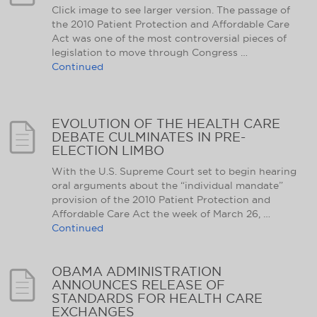
Click image to see larger version. The passage of
the 2010 Patient Protection and Affordable Care
Act was one of the most controversial pieces of
legislation to move through Congress …
Continued
EVOLUTION OF THE HEALTH CARE
DEBATE CULMINATES IN PRE-
ELECTION LIMBO
With the U.S. Supreme Court set to begin hearing
oral arguments about the “individual mandate”
provision of the 2010 Patient Protection and
Affordable Care Act the week of March 26, …
Continued
OBAMA ADMINISTRATION
ANNOUNCES RELEASE OF
STANDARDS FOR HEALTH CARE
EXCHANGES