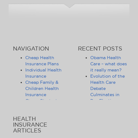
NAVIGATION
RECENT POSTS
Cheap Health
Obama Health
Insurance Plans
Care – what does
Individual Health
it really mean?
Insurance
Evolution of the
Cheap Family &
Health Care
Children Health
Debate
Insurance
Culminates in
Cheap Student
Pre-Election
Health Insurance
Limbo
Group Health
Obama
HEALTH
Insurance
Administration
INSURANCE
Health Insurance
Announces
ARTICLES
Companies
Release of
Health Insurance
Standards for