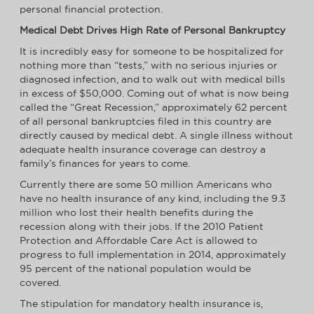
personal financial protection.
Medical Debt Drives High Rate of Personal Bankruptcy
It is incredibly easy for someone to be hospitalized for
nothing more than “tests,” with no serious injuries or
diagnosed infection, and to walk out with medical bills
in excess of $50,000. Coming out of what is now being
called the “Great Recession,” approximately 62 percent
of all personal bankruptcies filed in this country are
directly caused by medical debt. A single illness without
adequate health insurance coverage can destroy a
family’s finances for years to come.
Currently there are some 50 million Americans who
have no health insurance of any kind, including the 9.3
million who lost their health benefits during the
recession along with their jobs. If the 2010 Patient
Protection and Affordable Care Act is allowed to
progress to full implementation in 2014, approximately
95 percent of the national population would be
covered.
The stipulation for mandatory health insurance is,