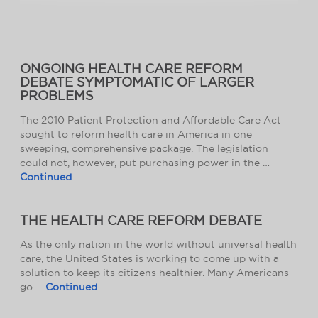
ONGOING HEALTH CARE REFORM
DEBATE SYMPTOMATIC OF LARGER
PROBLEMS
The 2010 Patient Protection and Affordable Care Act
sought to reform health care in America in one
sweeping, comprehensive package. The legislation
could not, however, put purchasing power in the …
Continued
THE HEALTH CARE REFORM DEBATE
As the only nation in the world without universal health
care, the United States is working to come up with a
solution to keep its citizens healthier. Many Americans
go …
Continued