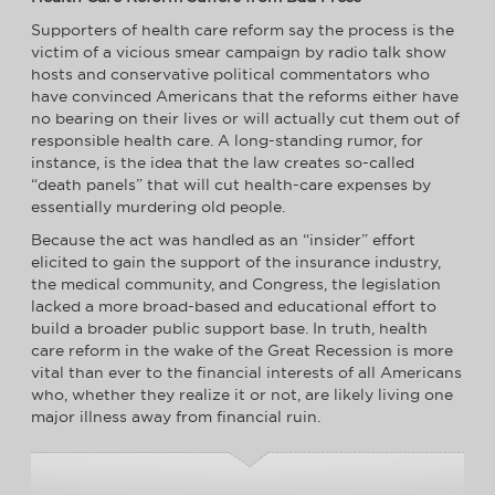
Supporters of health care reform say the process is the
victim of a vicious smear campaign by radio talk show
hosts and conservative political commentators who
have convinced Americans that the reforms either have
no bearing on their lives or will actually cut them out of
responsible health care. A long-standing rumor, for
instance, is the idea that the law creates so-called
“death panels” that will cut health-care expenses by
essentially murdering old people.
Because the act was handled as an “insider” effort
elicited to gain the support of the insurance industry,
the medical community, and Congress, the legislation
lacked a more broad-based and educational effort to
build a broader public support base. In truth, health
care reform in the wake of the Great Recession is more
vital than ever to the financial interests of all Americans
who, whether they realize it or not, are likely living one
major illness away from financial ruin.