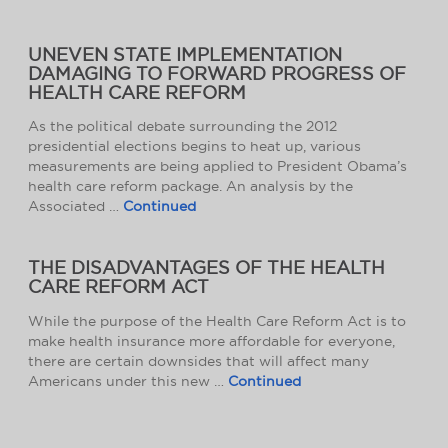
UNEVEN STATE IMPLEMENTATION
DAMAGING TO FORWARD PROGRESS OF
HEALTH CARE REFORM
As the political debate surrounding the 2012
presidential elections begins to heat up, various
measurements are being applied to President Obama’s
health care reform package. An analysis by the
Associated …
Continued
THE DISADVANTAGES OF THE HEALTH
CARE REFORM ACT
While the purpose of the Health Care Reform Act is to
make health insurance more affordable for everyone,
there are certain downsides that will affect many
Americans under this new …
Continued