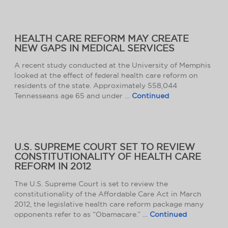
HEALTH CARE REFORM MAY CREATE
NEW GAPS IN MEDICAL SERVICES
A recent study conducted at the University of Memphis
looked at the effect of federal health care reform on
residents of the state. Approximately 558,044
Tennesseans age 65 and under …
Continued
U.S. SUPREME COURT SET TO REVIEW
CONSTITUTIONALITY OF HEALTH CARE
REFORM IN 2012
The U.S. Supreme Court is set to review the
constitutionality of the Affordable Care Act in March
2012, the legislative health care reform package many
opponents refer to as “Obamacare.” …
Continued