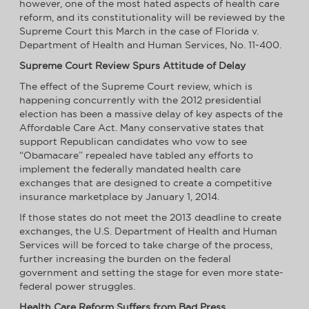
however, one of the most hated aspects of health care
reform, and its constitutionality will be reviewed by the
Supreme Court this March in the case of Florida v.
Department of Health and Human Services, No. 11-400.
Supreme Court Review Spurs Attitude of Delay
The effect of the Supreme Court review, which is
happening concurrently with the 2012 presidential
election has been a massive delay of key aspects of the
Affordable Care Act. Many conservative states that
support Republican candidates who vow to see
“Obamacare” repealed have tabled any efforts to
implement the federally mandated health care
exchanges that are designed to create a competitive
insurance marketplace by January 1, 2014.
If those states do not meet the 2013 deadline to create
exchanges, the U.S. Department of Health and Human
Services will be forced to take charge of the process,
further increasing the burden on the federal
government and setting the stage for even more state-
federal power struggles.
Health Care Reform Suffers from Bad Press