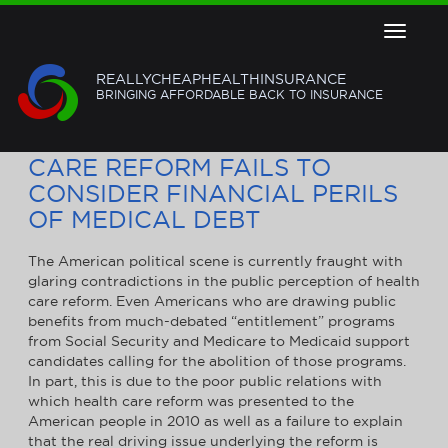
Toggle
navigat
REALLYCHEAPHEALTHINSURANCE
BRINGING AFFORDABLE BACK TO INSURANCE
ONGOING DEBATE ON HEALTH
CARE REFORM FAILS TO
CONSIDER FINANCIAL PERILS
OF MEDICAL DEBT
The American political scene is currently fraught with
glaring contradictions in the public perception of health
care reform. Even Americans who are drawing public
benefits from much-debated “entitlement” programs
from Social Security and Medicare to Medicaid support
candidates calling for the abolition of those programs.
In part, this is due to the poor public relations with
which health care reform was presented to the
American people in 2010 as well as a failure to explain
that the real driving issue underlying the reform is