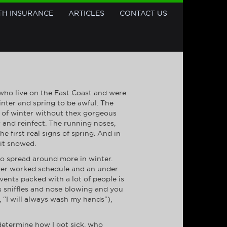
TH INSURANCE
ARTICLES
CONTACT US
 who live on the East Coast and were
inter and spring to be awful. The
rts of winter without thex gorgeous
r and reinfect. The running noses,
first real signs of spring. And in
 it snowed.
o spread around more in winter.
over worked schedule and an under
vents packed with a lot of people is
ngs sniffles and nose blowing and you
 “I will always wash my hands”),
determine how I got sick, who