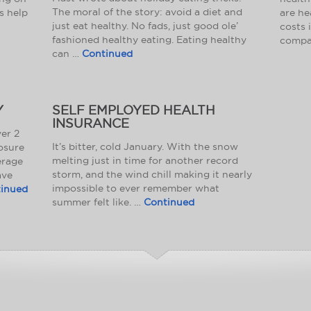
The moral of the story: avoid a diet and
s help
are he
just eat healthy. No fads, just good ole’
costs 
fashioned healthy eating. Eating healthy
compa
can …
Continued
Y
SELF EMPLOYED HEALTH
INSURANCE
er 2
It’s bitter, cold January. With the snow
osure
melting just in time for another record
erage
storm, and the wind chill making it nearly
ave
impossible to ever remember what
inued
summer felt like. …
Continued