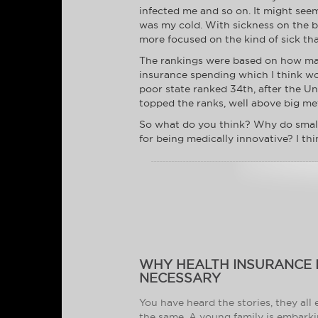
infected me and so on. It might see
was my cold. With sickness on the br
more focused on the kind of sick that
The rankings were based on how many
insurance spending which I think wou
poor state ranked 34th, after the U
topped the ranks, well above big met
So what do you think? Why do smalle
for being medically innovative? I th
WHY HEALTH INSURANCE 
NECESSARY
You have heard the stories, they all
the same. A young family is embark