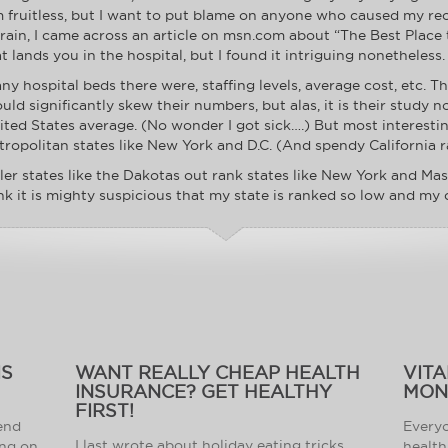
m fruitless, but I want to put blame on anyone who caused my re
ain, I came across an article on msn.com about “The Best Place to
 lands you in the hospital, but I found it intriguing nonetheless.
 hospital beds there were, staffing levels, average cost, etc. T
ld significantly skew their numbers, but alas, it is their study n
nited States average. (No wonder I got sick….) But most interes
ropolitan states like New York and D.C. (And spendy California r
r states like the Dakotas out rank states like New York and Mas
ink it is mighty suspicious that my state is ranked so low and my
IS
WANT REALLY CHEAP HEALTH
VITA
INSURANCE? GET HEALTHY
MON
FIRST!
 end
Everyo
I last wrote about holiday eating tricks.
ing on
health 