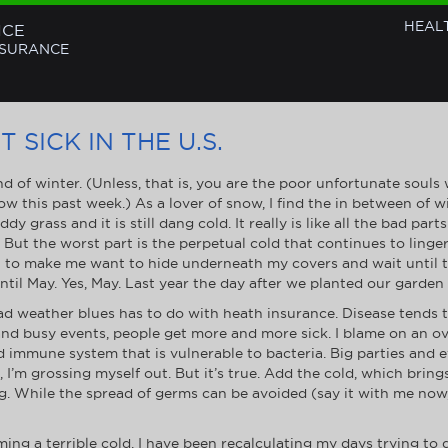
HEAL
NCE
NSURANCE
 SICK IN THE U.S.
d of winter. (Unless, that is, you are the poor unfortunate souls
ow this past week.) As a lover of snow, I find the in between of w
y grass and it is still dang cold. It really is like all the bad pa
) But the worst part is the perpetual cold that continues to linge
o make me want to hide underneath my covers and wait until the 
til May. Yes, May. Last year the day after we planted our garden
 weather blues has to do with heath insurance. Disease tends t
s and busy events, people get more and more sick. I blame on an 
 immune system that is vulnerable to bacteria. Big parties and e
ok, I’m grossing myself out. But it’s true. Add the cold, which bri
g. While the spread of germs can be avoided (say it with me now,
ng a terrible cold, I have been recalculating my days trying to 