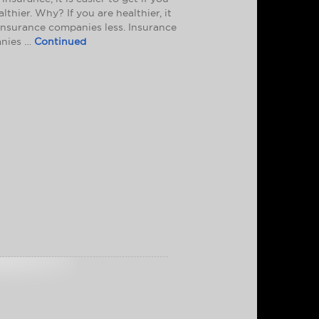
althier. Why? If you are healthier, it
insurance companies less. Insurance
nies …
Continued