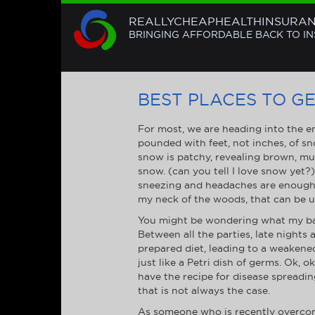
REALLYCHEAPHEALTHINSURA
BRINGING AFFORDABLE BACK TO I
BEST PLACES TO GET
For most, we are heading into the en
pounded with feet, not inches, of sn
snow is patchy, revealing brown, mudd
snow. (can you tell I love snow yet?
sneezing and headaches are enough t
my neck of the woods, that can be un
You might be wondering what my bad
Between all the parties, late night
prepared diet, leading to a weakened
just like a Petri dish of germs. Ok, 
have the recipe for disease spreadin
that is not always the case.
As someone who is recently overcomi