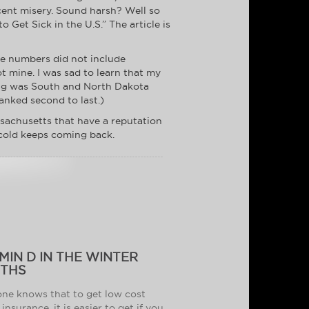
cent misery. Sound harsh? Well so
 Get Sick in the U.S.” The article is
he numbers did not include
ot mine. I was sad to learn that my
ting was South and North Dakota
anked second to last.)
sachusetts that have a reputation
 cold keeps coming back.
MIN D IN THE WINTER
THS
ne knows that to get low cost
insurance, it is easier to get if you