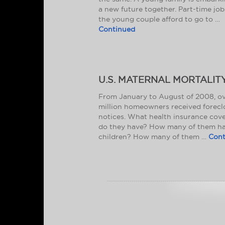
a new future together. Part-time job
the young couple afford to go to …
Continued
U.S. MATERNAL MORTALIT
From January to August of 2008, ov
million homeowners received forecl
notices. What health insurance cov
do they have? How many of them h
children? How many of them …
Cont