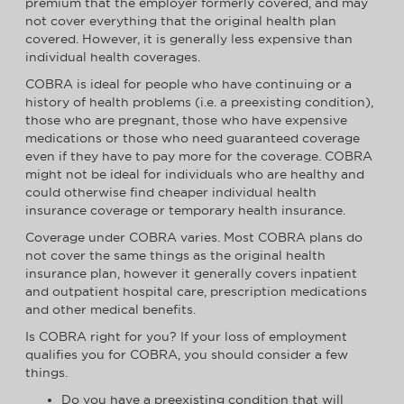
premium that the employer formerly covered, and may
not cover everything that the original health plan
covered. However, it is generally less expensive than
individual health coverages.
COBRA is ideal for people who have continuing or a
history of health problems (i.e. a preexisting condition),
those who are pregnant, those who have expensive
medications or those who need guaranteed coverage
even if they have to pay more for the coverage. COBRA
might not be ideal for individuals who are healthy and
could otherwise find cheaper individual health
insurance coverage or temporary health insurance.
Coverage under COBRA varies. Most COBRA plans do
not cover the same things as the original health
insurance plan, however it generally covers inpatient
and outpatient hospital care, prescription medications
and other medical benefits.
Is COBRA right for you? If your loss of employment
qualifies you for COBRA, you should consider a few
things.
Do you have a preexisting condition that will