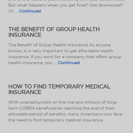
But what happens when you get fired? Get downsized?
Or …
Continued
THE BENEFIT OF GROUP HEALTH
INSURANCE
The Benefit of Group Health Insurance As anyone
knows, it is very important to get affordable health
insurance. If you work for a company that offers group
health insurance, you …
Continued
HOW TO FIND TEMPORARY MEDICAL
INSURANCE
With unemployment on the rise and millions of long-
term COBRA beneficiaries reaching the end of their
allowable period of benefits, many Americans now face
the need to find temporary medical insurance.