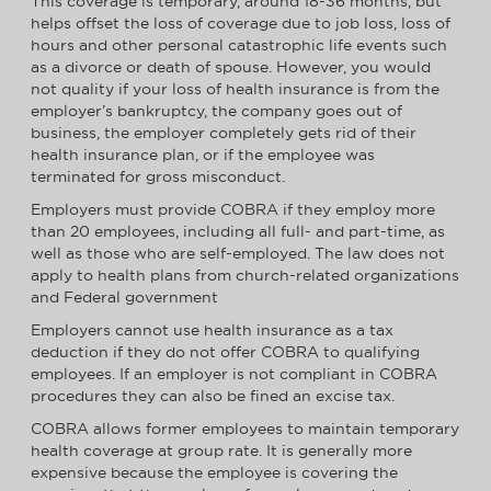
This coverage is temporary, around 18-36 months, but
helps offset the loss of coverage due to job loss, loss of
hours and other personal catastrophic life events such
as a divorce or death of spouse. However, you would
not quality if your loss of health insurance is from the
employer’s bankruptcy, the company goes out of
business, the employer completely gets rid of their
health insurance plan, or if the employee was
terminated for gross misconduct.
Employers must provide COBRA if they employ more
than 20 employees, including all full- and part-time, as
well as those who are self-employed. The law does not
apply to health plans from church-related organizations
and Federal government
Employers cannot use health insurance as a tax
deduction if they do not offer COBRA to qualifying
employees. If an employer is not compliant in COBRA
procedures they can also be fined an excise tax.
COBRA allows former employees to maintain temporary
health coverage at group rate. It is generally more
expensive because the employee is covering the