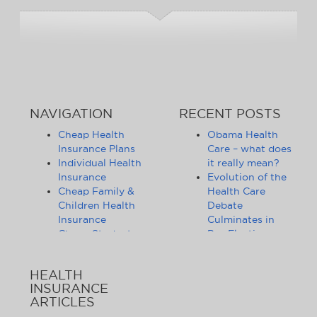
NAVIGATION
RECENT POSTS
Cheap Health
Obama Health
Insurance Plans
Care – what does
Individual Health
it really mean?
Insurance
Evolution of the
Cheap Family &
Health Care
Children Health
Debate
Insurance
Culminates in
Cheap Student
Pre-Election
Health Insurance
Limbo
Group Health
Obama
HEALTH
Insurance
Administration
INSURANCE
Health Insurance
Announces
ARTICLES
Companies
Release of