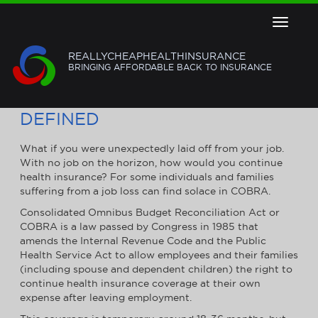
Toggle
navigat
REALLYCHEAPHEALTHINSURANCE
BRINGING AFFORDABLE BACK TO INSURANCE
COBRA HEALTH INSURANCE
DEFINED
What if you were unexpectedly laid off from your job.
With no job on the horizon, how would you continue
health insurance? For some individuals and families
suffering from a job loss can find solace in COBRA.
Consolidated Omnibus Budget Reconciliation Act or
COBRA is a law passed by Congress in 1985 that
amends the Internal Revenue Code and the Public
Health Service Act to allow employees and their families
(including spouse and dependent children) the right to
continue health insurance coverage at their own
expense after leaving employment.