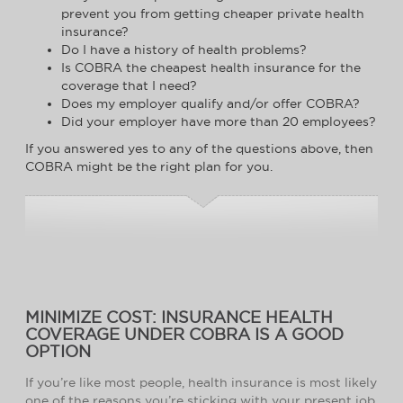
prevent you from getting cheaper private health
insurance?
Do I have a history of health problems?
Is COBRA the cheapest health insurance for the
coverage that I need?
Does my employer qualify and/or offer COBRA?
Did your employer have more than 20 employees?
If you answered yes to any of the questions above, then
COBRA might be the right plan for you.
MINIMIZE COST: INSURANCE HEALTH
COVERAGE UNDER COBRA IS A GOOD
OPTION
If you’re like most people, health insurance is most likely
one of the reasons you’re sticking with your present job.