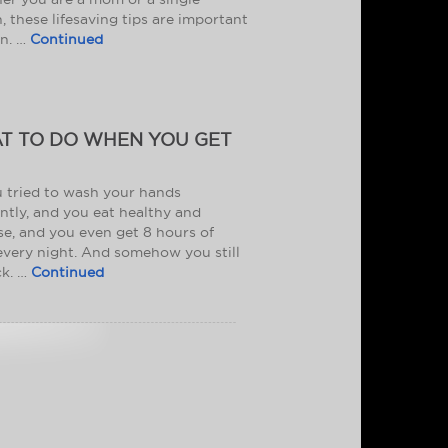
, these lifesaving tips are important
rn. …
Continued
T TO DO WHEN YOU GET
 tried to wash your hands
ntly, and you eat healthy and
se, and you even get 8 hours of
every night. And somehow you still
ck. …
Continued