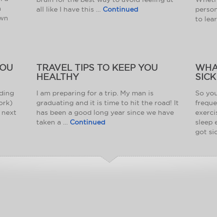
a
all like I have this …
Continued
person
own
to lea
YOU
TRAVEL TIPS TO KEEP YOU
WHA
HEALTHY
SICK
nding
I am preparing for a trip. My man is
So you
ork)
graduating and it is time to hit the road! It
freque
 next
has been a good long year since we have
exerci
taken a …
Continued
sleep 
got si