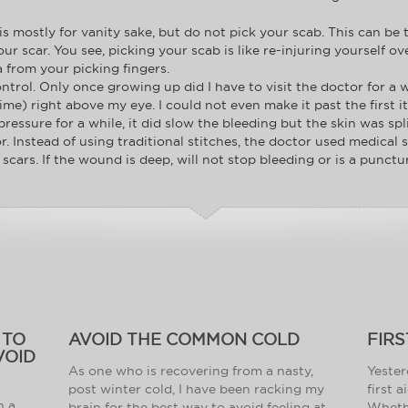
 mostly for vanity sake, but do not pick your scab. This can be t
your scar. You see, picking your scab is like re-injuring yourself o
a from your picking fingers.
ntrol. Only once growing up did I have to visit the doctor for a w
ime) right above my eye. I could not even make it past the first it
pressure for a while, it did slow the bleeding but the skin was spl
r. Instead of using traditional stitches, the doctor used medical
scars. If the wound is deep, will not stop bleeding or is a punctur
 TO
AVOID THE COMMON COLD
FIRS
VOID
As one who is recovering from a nasty,
Yester
post winter cold, I have been racking my
first 
h a
brain for the best way to avoid feeling at
Whethe