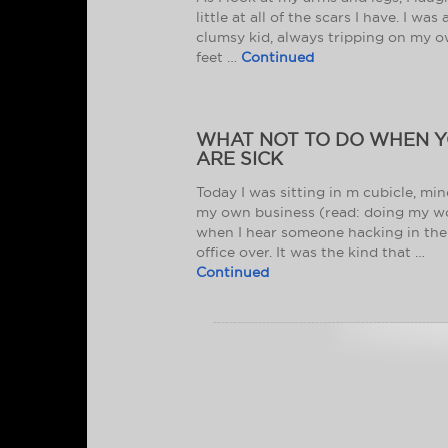
little at all of the scars I have. I was 
clumsy kid, always tripping on my 
feet …
Continued
WHAT NOT TO DO WHEN 
ARE SICK
Today I was sitting in m cubicle, mi
my own business (read: doing my w
when I hear someone hacking in the
office over. It was the kind that …
Continued