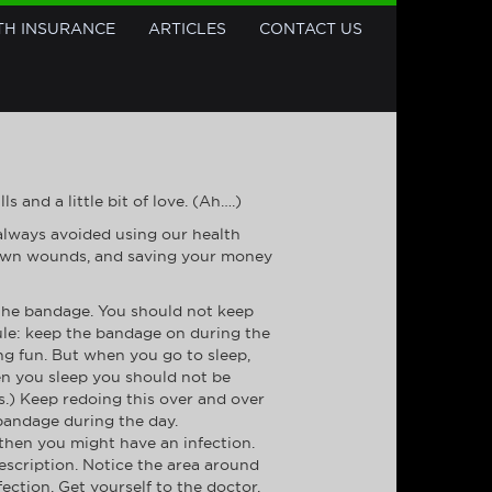
TH INSURANCE
ARTICLES
CONTACT US
 and a little bit of love. (Ah….)
 always avoided using our health
ur own wounds, and saving your money
 the bandage. You should not keep
rule: keep the bandage on during the
g fun. But when you go to sleep,
en you sleep you should not be
.) Keep redoing this over and over
 bandage during the day.
, then you might have an infection.
rescription. Notice the area around
fection. Get yourself to the doctor.