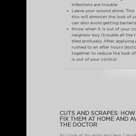
Infections are trouble.
Leave your wound alone. This is
this will diminish the look of 
can also avoid getting bacteri
Know when it is out of your co
neighbor boy (trouble all the t
bled profusely. After applying 
rushed to an after hours docto
together to reduce the look of 
is out of your control.
CUTS AND SCRAPES: HOW
FIX THEM AT HOME AND A
THE DOCTOR
As I look at my arms and legs, I laug