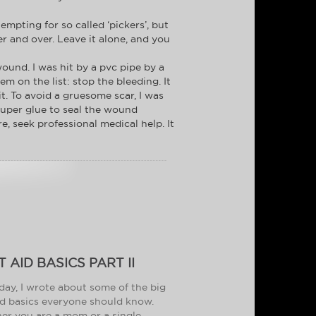
empting for so called ‘pickers’, but
ver and over. Leave it alone, and you
ound. I was hit by a pvc pipe by a
em on the list: stop the bleeding. It
it. To avoid a gruesome scar, I was
 super glue to seal the wound
e, seek professional medical help. It
T AID BASICS PART II
day, I wrote about some of the big
aid basics everyone should know.
r you are a mom or a single