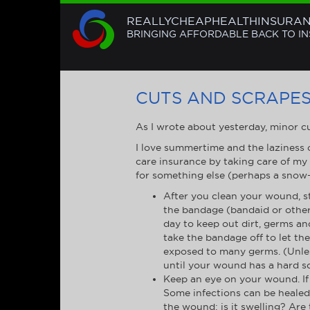
REALLYCHEAPHEALTHINSURA
BRINGING AFFORDABLE BACK TO I
CUTS AND SCRAPES:
As I wrote about yesterday, minor cu
I love summertime and the laziness o
care insurance by taking care of my
for something else (perhaps a snow
After you clean your wound, s
the bandage (bandaid or otherw
day to keep out dirt, germs a
take the bandage off to let th
exposed to many germs. (Unles
until your wound has a hard sc
Keep an eye on your wound. If t
Some infections can be healed 
the wound: is it swelling? Are 