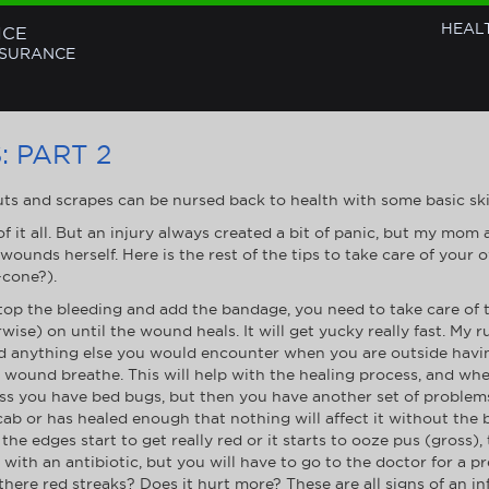
HEAL
NCE
NSURANCE
 PART 2
ts and scrapes can be nursed back to health with some basic skills
f it all. But an injury always created a bit of panic, but my mom
 wounds herself. Here is the rest of the tips to take care of yo
-cone?).
top the bleeding and add the bandage, you need to take care of
ise) on until the wound heals. It will get yucky really fast. My 
nd anything else you would encounter when you are outside havin
e wound breathe. This will help with the healing process, and wh
s you have bed bugs, but then you have another set of problems
ab or has healed enough that nothing will affect it without the
he edges start to get really red or it starts to ooze pus (gross)
with an antibiotic, but you will have to go to the doctor for a p
there red streaks? Does it hurt more? These are all signs of an in