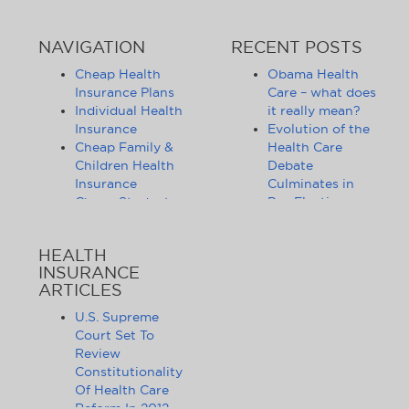
NAVIGATION
RECENT POSTS
Cheap Health
Obama Health
Insurance Plans
Care – what does
Individual Health
it really mean?
Insurance
Evolution of the
Cheap Family &
Health Care
Children Health
Debate
Insurance
Culminates in
Cheap Student
Pre-Election
Health Insurance
Limbo
Group Health
Obama
HEALTH
Insurance
Administration
INSURANCE
Health Insurance
Announces
ARTICLES
Companies
Release of
Health Insurance
Standards for
U.S. Supreme
News
Health Care
Court Set To
Affordable
Exchanges
Review
Health Insurance
Lifting of
Constitutionality
Tips & Advice
Lifetime
Of Health Care
Health Insurance
Coverage Caps
Reform In 2012