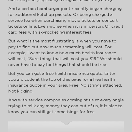
And a certain hamburger joint recently began charging
for additional ketchup packets. Or being charged a
service fee when purchasing movie tickets or concert
tickets online. Even worse when it is in person. Or credit
card fees with skyrocketing interest fees.
But what is the most frustrating is when you have to
pay to find out how much something will cost. For
example, I want to know how much health insurance
will cost, “Sure thing, that will cost you $19.” We should
never have to pay for things that should be free.
But you can get a free health insurance quote. Enter
you zip code at the top of this page for a free health
insurance quote in your area. Free. No strings attached.
Not kidding.
And with service companies coming at us at every angle
trying to milk any money they can out of us, it is nice to
know you can still get somethings for free.