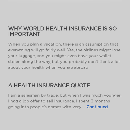
WHY WORLD HEALTH INSURANCE IS SO
IMPORTANT
When you plan a vacation, there is an assumption that
everything will go fairly well. Yes, the airlines might lose
your luggage, and you might even have your wallet
stolen along the way, but you probably don’t think a lot
about your health when you are abroad
A HEALTH INSURANCE QUOTE
I am a salesman by trade, but when I was much younger,
I had a job offer to sell insurance. I spent 3 months
going into people’s homes with very …
Continued