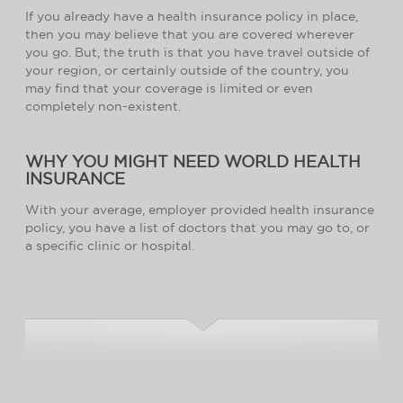
If you already have a health insurance policy in place,
then you may believe that you are covered wherever
you go. But, the truth is that you have travel outside of
your region, or certainly outside of the country, you
may find that your coverage is limited or even
completely non-existent.
WHY YOU MIGHT NEED WORLD HEALTH
INSURANCE
With your average, employer provided health insurance
policy, you have a list of doctors that you may go to, or
a specific clinic or hospital.