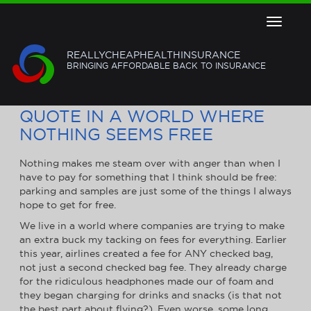
Toggle
navigat
REALLYCHEAPHEALTHINSURANCE
BRINGING AFFORDABLE BACK TO INSURANCE
FREE HEALTH INSURANCE
QUOTE IN A WORLD WHERE
NOTHING SEEMS FREE
Nothing makes me steam over with anger than when I
have to pay for something that I think should be free:
parking and samples are just some of the things I always
hope to get for free.
We live in a world where companies are trying to make
an extra buck my tacking on fees for everything. Earlier
this year, airlines created a fee for ANY checked bag,
not just a second checked bag fee. They already charge
for the ridiculous headphones made our of foam and
they began charging for drinks and snacks (is that not
the best part about flying?). Even worse, some long