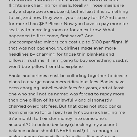
flights are charging for meals. Really? Those meals are
only a step above cardboard, but at least it is something
to eat, and now they want your to pay for it? And some
for more than $6? Please. Now you have to pay more for
seats with more leg room or for an exit row. What
happened to first come, first serve? And
unaccompanied minors can cost up to $100 per flight. If
that was not bad enough, airlines made even more
headlines by charging for those thin blankets and
pillows. Trust me, if I am going to buy something used, it
won’t be a pillow from the airplane.
Banks and airlines must be colluding together to devise
plans to charge consumers ridiculous fees. Banks have
been charging unbelievable fees for years, and at least
one who shall not be named was forced to repay more
than one billion of its unlawfully and dishonestly
charged overdraft fees. But that does not stop banks
from charging for bill pay (really? you are charging me
$7 a month to transfer money into some one’s
account?) to online banking (checking my account
balance online should NEVER cost!). It is enough to
make anyone (especially a frugalista like me) crazy.