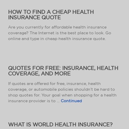
HOW TO FIND A CHEAP HEALTH
INSURANCE QUOTE
Are you currently for affordable health insurance
coverage? The Internet is the best place to look. Go
online and type in cheap health insurance quote.
QUOTES FOR FREE: INSURANCE, HEALTH
COVERAGE, AND MORE
If quotes are offered for free, insurance, health
coverage, or automobile policies shouldn’t be hard to
shop quotes for. Your goal when shopping for a health
insurance provider is to …
Continued
WHAT IS WORLD HEALTH INSURANCE?