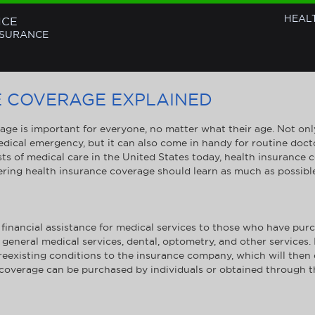
HEAL
NCE
NSURANCE
E COVERAGE EXPLAINED
ge is important for everyone, no matter what their age. Not only
edical emergency, but it can also come in handy for routine docto
ts of medical care in the United States today, health insurance 
ering health insurance coverage should learn as much as possibl
financial assistance for medical services to those who have purc
 general medical services, dental, optometry, and other services.
 preexisting conditions to the insurance company, which will the
 coverage can be purchased by individuals or obtained through th