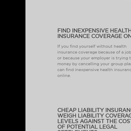
FIND INEXPENSIVE HEALT
INSURANCE COVERAGE ON
If you find yourself without health
insurance coverage because of a job
or because your employer is trying 
money by cancelling your group pla
can find inexpensive health insuran
online.
CHEAP LIABILITY INSURAN
WEIGH LIABILITY COVERA
LEVELS AGAINST THE COS
OF POTENTIAL LEGAL