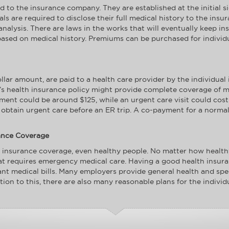
to the insurance company. They are established at the initial s
duals are required to disclose their full medical history to the i
analysis. There are laws in the works that will eventually keep 
ased on medical history. Premiums can be purchased for individua
ar amount, are paid to a health care provider by the individual 
ual’s health insurance policy might provide complete coverage of m
ent could be around $125, while an urgent care visit could cos
btain urgent care before an ER trip. A co-payment for a normal t
ance Coverage
 insurance coverage, even healthy people. No matter how health
at requires emergency medical care. Having a good health insura
tant medical bills. Many employers provide general health and spe
tion to this, there are also many reasonable plans for the individ