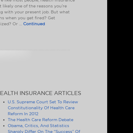
t likely one of the reasons you’re
ng with your present job. But what
s when you get fired? Get
ized? Or …
Continued
EALTH INSURANCE ARTICLES
U.S. Supreme Court Set To Review
Constitutionality Of Health Care
Reform In 2012
The Health Care Reform Debate
Obama, Critics, And Statistics
Sharply Differ On The “Success” Of