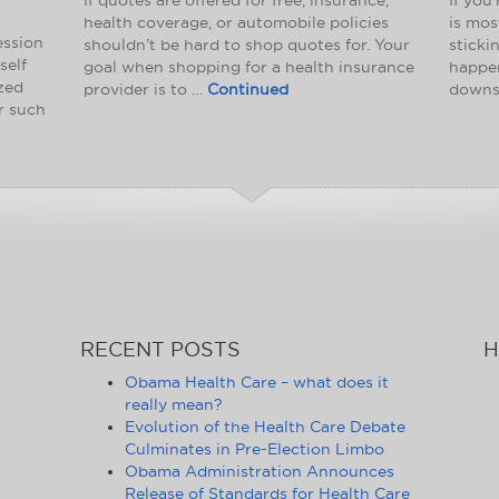
health coverage, or automobile policies
is mos
ession
shouldn’t be hard to shop quotes for. Your
sticki
self
goal when shopping for a health insurance
happen
ized
provider is to …
Continued
downs
or such
RECENT POSTS
H
Obama Health Care – what does it
really mean?
Evolution of the Health Care Debate
Culminates in Pre-Election Limbo
Obama Administration Announces
Release of Standards for Health Care