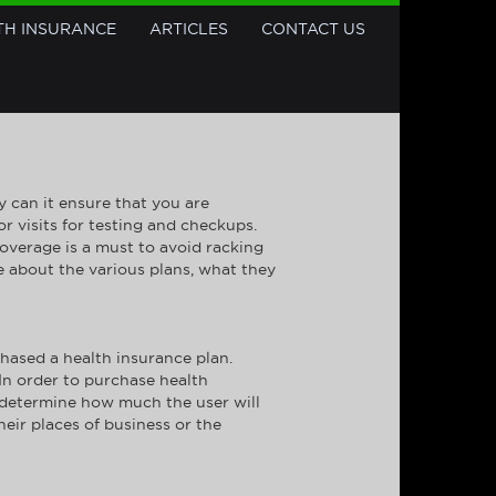
TH INSURANCE
ARTICLES
CONTACT US
 can it ensure that you are
r visits for testing and checkups.
coverage is a must to avoid racking
e about the various plans, what they
hased a health insurance plan.
 In order to purchase health
n determine how much the user will
eir places of business or the