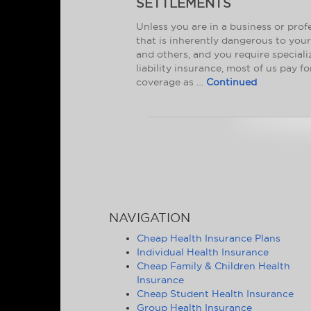
SETTLEMENTS
Unless you are in a business or prof
that is inherently dangerous to your
and others, and you require special
liability insurance, most of us pay f
coverage as …
Continued
NAVIGATION
Cheap Health Insurance Plans
Individual Health Insurance
Cheap Family & Children Health
Insurance
Cheap Student Health Insurance
Group Health Insurance