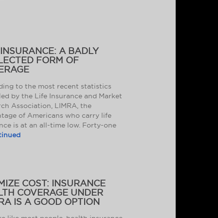
 INSURANCE: A BADLY
LECTED FORM OF
ERAGE
ing to the most recent statistics
ed by the Life Insurance and Market
ch Association, LIMRA, the
tage of Americans who carry life
nce is at an all-time low. Forty-one
tinued
MIZE COST: INSURANCE
LTH COVERAGE UNDER
RA IS A GOOD OPTION
’re like most people, health insurance