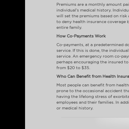
Premiums are a monthly amount paid 
individual’s medical history. Indivi
will set the premiums based on risk 
to deny health insurance coverage b
entire family.
How Co-Payments Work
Co-payments, at a predetermined doll
service. If this is done, the individ
service. An emergency room co-paym
perhaps encouraging the insured to o
from $20 to $35.
Who Can Benefit from Health Insur
Most people can benefit from health
prone to the occasional accident th
having the lifelong stress of exorbi
employees and their families. In addi
or medical history.