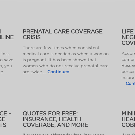
H
PRENATAL CARE COVERAGE
LIFE
LINE
CRISIS
NEG
COV
There are few times when consistent
Accord
 loss
medical care is needed as when a woman
compil
to save
is pregnant. It has been shown that
Resear
n, you
women who do not receive prenatal care
percen
ce
are twice …
Continued
insura
…
Con
CE –
QUOTES FOR FREE:
MINI
GE
INSURANCE, HEALTH
HEA
TS
COVERAGE, AND MORE
COB
If quotes are offered for free, insurance,
If you