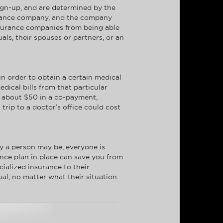
ign-up, and are determined by the
nsurance company, and the company
insurance companies from being able
ls, their spouses or partners, or an
in order to obtain a certain medical
edical bills from that particular
t about $50 in a co-payment,
rip to a doctor’s office could cost
y a person may be, everyone is
nce plan in place can save you from
cialized insurance to their
ual, no matter what their situation