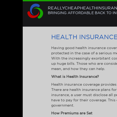
REALLYCHEAPHEALTHINSURA
BRINGING AFFORDABLE BACK TO I
HEALTH INSURANC
Having good health insurance covera
protected in the case of a serious m
With the increasingly exorbitant cos
up huge bills. Those who are consid
mean, and how they can help.
What is Health Insurance?
Health insurance coverage provides 
There are health insurance plans for
insurance, a user must disclose all
have to pay for their coverage. This
government.
How Premiums are Set