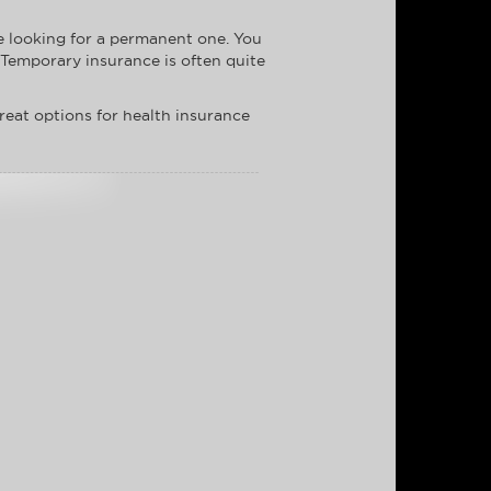
re looking for a permanent one. You
 Temporary insurance is often quite
reat options for health insurance