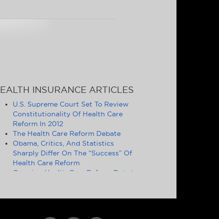
EALTH INSURANCE ARTICLES
U.S. Supreme Court Set To Review
Constitutionality Of Health Care
Reform In 2012
The Health Care Reform Debate
Obama, Critics, And Statistics
Sharply Differ On The “Success” Of
Health Care Reform
Ongoing Health Care Reform Debate
Symptomatic of Larger Problems
Definition of Essential Health
Benefits Good Politics, but Poor
Policy