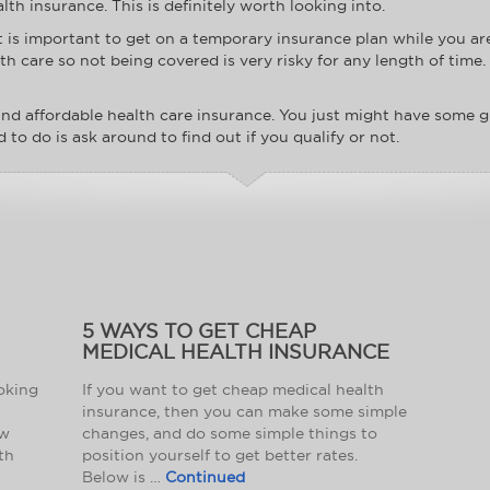
lth insurance. This is definitely worth looking into.
it is important to get on a temporary insurance plan while you a
 care so not being covered is very risky for any length of time.
nd affordable health care insurance. You just might have some g
d to do is ask around to find out if you qualify or not.
5 WAYS TO GET CHEAP
MEDICAL HEALTH INSURANCE
ooking
If you want to get cheap medical health
insurance, then you can make some simple
ow
changes, and do some simple things to
th
position yourself to get better rates.
Below is …
Continued