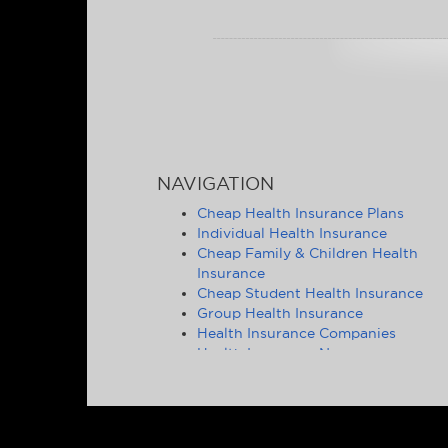
NAVIGATION
Cheap Health Insurance Plans
Individual Health Insurance
Cheap Family & Children Health
Insurance
Cheap Student Health Insurance
Group Health Insurance
Health Insurance Companies
Health Insurance News
Affordable Health Insurance Tips &
Advice
Health Insurance Statistics
Cheap Health Insurance - State by