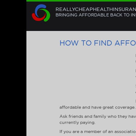
REALLYCHEAPHEALTHINSURA
BRINGING AFFORDABLE BACK TO I
HOW TO FIND AFF
affordable and have great coverage. 
Ask friends and family who they hav
currently paying.
If you are a member of an associati