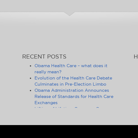
RECENT POSTS
H
Obama Health Care – what does it
really mean?
Evolution of the Health Care Debate
Culminates in Pre-Election Limbo
Obama Administration Announces
Release of Standards for Health Care
Exchanges
Lifting of Lifetime Coverage Caps
Benefits 105 Million Health Insurance
Customers
Pennsylvania Moves to Outlaw
Health Insurance Mandate