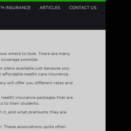
TH INSURANCE
ARTICLES
CONTACT US
know where to look. There are many
 coverage possible.
or plans available just because you
t affordable health care insurance.
y will offer you different rates and
at health insurance packages that are
s to their students.
th it, and what premiums they are
n. These associations quite often