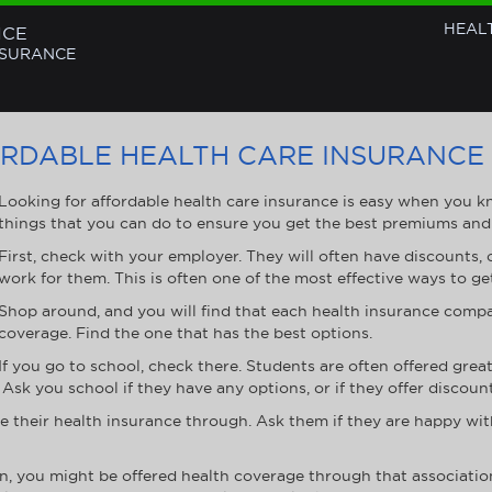
HEAL
NCE
NSURANCE
ORDABLE HEALTH CARE INSURANCE
Looking for affordable health care insurance is easy when you 
things that you can do to ensure you get the best premiums and
First, check with your employer. They will often have discounts, 
work for them. This is often one of the most effective ways to ge
Shop around, and you will find that each health insurance compan
coverage. Find the one that has the best options.
If you go to school, check there. Students are often offered gre
Ask you school if they have any options, or if they offer discount
e their health insurance through. Ask them if they are happy wi
on, you might be offered health coverage through that associatio