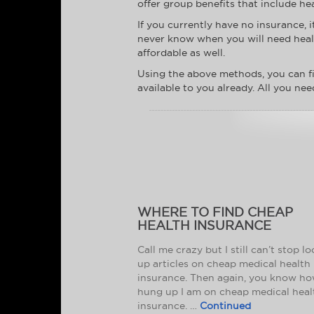
offer group benefits that include hea
If you currently have no insurance, 
never know when you will need health
affordable as well.
Using the above methods, you can fi
available to you already. All you nee
WHERE TO FIND CHEAP
HEALTH INSURANCE
Call me crazy but I still can’t stop l
up articles on cheap medical health
insurance. Then again, you know h
hung up I am on cheap medical heal
insurance. …
Continued