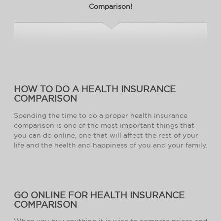
Comparison!
HOW TO DO A HEALTH INSURANCE
COMPARISON
Spending the time to do a proper health insurance
comparison is one of the most important things that
you can do online, one that will affect the rest of your
life and the health and happiness of you and your family.
GO ONLINE FOR HEALTH INSURANCE
COMPARISON
When you buy anything it is wise to compare prices and