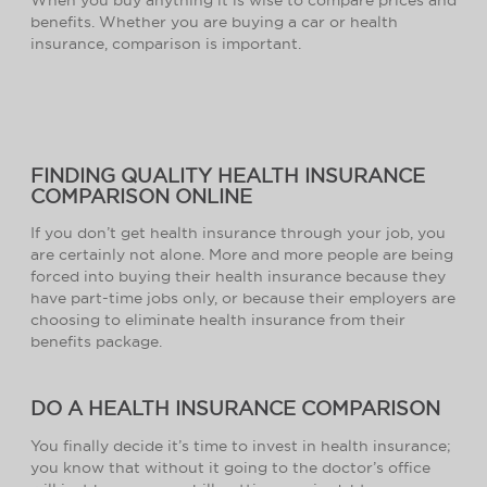
benefits. Whether you are buying a car or health
insurance, comparison is important.
FINDING QUALITY HEALTH INSURANCE
COMPARISON ONLINE
If you don’t get health insurance through your job, you
are certainly not alone. More and more people are being
forced into buying their health insurance because they
have part-time jobs only, or because their employers are
choosing to eliminate health insurance from their
benefits package.
DO A HEALTH INSURANCE COMPARISON
You finally decide it’s time to invest in health insurance;
you know that without it going to the doctor’s office