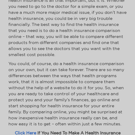
health insurance is all that important, but it is. Whether
you need to go to the doctor for a simple exam, or you
have a much more major medical issue, if you don’t have
health insurance, you could be in very big trouble
financially. The best way to find the health insurance
that you need is to do a health insurance comparison
online – that way, you will be able to compare different
products from different companies and find one that
allows you to see the doctors that you want with the
smallest cost possible.
You could, of course, do a health insurance comparison
on your own, but it can take forever. There are so many
differences between the ways that health programs
work, that it is almost impossible to compare them
without the help of a website to do it for you. So, when
you are ready to take control of your healthcare and
protect you and your family’s finances, go online and
start shopping for health insurance for your entire
family. By comparing online, you might be surprised at
how inexpensive health insurance really can be, and
how easy it is to get – often within just a few minutes.
Click Here
If You Need To Make A Health Insurance