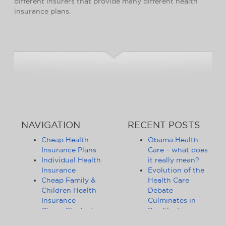
different insurers that provide many different health
insurance plans.
NAVIGATION
RECENT POSTS
Cheap Health
Obama Health
Insurance Plans
Care – what does
Individual Health
it really mean?
Insurance
Evolution of the
Cheap Family &
Health Care
Children Health
Debate
Insurance
Culminates in
Cheap Student
Pre-Election
Health Insurance
Limbo