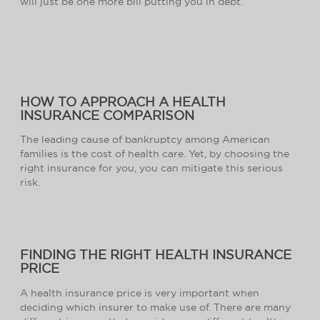
will just be one more bill putting you in debt.
HOW TO APPROACH A HEALTH
INSURANCE COMPARISON
The leading cause of bankruptcy among American
families is the cost of health care. Yet, by choosing the
right insurance for you, you can mitigate this serious
risk.
FINDING THE RIGHT HEALTH INSURANCE
PRICE
A health insurance price is very important when
deciding which insurer to make use of. There are many