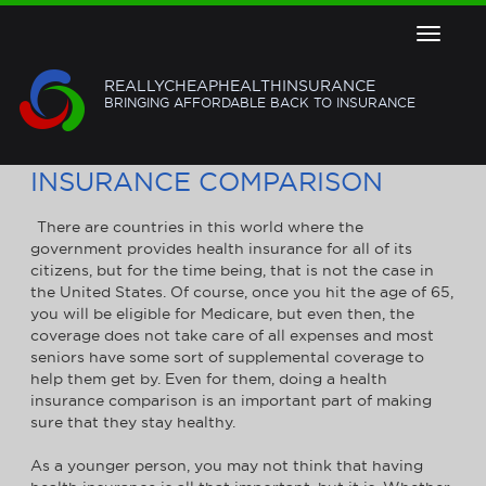
Toggle
navigat
REALLYCHEAPHEALTHINSURANCE
BRINGING AFFORDABLE BACK TO INSURANCE
HOW TO GET A HEALTH
INSURANCE COMPARISON
There are countries in this world where the
government provides health insurance for all of its
citizens, but for the time being, that is not the case in
the United States. Of course, once you hit the age of 65,
you will be eligible for Medicare, but even then, the
coverage does not take care of all expenses and most
seniors have some sort of supplemental coverage to
help them get by. Even for them, doing a health
insurance comparison is an important part of making
sure that they stay healthy.
As a younger person, you may not think that having