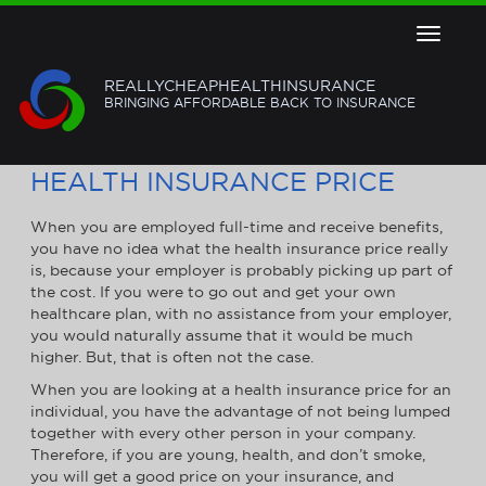
Toggle
navigat
REALLYCHEAPHEALTHINSURANCE
BRINGING AFFORDABLE BACK TO INSURANCE
HOW TO GET THE BEST
HEALTH INSURANCE PRICE
When you are employed full-time and receive benefits,
you have no idea what the health insurance price really
is, because your employer is probably picking up part of
the cost. If you were to go out and get your own
healthcare plan, with no assistance from your employer,
you would naturally assume that it would be much
higher. But, that is often not the case.
When you are looking at a health insurance price for an
individual, you have the advantage of not being lumped
together with every other person in your company.
Therefore, if you are young, health, and don’t smoke,
you will get a good price on your insurance, and