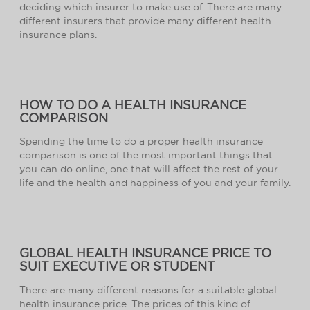
deciding which insurer to make use of. There are many
different insurers that provide many different health
insurance plans.
HOW TO DO A HEALTH INSURANCE
COMPARISON
Spending the time to do a proper health insurance
comparison is one of the most important things that
you can do online, one that will affect the rest of your
life and the health and happiness of you and your family.
GLOBAL HEALTH INSURANCE PRICE TO
SUIT EXECUTIVE OR STUDENT
There are many different reasons for a suitable global
health insurance price. The prices of this kind of