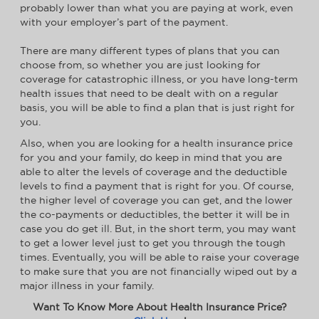
probably lower than what you are paying at work, even
with your employer’s part of the payment.
There are many different types of plans that you can
choose from, so whether you are just looking for
coverage for catastrophic illness, or you have long-term
health issues that need to be dealt with on a regular
basis, you will be able to find a plan that is just right for
you.
Also, when you are looking for a health insurance price
for you and your family, do keep in mind that you are
able to alter the levels of coverage and the deductible
levels to find a payment that is right for you. Of course,
the higher level of coverage you can get, and the lower
the co-payments or deductibles, the better it will be in
case you do get ill. But, in the short term, you may want
to get a lower level just to get you through the tough
times. Eventually, you will be able to raise your coverage
to make sure that you are not financially wiped out by a
major illness in your family.
Want To Know More About Health Insurance Price?