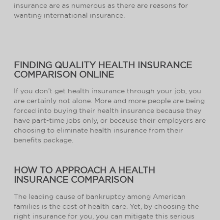
insurance are as numerous as there are reasons for
wanting international insurance.
FINDING QUALITY HEALTH INSURANCE
COMPARISON ONLINE
If you don’t get health insurance through your job, you
are certainly not alone. More and more people are being
forced into buying their health insurance because they
have part-time jobs only, or because their employers are
choosing to eliminate health insurance from their
benefits package.
HOW TO APPROACH A HEALTH
INSURANCE COMPARISON
The leading cause of bankruptcy among American
families is the cost of health care. Yet, by choosing the
right insurance for you, you can mitigate this serious