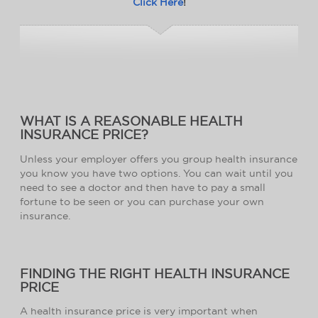
Click Here
!
WHAT IS A REASONABLE HEALTH
INSURANCE PRICE?
Unless your employer offers you group health insurance
you know you have two options. You can wait until you
need to see a doctor and then have to pay a small
fortune to be seen or you can purchase your own
insurance.
FINDING THE RIGHT HEALTH INSURANCE
PRICE
A health insurance price is very important when