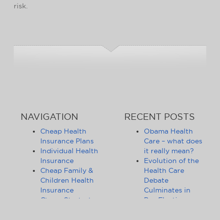
risk.
NAVIGATION
RECENT POSTS
Cheap Health
Obama Health
Insurance Plans
Care – what does
Individual Health
it really mean?
Insurance
Evolution of the
Cheap Family &
Health Care
Children Health
Debate
Insurance
Culminates in
Cheap Student
Pre-Election
Health Insurance
Limbo
Group Health
Obama