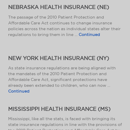
NEBRASKA HEALTH INSURANCE (NE)
The passage of the 2010 Patient Protection and
Affordable Care Act continues to change insurance
policies across the nation as individual states alter their
regulations to bring them in line …
Continued
NEW YORK HEALTH INSURANCE (NY)
As state insurance regulations are being aligned with
the mandates of the 2010 Patient Protection and
Affordable Care Act, significant protections have
already been extended to children, who can now …
Continued
MISSISSIPPI HEALTH INSURANCE (MS)
Mississippi, like all the stats, is faced with bringing its
state insurance regulations in line with the provisions of