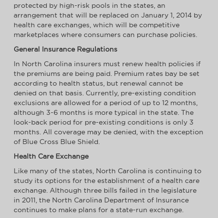
protected by high-risk pools in the states, an
arrangement that will be replaced on January 1, 2014 by
health care exchanges, which will be competitive
marketplaces where consumers can purchase policies.
General Insurance Regulations
In North Carolina insurers must renew health policies if
the premiums are being paid. Premium rates bay be set
according to health status, but renewal cannot be
denied on that basis. Currently, pre-existing condition
exclusions are allowed for a period of up to 12 months,
although 3-6 months is more typical in the state. The
look-back period for pre-existing conditions is only 3
months. All coverage may be denied, with the exception
of Blue Cross Blue Shield.
Health Care Exchange
Like many of the states, North Carolina is continuing to
study its options for the establishment of a health care
exchange. Although three bills failed in the legislature
in 2011, the North Carolina Department of Insurance
continues to make plans for a state-run exchange.