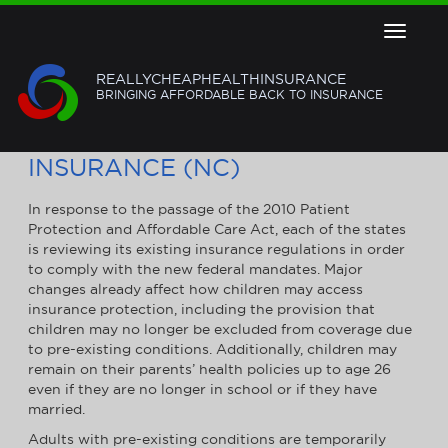
Toggle
navigat
REALLYCHEAPHEALTHINSURANCE
BRINGING AFFORDABLE BACK TO INSURANCE
NORTH CAROLINA HEALTH
INSURANCE (NC)
In response to the passage of the 2010 Patient
Protection and Affordable Care Act, each of the states
is reviewing its existing insurance regulations in order
to comply with the new federal mandates. Major
changes already affect how children may access
insurance protection, including the provision that
children may no longer be excluded from coverage due
to pre-existing conditions. Additionally, children may
remain on their parents’ health policies up to age 26
even if they are no longer in school or if they have
married.
Adults with pre-existing conditions are temporarily