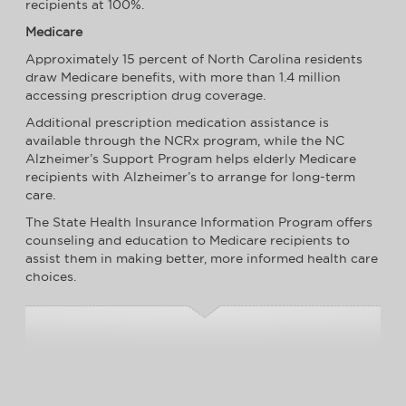
recipients at 100%.
Medicare
Approximately 15 percent of North Carolina residents
draw Medicare benefits, with more than 1.4 million
accessing prescription drug coverage.
Additional prescription medication assistance is
available through the NCRx program, while the NC
Alzheimer’s Support Program helps elderly Medicare
recipients with Alzheimer’s to arrange for long-term
care.
The State Health Insurance Information Program offers
counseling and education to Medicare recipients to
assist them in making better, more informed health care
choices.