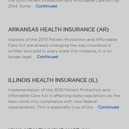
the 2010 Patient Protection and Affordable Care Act by
2014. Some …
Continued
ARKANSAS HEALTH INSURANCE (AR)
Aspects of the 2010 Patient Protection and Affordable
Care Act are already changing the way insurance is
written and sold in every state. For instance, it is no
longer legal …
Continued
ILLINOIS HEALTH INSURANCE (IL)
Implementation of the 2010 Patient Protection and
Affordable Care Act is affecting state regulations as the
laws come into compliance with new federal
requirements. This is especially true of the …
Continued