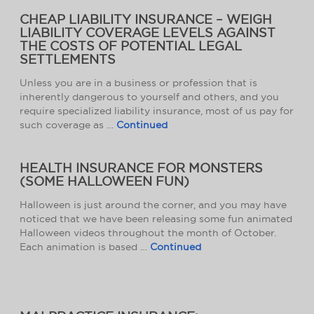
CHEAP LIABILITY INSURANCE – WEIGH
LIABILITY COVERAGE LEVELS AGAINST
THE COSTS OF POTENTIAL LEGAL
SETTLEMENTS
Unless you are in a business or profession that is
inherently dangerous to yourself and others, and you
require specialized liability insurance, most of us pay for
such coverage as …
Continued
HEALTH INSURANCE FOR MONSTERS
(SOME HALLOWEEN FUN)
Halloween is just around the corner, and you may have
noticed that we have been releasing some fun animated
Halloween videos throughout the month of October.
Each animation is based …
Continued