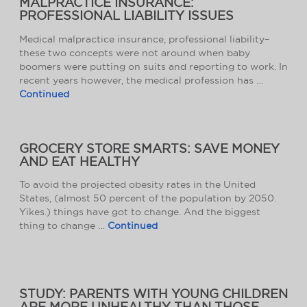
MALPRACTICE INSURANCE:
PROFESSIONAL LIABILITY ISSUES
Medical malpractice insurance, professional liability–
these two concepts were not around when baby
boomers were putting on suits and reporting to work. In
recent years however, the medical profession has …
Continued
GROCERY STORE SMARTS: SAVE MONEY
AND EAT HEALTHY
To avoid the projected obesity rates in the United
States, (almost 50 percent of the population by 2050.
Yikes.) things have got to change. And the biggest
thing to change …
Continued
STUDY: PARENTS WITH YOUNG CHILDREN
ARE MORE UNHEALTHY THAN THOSE