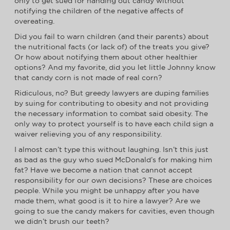
only to get sued for handing out candy without
notifying the children of the negative affects of
overeating.
Did you fail to warn children (and their parents) about
the nutritional facts (or lack of) of the treats you give?
Or how about notifying them about other healthier
options? And my favorite, did you let little Johnny know
that candy corn is not made of real corn?
Ridiculous, no? But greedy lawyers are duping families
by suing for contributing to obesity and not providing
the necessary information to combat said obesity. The
only way to protect yourself is to have each child sign a
waiver relieving you of any responsibility.
I almost can’t type this without laughing. Isn’t this just
as bad as the guy who sued McDonald’s for making him
fat? Have we become a nation that cannot accept
responsibility for our own decisions? These are choices
people. While you might be unhappy after you have
made them, what good is it to hire a lawyer? Are we
going to sue the candy makers for cavities, even though
we didn’t brush our teeth?