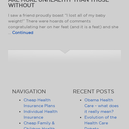
WITHOUT
I saw a friend proudly boast “I lost all of my baby
weight!” There were hoards of comments
congratulating her on her feat (and it is a feat) and she
…
Continued
NAVIGATION
RECENT POSTS
Cheap Health
Obama Health
Insurance Plans
Care – what does
Individual Health
it really mean?
Insurance
Evolution of the
Cheap Family &
Health Care
Children Health
Debate