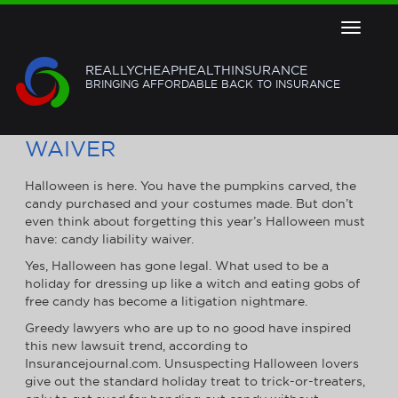
Toggle
navigat
REALLYCHEAPHEALTHINSURANCE
BRINGING AFFORDABLE BACK TO INSURANCE
TRICK OR CANDY LIABILITY
WAIVER
Halloween is here. You have the pumpkins carved, the
candy purchased and your costumes made. But don’t
even think about forgetting this year’s Halloween must
have: candy liability waiver.
Yes, Halloween has gone legal. What used to be a
holiday for dressing up like a witch and eating gobs of
free candy has become a litigation nightmare.
Greedy lawyers who are up to no good have inspired
this new lawsuit trend, according to
Insurancejournal.com. Unsuspecting Halloween lovers
give out the standard holiday treat to trick-or-treaters,