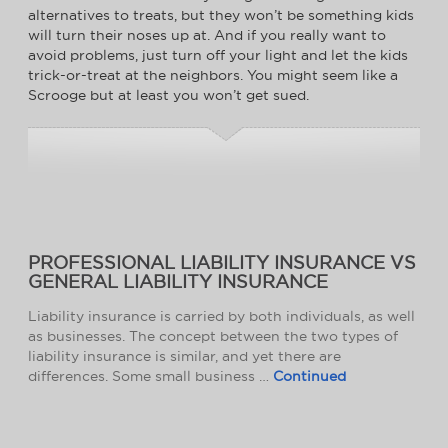
alternatives to treats, but they won’t be something kids
will turn their noses up at. And if you really want to
avoid problems, just turn off your light and let the kids
trick-or-treat at the neighbors. You might seem like a
Scrooge but at least you won’t get sued.
PROFESSIONAL LIABILITY INSURANCE VS
GENERAL LIABILITY INSURANCE
Liability insurance is carried by both individuals, as well
as businesses. The concept between the two types of
liability insurance is similar, and yet there are
differences. Some small business …
Continued