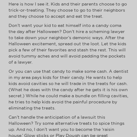
Here is how I see it. Kids and their parents choose to go
trick-or-treating. They choose to go to their neighbors
and they choose to accept and eat the treat.
Don’t want your kid to eat himself into a candy coma
the day after Halloween? Don’t hire a scheming lawyer
to take down your neighbor’s demonic ways. After the
Halloween excitement, spread out the loot. Let the kids
pick a few of their favorites and stash the rest. This will
avoid tummy aches and will avoid padding the pockets
of a lawyer.
Or you can use that candy to make some cash. A dentist
in my area pays kids for their candy. He wants to help
kids avoid cavities so he will trade in the treats for cash.
(What he does with the candy after he gets it is his own
secret.) While he could make a bundle on filling cavities,
he tries to help kids avoid the painful procedure by
eliminating the treats.
Can’t handle the anticipation of a lawsuit this
Halloween? Try some alternative treats to spice things
up. And no, I don’t want you to become the ‘raisin
house.’ Glow sticks or Play Dough can be great