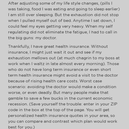
After adjusting some of my life style changes, (pills I
was taking, food I was eating and going to sleep earlier)
I am still over sleeping. But the exhaustion did not stop
when I pulled myself out of bed. Anytime I sat down, I
could feel my eyes getting very heavy. When my self
regulating did not eliminate the fatigue, I had to call in
the big guns: my doctor.
Thankfully, I have great health insurance. Without
insurance, I might just wait it out and see if my
exhaustion mellows out (at much chagrin to my boss at
work when I waltz in late almost every morning). Those
who do not have long term insurance or even short
term health insurance might avoid a visit to the doctor
because of rising health care costs. Worst case
scenario: avoiding the doctor would make a condition
worse, or even deadly. But many people make that
gamble to save a few bucks in the current economic
recession. (Save yourself the trouble: enter in your ZIP
code in the box at the top of the page. You will get
personalized health insurance quotes in your area, so
you can compare and contrast which plan would work
best for you.)