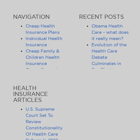
NAVIGATION
RECENT POSTS
Cheap Health
Obama Health
Insurance Plans
Care – what does
Individual Health
it really mean?
Insurance
Evolution of the
Cheap Family &
Health Care
Children Health
Debate
Insurance
Culminates in
Cheap Student
Pre-Election
Health Insurance
Limbo
Group Health
Obama
HEALTH
Insurance
Administration
INSURANCE
Health Insurance
Announces
ARTICLES
Companies
Release of
Health Insurance
Standards for
U.S. Supreme
News
Health Care
Court Set To
Affordable
Exchanges
Review
Health Insurance
Lifting of
Constitutionality
Tips & Advice
Lifetime
Of Health Care
Health Insurance
Coverage Caps