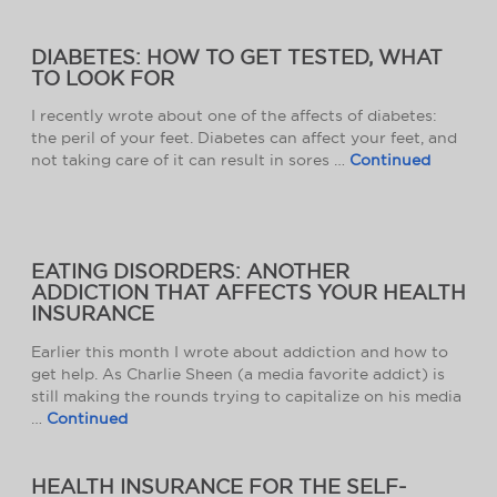
DIABETES: HOW TO GET TESTED, WHAT
TO LOOK FOR
I recently wrote about one of the affects of diabetes:
the peril of your feet. Diabetes can affect your feet, and
not taking care of it can result in sores …
Continued
EATING DISORDERS: ANOTHER
ADDICTION THAT AFFECTS YOUR HEALTH
INSURANCE
Earlier this month I wrote about addiction and how to
get help. As Charlie Sheen (a media favorite addict) is
still making the rounds trying to capitalize on his media
…
Continued
HEALTH INSURANCE FOR THE SELF-