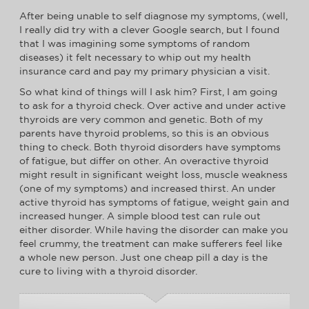
After being unable to self diagnose my symptoms, (well,
I really did try with a clever Google search, but I found
that I was imagining some symptoms of random
diseases) it felt necessary to whip out my health
insurance card and pay my primary physician a visit.
So what kind of things will I ask him? First, I am going
to ask for a thyroid check. Over active and under active
thyroids are very common and genetic. Both of my
parents have thyroid problems, so this is an obvious
thing to check. Both thyroid disorders have symptoms
of fatigue, but differ on other. An overactive thyroid
might result in significant weight loss, muscle weakness
(one of my symptoms) and increased thirst. An under
active thyroid has symptoms of fatigue, weight gain and
increased hunger. A simple blood test can rule out
either disorder. While having the disorder can make you
feel crummy, the treatment can make sufferers feel like
a whole new person. Just one cheap pill a day is the
cure to living with a thyroid disorder.