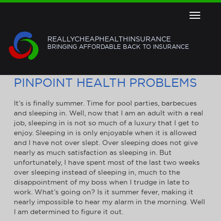
Toggle
navigat
REALLYCHEAPHEALTHINSURANCE
BRINGING AFFORDABLE BACK TO INSURANCE
USE HEALTH INSURANCE TO
PINPOINT HEALTH PROBLEMS
It’s is finally summer. Time for pool parties, barbecues
and sleeping in. Well, now that I am an adult with a real
job, sleeping in is not so much of a luxury that I get to
enjoy. Sleeping in is only enjoyable when it is allowed
and I have not over slept. Over sleeping does not give
nearly as much satisfaction as sleeping in. But
unfortunately, I have spent most of the last two weeks
over sleeping instead of sleeping in, much to the
disappointment of my boss when I trudge in late to
work. What’s going on? Is it summer fever, making it
nearly impossible to hear my alarm in the morning. Well
I am determined to figure it out.