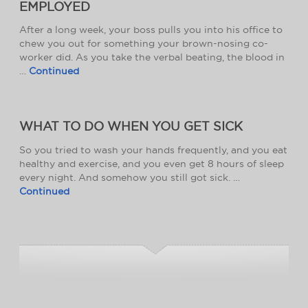
EMPLOYED
After a long week, your boss pulls you into his office to
chew you out for something your brown-nosing co-
worker did. As you take the verbal beating, the blood in
…
Continued
WHAT TO DO WHEN YOU GET SICK
So you tried to wash your hands frequently, and you eat
healthy and exercise, and you even get 8 hours of sleep
every night. And somehow you still got sick. …
Continued