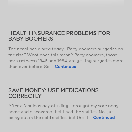
HEALTH INSURANCE PROBLEMS FOR
BABY BOOMERS
The headlines blared today, “Baby boomers surgeries on
the rise.” What does this mean? Baby boomers, those
born between 1946 and 1964, are getting surgeries more
than ever before. So …
Continued
SAVE MONEY: USE MEDICATIONS
CORRECTLY
After a fabulous day of skiing, I brought my sore body
home and discovered that I had the sniffles. Not just
being out in the cold sniffles, but the “I …
Continued