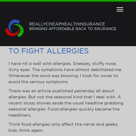
Toggle
navigat
REALLYCHEAPHEALTHINSURANCE
BRINGING AFFORDABLE BACK TO INSURANCE
USE YOUR HEALTH INSURANCE
TO FIGHT ALLERGIES
I have hit a wall with allergies. Sneezey, stuffy nose,
itchy eyes. The symptoms have almost debilitated me.
Whenever the wind was blowing, I took for cover to
avoid the serious symptoms.
There was an article published yesterday all about
allergies. But not the seasonal kind that I deal with. A
recent study shoves aside the usual headline grabbing
seasonal allergies. Food allergies quickly became the
headliners.
Think food allergies only affect the nerds and geeky
kids, think again.