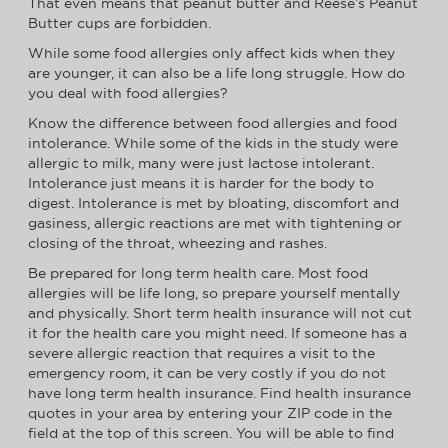
That even means that peanut butter and Reese’s Peanut
Butter cups are forbidden.
While some food allergies only affect kids when they
are younger, it can also be a life long struggle. How do
you deal with food allergies?
Know the difference between food allergies and food
intolerance. While some of the kids in the study were
allergic to milk, many were just lactose intolerant.
Intolerance just means it is harder for the body to
digest. Intolerance is met by bloating, discomfort and
gasiness, allergic reactions are met with tightening or
closing of the throat, wheezing and rashes.
Be prepared for long term health care. Most food
allergies will be life long, so prepare yourself mentally
and physically. Short term health insurance will not cut
it for the health care you might need. If someone has a
severe allergic reaction that requires a visit to the
emergency room, it can be very costly if you do not
have long term health insurance. Find health insurance
quotes in your area by entering your ZIP code in the
field at the top of this screen. You will be able to find