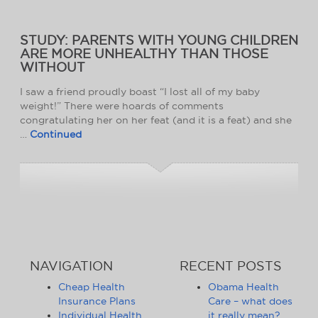
STUDY: PARENTS WITH YOUNG CHILDREN
ARE MORE UNHEALTHY THAN THOSE
WITHOUT
I saw a friend proudly boast “I lost all of my baby
weight!” There were hoards of comments
congratulating her on her feat (and it is a feat) and she
…
Continued
NAVIGATION
RECENT POSTS
Cheap Health
Obama Health
Insurance Plans
Care – what does
Individual Health
it really mean?