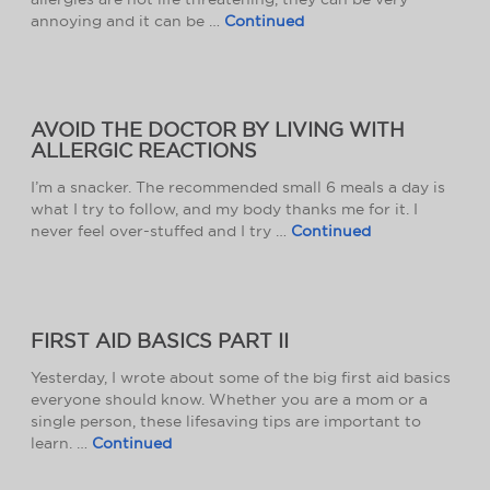
annoying and it can be …
Continued
AVOID THE DOCTOR BY LIVING WITH
ALLERGIC REACTIONS
I’m a snacker. The recommended small 6 meals a day is
what I try to follow, and my body thanks me for it. I
never feel over-stuffed and I try …
Continued
FIRST AID BASICS PART II
Yesterday, I wrote about some of the big first aid basics
everyone should know. Whether you are a mom or a
single person, these lifesaving tips are important to
learn. …
Continued