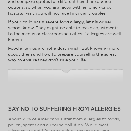
and compare quotes for different health insurance
options, so when you are faced with an emergency
hospital visit you will not face financial troubles.
If your child has a severe food allergy, let his or her
school know. They might be able to make adjustments
to the menus or classroom activities if allergies are well
known.
Food allergies are not a death wish. But knowing more
about them and how to prepare yourself is the safest
way to ensure they don’t rule your life.
SAY NO TO SUFFERING FROM ALLERGIES
About 20% of Americans suffer from allergies to foods,
pollen, spores and airborne pollution. While most
allergies are not life threatening, they can be very