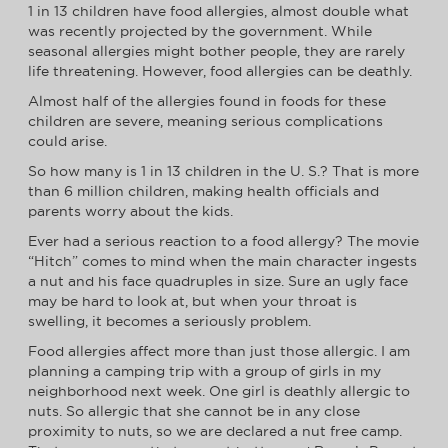
1 in 13 children have food allergies, almost double what
was recently projected by the government. While
seasonal allergies might bother people, they are rarely
life threatening. However, food allergies can be deathly.
Almost half of the allergies found in foods for these
children are severe, meaning serious complications
could arise.
So how many is 1 in 13 children in the U. S.? That is more
than 6 million children, making health officials and
parents worry about the kids.
Ever had a serious reaction to a food allergy? The movie
“Hitch” comes to mind when the main character ingests
a nut and his face quadruples in size. Sure an ugly face
may be hard to look at, but when your throat is
swelling, it becomes a seriously problem.
Food allergies affect more than just those allergic. I am
planning a camping trip with a group of girls in my
neighborhood next week. One girl is deathly allergic to
nuts. So allergic that she cannot be in any close
proximity to nuts, so we are declared a nut free camp.