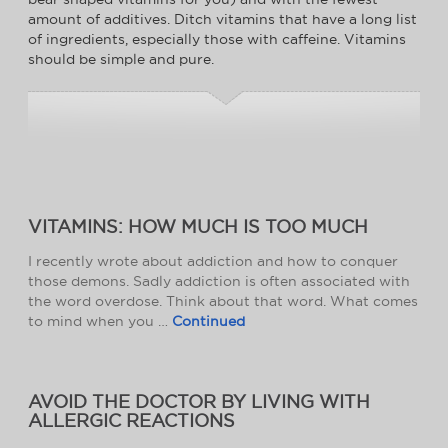
amount of additives. Ditch vitamins that have a long list
of ingredients, especially those with caffeine. Vitamins
should be simple and pure.
VITAMINS: HOW MUCH IS TOO MUCH
I recently wrote about addiction and how to conquer
those demons. Sadly addiction is often associated with
the word overdose. Think about that word. What comes
to mind when you …
Continued
AVOID THE DOCTOR BY LIVING WITH
ALLERGIC REACTIONS