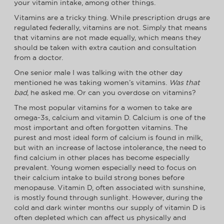
your vitamin intake, among other things.
Vitamins are a tricky thing. While prescription drugs are
regulated federally, vitamins are not. Simply that means
that vitamins are not made equally, which means they
should be taken with extra caution and consultation
from a doctor.
One senior male I was talking with the other day
mentioned he was taking women’s vitamins.
Was that
bad
, he asked me. Or can you overdose on vitamins?
The most popular vitamins for a women to take are
omega-3s, calcium and vitamin D. Calcium is one of the
most important and often forgotten vitamins. The
purest and most ideal form of calcium is found in milk,
but with an increase of lactose intolerance, the need to
find calcium in other places has become especially
prevalent. Young women especially need to focus on
their calcium intake to build strong bones before
menopause. Vitamin D, often associated with sunshine,
is mostly found through sunlight. However, during the
cold and dark winter months our supply of vitamin D is
often depleted which can affect us physically and