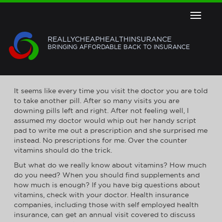
Toggle
navigat
REALLYCHEAPHEALTHINSURANCE
BRINGING AFFORDABLE BACK TO INSURANCE
VITAMINS: THE INS AND OUTS
It seems like every time you visit the doctor you are told
to take another pill. After so many visits you are
downing pills left and right. After not feeling well, I
assumed my doctor would whip out her handy script
pad to write me out a prescription and she surprised me
instead. No prescriptions for me. Over the counter
vitamins should do the trick.
But what do we really know about vitamins? How much
do you need? When you should find supplements and
how much is enough? If you have big questions about
vitamins, check with your doctor. Health insurance
companies, including those with self employed health
insurance, can get an annual visit covered to discuss