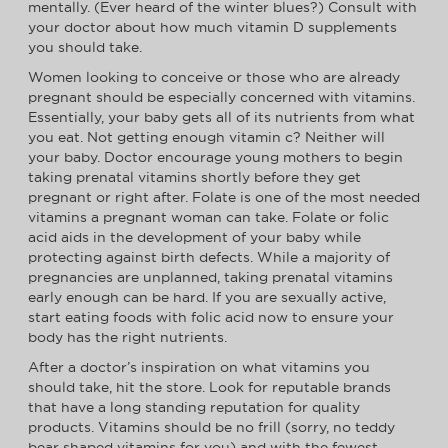
mentally. (Ever heard of the winter blues?) Consult with
your doctor about how much vitamin D supplements
you should take.
Women looking to conceive or those who are already
pregnant should be especially concerned with vitamins.
Essentially, your baby gets all of its nutrients from what
you eat. Not getting enough vitamin c? Neither will
your baby. Doctor encourage young mothers to begin
taking prenatal vitamins shortly before they get
pregnant or right after. Folate is one of the most needed
vitamins a pregnant woman can take. Folate or folic
acid aids in the development of your baby while
protecting against birth defects. While a majority of
pregnancies are unplanned, taking prenatal vitamins
early enough can be hard. If you are sexually active,
start eating foods with folic acid now to ensure your
body has the right nutrients.
After a doctor’s inspiration on what vitamins you
should take, hit the store. Look for reputable brands
that have a long standing reputation for quality
products. Vitamins should be no frill (sorry, no teddy
bear shaped vitamins for you) and with the fewest