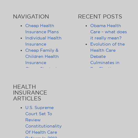
NAVIGATION
RECENT POSTS
Cheap Health
Obama Health
Insurance Plans
Care – what does
Individual Health
it really mean?
Insurance
Evolution of the
Cheap Family &
Health Care
Children Health
Debate
Insurance
Culminates in
Cheap Student
Pre-Election
Health Insurance
Limbo
Group Health
Obama
HEALTH
Insurance
Administration
INSURANCE
Health Insurance
Announces
ARTICLES
Companies
Release of
Health Insurance
Standards for
U.S. Supreme
News
Health Care
Court Set To
Affordable
Exchanges
Review
Health Insurance
Lifting of
Constitutionality
Tips & Advice
Lifetime
Of Health Care
Health Insurance
Coverage Caps