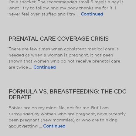
I’m a snacker. The recommended small 6 meals a day is
what I try to follow, and my body thanks me for it. I
never feel over-stuffed and I try …
Continued
PRENATAL CARE COVERAGE CRISIS
There are few times when consistent medical care is
needed as when a woman is pregnant. It has been
shown that women who do not receive prenatal care
are twice …
Continued
FORMULA VS. BREASTFEEDING: THE CDC
DEBATE
Babies are on my mind. No, not for me. But I am
surrounded by women who are pregnant, have recently
been pregnant (new mommies) or who are thinking
about getting …
Continued