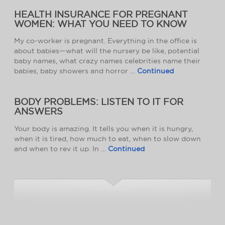
HEALTH INSURANCE FOR PREGNANT
WOMEN: WHAT YOU NEED TO KNOW
My co-worker is pregnant. Everything in the office is
about babies—what will the nursery be like, potential
baby names, what crazy names celebrities name their
babies, baby showers and horror …
Continued
BODY PROBLEMS: LISTEN TO IT FOR
ANSWERS
Your body is amazing. It tells you when it is hungry,
when it is tired, how much to eat, when to slow down
and when to rev it up. In …
Continued