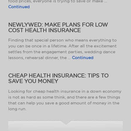
food prices, everyone is trying to save or make …
Continued
NEWLYWED: MAKE PLANS FOR LOW
COST HEALTH INSURANCE
Finding that special person who means everything to
you can be once in a lifetime. After all the excitement
settles from the engagement parties, wedding dance
lessons, rehearsal dinner, the …
Continued
CHEAP HEALTH INSURANCE: TIPS TO
SAVE YOU MONEY
Looking for cheap health insurance in a down economy
is not as hard as some think, and there are a few things
that can help you save a good amount of money in the
long run.