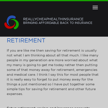
Toggle
navigat
REALLYCHEAPHEALTHINSURANCE
BRINGING AFFORDABLE BACK TO INSURANCE
3 WAYS TO SAVE FOR
RETIREMENT
If you are like me then saving for retirement is usually
not what I am thinking about all that much. I like many
people in my generation are more worried about what
my many is going to get me today rather then putting
some of that money away for retirement, emergencies
and medical care. I think I say this for most people that
it is really easy to forget to put money away for the
things a just mentioned so I have put together some
simple tips for saving for retirement and other future
expenses.