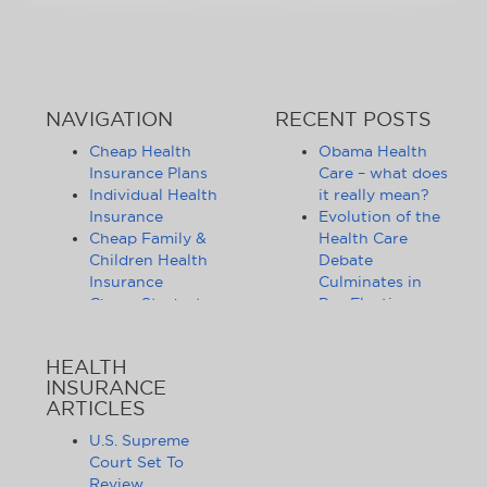
NAVIGATION
RECENT POSTS
Cheap Health
Obama Health
Insurance Plans
Care – what does
Individual Health
it really mean?
Insurance
Evolution of the
Cheap Family &
Health Care
Children Health
Debate
Insurance
Culminates in
Cheap Student
Pre-Election
Health Insurance
Limbo
Group Health
Obama
HEALTH
Insurance
Administration
INSURANCE
Health Insurance
Announces
ARTICLES
Companies
Release of
Health Insurance
Standards for
U.S. Supreme
News
Health Care
Court Set To
Affordable
Exchanges
Review