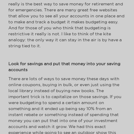
really is the best way to save money for retirement and
for emergencies. There are many great free websites
that allow you to see all your accounts in one place and
to make and track a budget it makes budgeting easy.
And for those of you who think that budgeting is
restrictive it really is not. I like to think of the kite
analogy: the only way it can stay in the air is by have a
string tied to it.
Look for savings and put that money into your saving
accounts
There are lots of ways to save money these days with
online coupons, buying in bulk, or even just using the
local library instead of buying new books. The
important trick is to capitalize on those savings. If you
were budgeting to spend a certain amount on
something and it ended up being say 10% from an
instant rebate or something instead of spending that
money you can put that into one of your investment
accounts and watch it grow. We had this exact
experience while going to see an outdoor show this