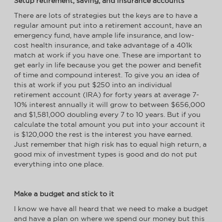
Setup retirement, saving, and insurance accounts
There are lots of strategies but the keys are to have a
regular amount put into a retirement account, have an
emergency fund, have ample life insurance, and low-
cost health insurance, and take advantage of a 401k
match at work if you have one. These are important to
get early in life because you get the power and benefit
of time and compound interest. To give you an idea of
this at work if you put $250 into an individual
retirement account (IRA) for forty years at average 7-
10% interest annually it will grow to between $656,000
and $1,581,000 doubling every 7 to 10 years. But if you
calculate the total amount you put into your account it
is $120,000 the rest is the interest you have earned.
Just remember that high risk has to equal high return, a
good mix of investment types is good and do not put
everything into one place.
Make a budget and stick to it
I know we have all heard that we need to make a budget
and have a plan on where we spend our money but this