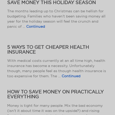
SAVE MONEY THIS HOLIDAY SEASON
The months leading up to Christmas can be hellish for
budgeting. Families who haven’t been saving money all
year for the holiday season will feel the crunch and
panic of …
Continued
5 WAYS TO GET CHEAPER HEALTH
INSURANCE
With medical costs currently at an all time high, health
insurance has become a necessity. Unfortunately
though, many people feel as though health insurance is
too expensive for them. The …
Continued
HOW TO SAVE MONEY ON PRACTICALLY
EVERYTHING
Money is tight for many people. Mix the bad economy
(isn’t it about time it was on the upside?) and rising