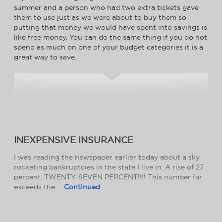
summer and a person who had two extra tickets gave
them to use just as we were about to buy them so
putting that money we would have spent into savings is
like free money. You can do the same thing if you do not
spend as much on one of your budget categories it is a
great way to save.
INEXPENSIVE INSURANCE
I was reading the newspaper earlier today about a sky
rocketing bankruptcies in the state I live in. A rise of 27
percent. TWENTY-SEVEN PERCENT!!!! This number far
exceeds the …
Continued