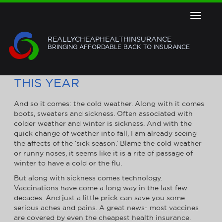
Toggle
navigat
REALLYCHEAPHEALTHINSURANCE
BRINGING AFFORDABLE BACK TO INSURANCE
4 VACCINATIONS YOU NEED
THIS YEAR
And so it comes: the cold weather. Along with it comes
boots, sweaters and sickness. Often associated with
colder weather and winter is sickness. And with the
quick change of weather into fall, I am already seeing
the affects of the ‘sick season.’ Blame the cold weather
or runny noses, it seems like it is a rite of passage of
winter to have a cold or the flu.
But along with sickness comes technology.
Vaccinations have come a long way in the last few
decades. And just a little prick can save you some
serious aches and pains. A great news- most vaccines
are covered by even the cheapest health insurance.