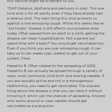
this vaccine might be of benefit to you.
TDAP (tetanus, diptheria and pertussis in one). This one
time shot is for all adults, even if they have already had
a tetanus shot. The main thing this shot protects us
against is the whooping cough. While this seems like an
“old timers” disease, it still affects young babies even
today. Often passed from an adult to a child, getting the
disease can mean hospitalization. Not a parent but
spend time with a baby? You should get vaccinated too.
Even if you think you are over whopping cough, it can
take up to ten weeks (yes,
weeks
) to get out of your
system. Yikes.
Hepatitis B. Often related to the spreading of AIDS,
Hepatitis B can actually be spread through a variety of
ways, most commonly child birth and sharing needles. If
you are sexually active and not in a monogamous
relationship, you need to get vaccinated. The scariest
thing about the disease is that you can have it without
knowing it, which ups the chances of spreading. Anyone
who works around or uses needles should get
vaccinated as a precaution.