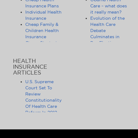
Insurance Plans
Care – what does
Individual Health
it really mean?
Insurance
Evolution of the
Cheap Family &
Health Care
Children Health
Debate
Insurance
Culminates in
Cheap Student
Pre-Election
Health Insurance
Limbo
Group Health
Obama
HEALTH
Insurance
Administration
INSURANCE
Health Insurance
Announces
ARTICLES
Companies
Release of
Health Insurance
Standards for
U.S. Supreme
News
Health Care
Court Set To
Affordable
Exchanges
Review
Health Insurance
Lifting of
Constitutionality
Tips & Advice
Lifetime
Of Health Care
Health Insurance
Coverage Caps
Reform In 2012
Statistics
Benefits 105
The Health Care
Cheap Health
Million Health
Reform Debate
Insurance - State
Insurance
Obama, Critics,
by State
Customers
And Statistics