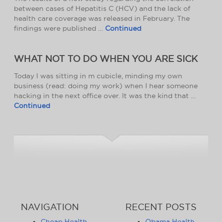
between cases of Hepatitis C (HCV) and the lack of
health care coverage was released in February. The
findings were published …
Continued
WHAT NOT TO DO WHEN YOU ARE SICK
Today I was sitting in m cubicle, minding my own
business (read: doing my work) when I hear someone
hacking in the next office over. It was the kind that …
Continued
NAVIGATION
RECENT POSTS
Cheap Health
Obama Health