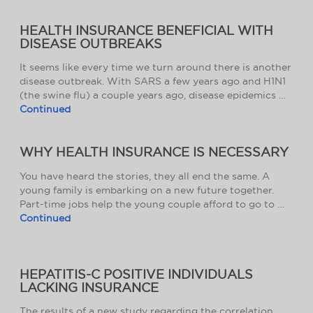
HEALTH INSURANCE BENEFICIAL WITH
DISEASE OUTBREAKS
It seems like every time we turn around there is another
disease outbreak. With SARS a few years ago and H1N1
(the swine flu) a couple years ago, disease epidemics …
Continued
WHY HEALTH INSURANCE IS NECESSARY
You have heard the stories, they all end the same. A
young family is embarking on a new future together.
Part-time jobs help the young couple afford to go to …
Continued
HEPATITIS-C POSITIVE INDIVIDUALS
LACKING INSURANCE
The results of a new study regarding the correlation