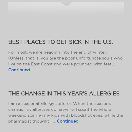
BEST PLACES TO GET SICK IN THE U.S.
For most, we are heading into the end of winter.
(Unless, that is, you are the poor unfortunate souls who
live on the East Coast and were pounded with feet, …
Continued
THE CHANGE IN THIS YEAR’S ALLERGIES
I am a seasonal allergy sufferer. When the seasons
change, my allergies go haywire. I spent the whole
weekend scaring my kids with bloodshot eyes, while the
pharmacist thought I …
Continued