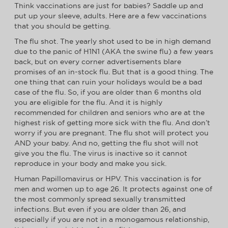
Think vaccinations are just for babies? Saddle up and
put up your sleeve, adults. Here are a few vaccinations
that you should be getting.
The flu shot. The yearly shot used to be in high demand
due to the panic of H1N1 (AKA the swine flu) a few years
back, but on every corner advertisements blare
promises of an in-stock flu. But that is a good thing. The
one thing that can ruin your holidays would be a bad
case of the flu. So, if you are older than 6 months old
you are eligible for the flu. And it is highly
recommended for children and seniors who are at the
highest risk of getting more sick with the flu. And don’t
worry if you are pregnant. The flu shot will protect you
AND your baby. And no, getting the flu shot will not
give you the flu. The virus is inactive so it cannot
reproduce in your body and make you sick.
Human Papillomavirus or HPV. This vaccination is for
men and women up to age 26. It protects against one of
the most commonly spread sexually transmitted
infections. But even if you are older than 26, and
especially if you are not in a monogamous relationship,