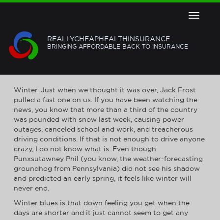
Toggle
navigat
REALLYCHEAPHEALTHINSURANCE
BRINGING AFFORDABLE BACK TO INSURANCE
BEAT THE WINTER BLUES
Winter. Just when we thought it was over, Jack Frost
pulled a fast one on us. If you have been watching the
news, you know that more than a third of the country
was pounded with snow last week, causing power
outages, canceled school and work, and treacherous
driving conditions. If that is not enough to drive anyone
crazy, I do not know what is. Even though
Punxsutawney Phil (you know, the weather-forecasting
groundhog from Pennsylvania) did not see his shadow
and predicted an early spring, it feels like winter will
never end.
Winter blues is that down feeling you get when the
days are shorter and it just cannot seem to get any