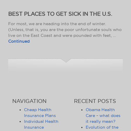
BEST PLACES TO GET SICK IN THE U.S.
For most, we are heading into the end of winter.
(Unless, that is, you are the poor unfortunate souls who
live on the East Coast and were pounded with feet, …
Continued
NAVIGATION
RECENT POSTS
Cheap Health
Obama Health
Insurance Plans
Care – what does
Individual Health
it really mean?
Insurance
Evolution of the