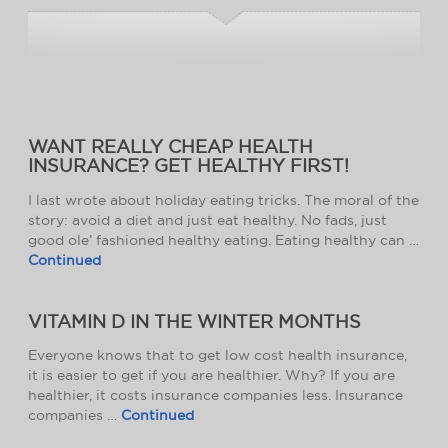
WANT REALLY CHEAP HEALTH
INSURANCE? GET HEALTHY FIRST!
I last wrote about holiday eating tricks. The moral of the
story: avoid a diet and just eat healthy. No fads, just
good ole’ fashioned healthy eating. Eating healthy can …
Continued
VITAMIN D IN THE WINTER MONTHS
Everyone knows that to get low cost health insurance,
it is easier to get if you are healthier. Why? If you are
healthier, it costs insurance companies less. Insurance
companies …
Continued