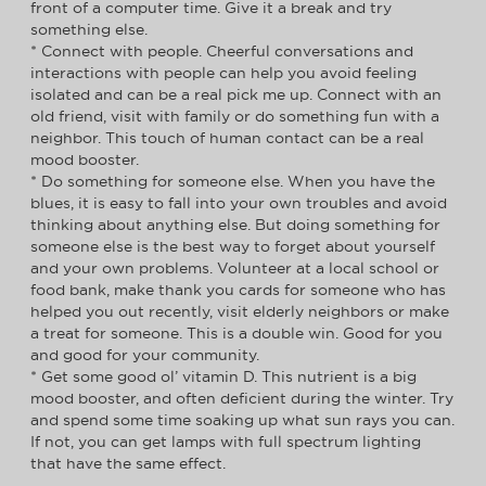
front of a computer time. Give it a break and try
something else.
* Connect with people. Cheerful conversations and
interactions with people can help you avoid feeling
isolated and can be a real pick me up. Connect with an
old friend, visit with family or do something fun with a
neighbor. This touch of human contact can be a real
mood booster.
* Do something for someone else. When you have the
blues, it is easy to fall into your own troubles and avoid
thinking about anything else. But doing something for
someone else is the best way to forget about yourself
and your own problems. Volunteer at a local school or
food bank, make thank you cards for someone who has
helped you out recently, visit elderly neighbors or make
a treat for someone. This is a double win. Good for you
and good for your community.
* Get some good ol’ vitamin D. This nutrient is a big
mood booster, and often deficient during the winter. Try
and spend some time soaking up what sun rays you can.
If not, you can get lamps with full spectrum lighting
that have the same effect.