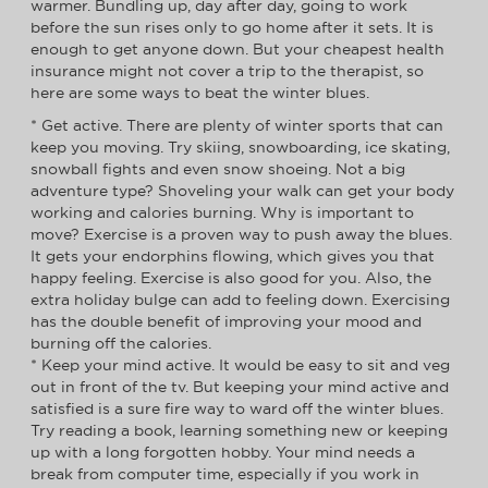
warmer. Bundling up, day after day, going to work
before the sun rises only to go home after it sets. It is
enough to get anyone down. But your cheapest health
insurance might not cover a trip to the therapist, so
here are some ways to beat the winter blues.
* Get active. There are plenty of winter sports that can
keep you moving. Try skiing, snowboarding, ice skating,
snowball fights and even snow shoeing. Not a big
adventure type? Shoveling your walk can get your body
working and calories burning. Why is important to
move? Exercise is a proven way to push away the blues.
It gets your endorphins flowing, which gives you that
happy feeling. Exercise is also good for you. Also, the
extra holiday bulge can add to feeling down. Exercising
has the double benefit of improving your mood and
burning off the calories.
* Keep your mind active. It would be easy to sit and veg
out in front of the tv. But keeping your mind active and
satisfied is a sure fire way to ward off the winter blues.
Try reading a book, learning something new or keeping
up with a long forgotten hobby. Your mind needs a
break from computer time, especially if you work in