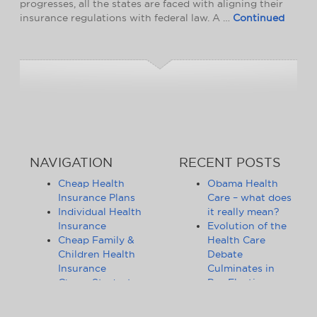
progresses, all the states are faced with aligning their
insurance regulations with federal law. A …
Continued
NAVIGATION
RECENT POSTS
Cheap Health
Obama Health
Insurance Plans
Care – what does
Individual Health
it really mean?
Insurance
Evolution of the
Cheap Family &
Health Care
Children Health
Debate
Insurance
Culminates in
Cheap Student
Pre-Election
Health Insurance
Limbo
Group Health
Obama