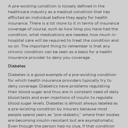
A pre-existing condition is loosely defined in the
healthcare industry as a medical condition that has
afflicted an individual before they apply for health
insurance. There is a lot more to it in terms of insurance
coverage of course, such as how long you have had the
condition, what medications are needed, how much in-
hospital care will be required to treat the condition and
so on. The important thing to remember is that any
chronic condition can be seen as a basis for a health
insurance provider to deny you coverage.
Diabetes
Diabetes is a good example of a pre-existing condition
for which health insurance providers typically try to
deny coverage. Diabetics have problems regulating
their blood sugar and thus are in constant need of daily
blood tests and even injections of insulin to regulate
blood sugar levels. Diabetes is almost always labeled as
a pre-existing condition by insurers because most
people spend years as “pre-diabetic,” where their bodies
are becoming insulin-resistant but are asymptomatic.
Even though the person had no clue, if that condition