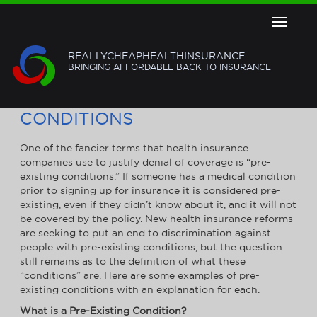
Toggle
navigat
REALLYCHEAPHEALTHINSURANCE
BRINGING AFFORDABLE BACK TO INSURANCE
EXAMPLES OF PRE-EXISTING
CONDITIONS
One of the fancier terms that health insurance
companies use to justify denial of coverage is “pre-
existing conditions.” If someone has a medical condition
prior to signing up for insurance it is considered pre-
existing, even if they didn’t know about it, and it will not
be covered by the policy. New health insurance reforms
are seeking to put an end to discrimination against
people with pre-existing conditions, but the question
still remains as to the definition of what these
“conditions” are. Here are some examples of pre-
existing conditions with an explanation for each.
What is a Pre-Existing Condition?