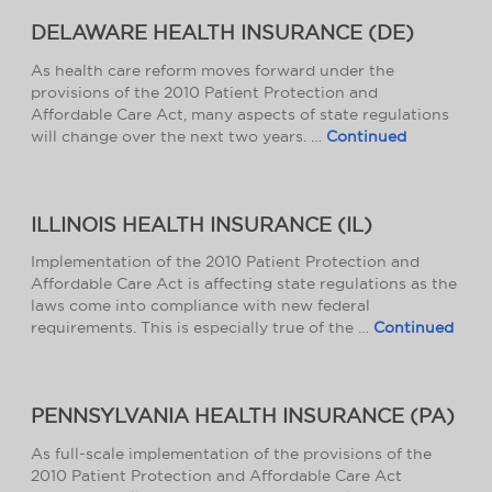
DELAWARE HEALTH INSURANCE (DE)
As health care reform moves forward under the
provisions of the 2010 Patient Protection and
Affordable Care Act, many aspects of state regulations
will change over the next two years. …
Continued
ILLINOIS HEALTH INSURANCE (IL)
Implementation of the 2010 Patient Protection and
Affordable Care Act is affecting state regulations as the
laws come into compliance with new federal
requirements. This is especially true of the …
Continued
PENNSYLVANIA HEALTH INSURANCE (PA)
As full-scale implementation of the provisions of the
2010 Patient Protection and Affordable Care Act