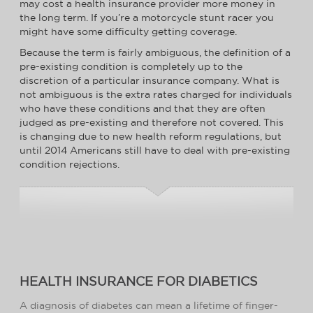
may cost a health insurance provider more money in
the long term. If you’re a motorcycle stunt racer you
might have some difficulty getting coverage.
Because the term is fairly ambiguous, the definition of a
pre-existing condition is completely up to the
discretion of a particular insurance company. What is
not ambiguous is the extra rates charged for individuals
who have these conditions and that they are often
judged as pre-existing and therefore not covered. This
is changing due to new health reform regulations, but
until 2014 Americans still have to deal with pre-existing
condition rejections.
HEALTH INSURANCE FOR DIABETICS
A diagnosis of diabetes can mean a lifetime of finger-