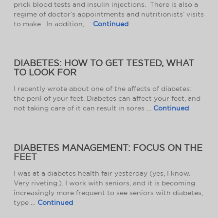
prick blood tests and insulin injections. There is also a
regime of doctor’s appointments and nutritionists’ visits
to make. In addition, …
Continued
DIABETES: HOW TO GET TESTED, WHAT
TO LOOK FOR
I recently wrote about one of the affects of diabetes:
the peril of your feet. Diabetes can affect your feet, and
not taking care of it can result in sores …
Continued
DIABETES MANAGEMENT: FOCUS ON THE
FEET
I was at a diabetes health fair yesterday (yes, I know.
Very riveting.). I work with seniors, and it is becoming
increasingly more frequent to see seniors with diabetes,
type …
Continued