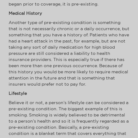
began prior to coverage, it is pre-existing.
Medical History
Another type of pre-existing condition is something
that is not necessarily chronic or a daily occurrence, but
something that you have a history of. Patients who have
had a heart attack in the past, for example, but are not
taking any sort of daily medication for high blood
pressure are still considered a liability to health
insurance providers. This is especially true if there has
been more than one previous occurrence. Because of
this history you would be more likely to require medical
attention in the future and that is something that
insurers would prefer not to pay for.
Lifestyle
Believe it or not, a person’s lifestyle can be considered a
pre-existing condition. The biggest example of this is
smoking. Smoking is widely believed to be detrimental
to a person’s health and so it is frequently regarded as a
pre-existing condition. Basically, a pre-existing
condition is a blanket term that covers everything that