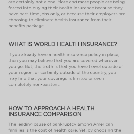
are certainly not alone. More and more people are being
forced into buying their health insurance because they
have part-time jobs only, or because their employers are
choosing to eliminate health insurance from their
benefits package.
WHAT IS WORLD HEALTH INSURANCE?
If you already have a health insurance policy in place,
then you may believe that you are covered wherever
you go. But, the truth is that you have travel outside of
your region, or certainly outside of the country, you
may find that your coverage is limited or even
completely non-existent.
HOW TO APPROACH A HEALTH
INSURANCE COMPARISON
The leading cause of bankruptcy among American
families is the cost of health care. Yet, by choosing the