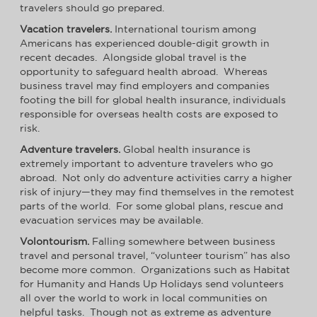
travelers should go prepared.
Vacation travelers.
International tourism among
Americans has experienced double-digit growth in
recent decades. Alongside global travel is the
opportunity to safeguard health abroad. Whereas
business travel may find employers and companies
footing the bill for global health insurance, individuals
responsible for overseas health costs are exposed to
risk.
Adventure travelers.
Global health insurance is
extremely important to adventure travelers who go
abroad. Not only do adventure activities carry a higher
risk of injury—they may find themselves in the remotest
parts of the world. For some global plans, rescue and
evacuation services may be available.
Volontourism.
Falling somewhere between business
travel and personal travel, “volunteer tourism” has also
become more common. Organizations such as Habitat
for Humanity and Hands Up Holidays send volunteers
all over the world to work in local communities on
helpful tasks. Though not as extreme as adventure