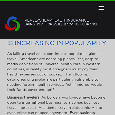
Toggle
navigat
REALLYCHEAPHEALTHINSURANCE
BRINGING AFFORDABLE BACK TO INSURANCE
GLOBAL HEALTH INSURANCE
IS INCREASING IN POPULARITY
As falling travel costs continue to popularize global
travel, Americans are boarding planes. Yet, despite
media depictions of universal health care in western
countries, in reality most foreigners must pay their
health expenses out of pocket. The following
categories of traveler are particularly vulnerable to
needing foreign health services. Yet, if injured, would
their funds cover enough?
Business travelers.
As borders worldwide have become
open to international business, so also has business
travel increased. Accidents, travel-related injury, and
even crime can happen anywhere. Even business