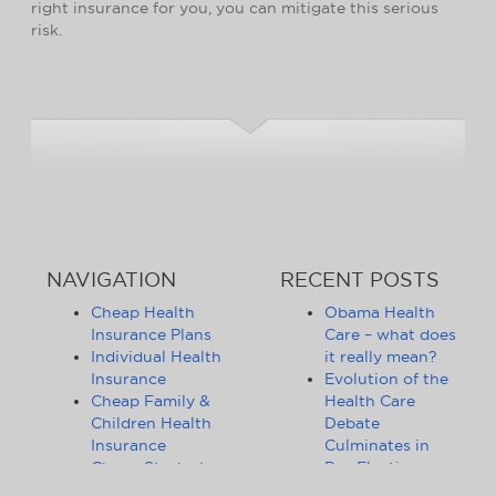
right insurance for you, you can mitigate this serious
risk.
NAVIGATION
RECENT POSTS
Cheap Health
Obama Health
Insurance Plans
Care – what does
Individual Health
it really mean?
Insurance
Evolution of the
Cheap Family &
Health Care
Children Health
Debate
Insurance
Culminates in
Cheap Student
Pre-Election
Health Insurance
Limbo