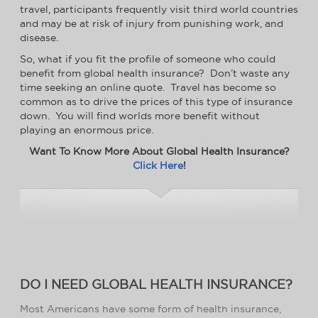
travel, participants frequently visit third world countries
and may be at risk of injury from punishing work, and
disease.
So, what if you fit the profile of someone who could
benefit from global health insurance? Don’t waste any
time seeking an online quote. Travel has become so
common as to drive the prices of this type of insurance
down. You will find worlds more benefit without
playing an enormous price.
Want To Know More About Global Health Insurance?
Click Here
!
DO I NEED GLOBAL HEALTH INSURANCE?
Most Americans have some form of health insurance,