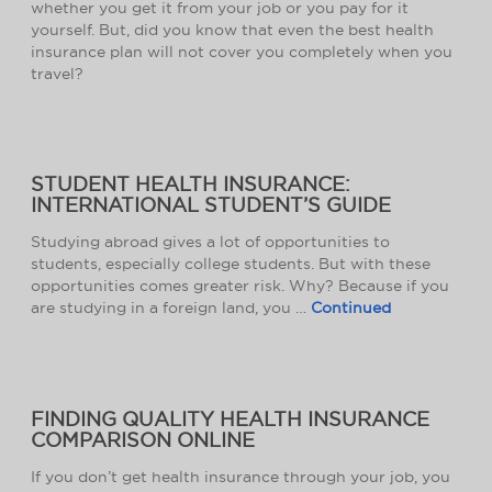
whether you get it from your job or you pay for it
yourself. But, did you know that even the best health
insurance plan will not cover you completely when you
travel?
STUDENT HEALTH INSURANCE:
INTERNATIONAL STUDENT’S GUIDE
Studying abroad gives a lot of opportunities to
students, especially college students. But with these
opportunities comes greater risk. Why? Because if you
are studying in a foreign land, you …
Continued
FINDING QUALITY HEALTH INSURANCE
COMPARISON ONLINE
If you don’t get health insurance through your job, you