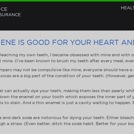
HEAL
NCE
NSURANCE
ENE IS GOOD FOR YOUR HEART A
bleaching my own teeth, I became obsessed with mine and with othe
t mine. (I’ve been known to brush my teeth after every meal, ev
pers may not be compulsive like mine, everyone should have a c
oices are a big part of the condition of your teeth. (However, gen
at can actually dye your teeth, making them less than pearly whi
s down the enamel on your tooth which exposes the inner part of 
 is to stain. And a thin enamel is just a cavity waiting to happen
 and dark soda are notorious for dying your teeth. Either bleach
gh a straw. (Even better, ditch the soda habit. Better for your b