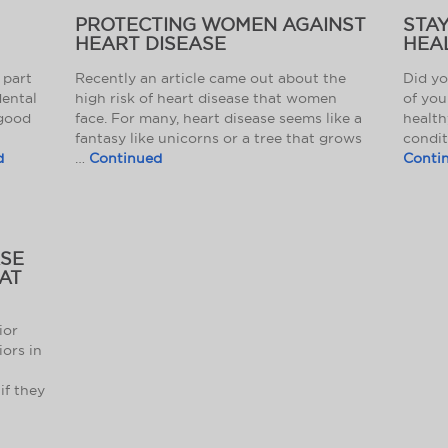
PROTECTING WOMEN AGAINST
STA
HEART DISEASE
HEAL
 part
Recently an article came out about the
Did yo
dental
high risk of heart disease that women
of you
 good
face. For many, heart disease seems like a
health
fantasy like unicorns or a tree that grows
condit
d
…
Continued
Conti
ASE
HAT
ior
iors in
if they