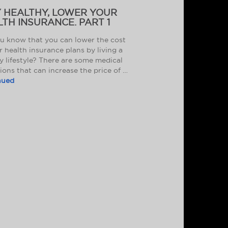
Y HEALTHY, LOWER YOUR
TH INSURANCE. PART 1
u know that you can lower the cost
r health insurance plans by living a
y lifestyle? There are some medical
ions that can increase the price of …
nued