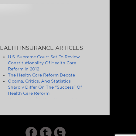
EALTH INSURANCE ARTICLES
U.S. Supreme Court Set To Review
Constitutionality Of Health Care
Reform In 2012
The Health Care Reform Debate
Obama, Critics, And Statistics
Sharply Differ On The “Success” Of
Health Care Reform
Ongoing Health Care Reform Debate
Symptomatic of Larger Problems
Definition of Essential Health
Benefits Good Politics, but Poor
Policy
Cost and Quality of U.S. Health Care
Increasingly Drives Americans