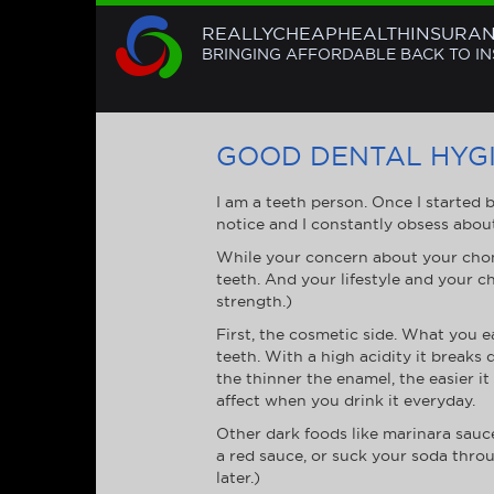
REALLYCHEAPHEALTHINSURA
BRINGING AFFORDABLE BACK TO I
GOOD DENTAL HYGI
I am a teeth person. Once I started 
notice and I constantly obsess abou
While your concern about your chom
teeth. And your lifestyle and your ch
strength.)
First, the cosmetic side. What you e
teeth. With a high acidity it break
the thinner the enamel, the easier it
affect when you drink it everyday.
Other dark foods like marinara sauce
a red sauce, or suck your soda throu
later.)