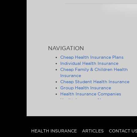
NAVIGATION
Cheap Health Insurance Plans
Individual Health Insurance
Cheap Family & Children Health
Insurance
Cheap Student Health Insurance
Group Health Insurance
Health Insurance Companies
Health Insurance News
Affordable Health Insurance Tips &
Advice
Health Insurance Statistics
Cheap Health Insurance - State by
State
HEALTH INSURANCE
ARTICLES
CONTACT U
Other Insurance Articles