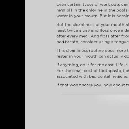
Even certain types of work outs can
high pH in the chlorine in the pools
water in your mouth. But it is nothi
But the cleanliness of your mouth al
least twice a day and floss once a d
after every meal. And floss after foo
bad breath, consider using a tongue 
This cleanliness routine does more t
fester in your mouth can actually d
If anything, do it for the cost. Life
For the small cost of toothpaste, f
associated with bad dental hygiene.
If that won’t scare you, how about t