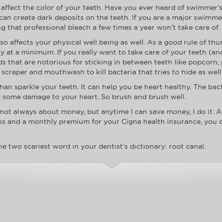
 affect the color of your teeth. Have you ever heard of swimmer’
 can create dark deposits on the teeth. If you are a major swimme
ng that professional bleach a few times a year won’t take care of.
so affects your physical well being as well. As a good rule of th
ay at a minimum. If you really want to take care of your teeth (a
ds that are notorious for sticking in between teeth like popcorn, 
scraper and mouthwash to kill bacteria that tries to hide as well
han sparkle your teeth. It can help you be heart healthy. The bac
o some damage to your heart. So brush and brush well.
 is not always about money, but anytime I can save money, I do it. 
loss and a monthly premium for your Cigna health insurance, you
he two scariest word in your dentist’s dictionary: root canal.