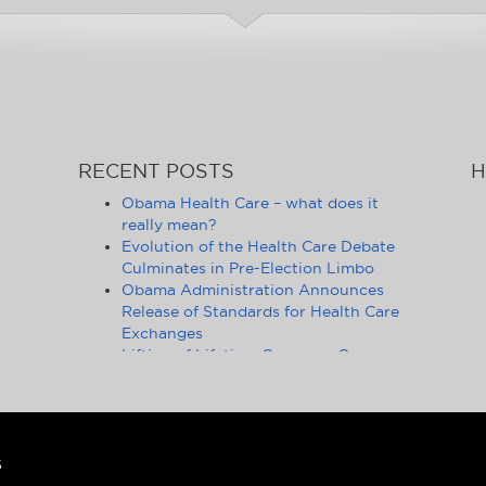
RECENT POSTS
H
Obama Health Care – what does it
really mean?
Evolution of the Health Care Debate
Culminates in Pre-Election Limbo
Obama Administration Announces
Release of Standards for Health Care
Exchanges
Lifting of Lifetime Coverage Caps
Benefits 105 Million Health Insurance
Customers
Pennsylvania Moves to Outlaw
Health Insurance Mandate
Ongoing Debate on Health Care
S
Reform Fails to Consider Financial