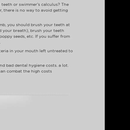
s teeth or swimmer’s calculus? The
r, there is no way to avoid getting
umb, you should brush your teeth at
nd your breath), brush your teeth
poppy seeds, etc. If you suffer from
.
teria in your mouth left untreated to
And bad dental hygiene costs. a lot.
 can combat the high costs