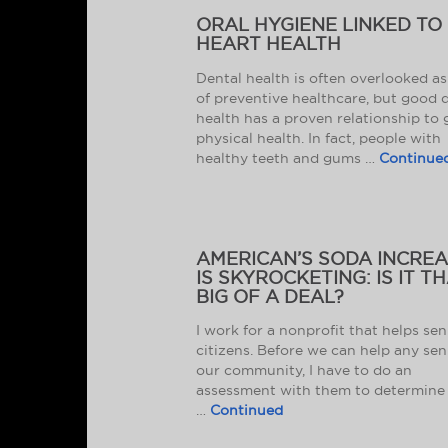
ORAL HYGIENE LINKED TO
HEART HEALTH
Dental health is often overlooked as
of preventive healthcare, but good 
health has a proven relationship to
physical health. In fact, people with
healthy teeth and gums …
Continue
AMERICAN’S SODA INCRE
IS SKYROCKETING: IS IT T
BIG OF A DEAL?
I work for a nonprofit that helps sen
citizens. Before we can help any sen
our community, I have to do an
assessment with them to determine 
…
Continued