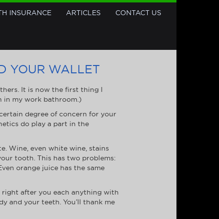
TH INSURANCE
ARTICLES
CONTACT US
ND YOUR WALLET
rs. It is now the first thing I
en in my work bathroom.)
ertain degree of concern for your
etics do play a part in the
te. Wine, even white wine, stains
your tooth. This has two problems:
. Even orange juice has the same
 right after you each anything with
ody and your teeth. You’ll thank me