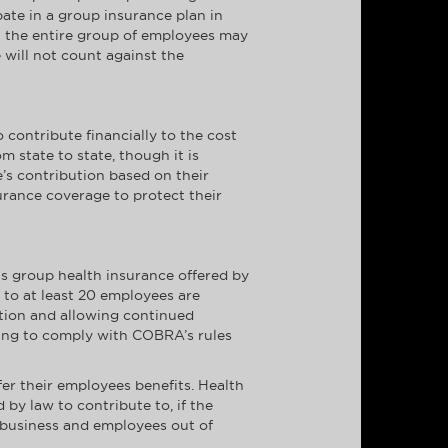
ate in a group insurance plan in
et the entire group of employees may
 will not count against the
contribute financially to the cost
 state to state, though it is
’s contribution based on their
urance coverage to protect their
s group health insurance offered by
 to at least 20 employees are
tion and allowing continued
ling to comply with COBRA’s rules
er their employees benefits. Health
y law to contribute to, if the
l business and employees out of