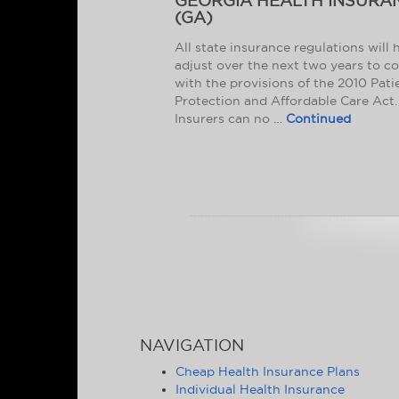
GEORGIA HEALTH INSURA
(GA)
All state insurance regulations will 
adjust over the next two years to c
with the provisions of the 2010 Pati
Protection and Affordable Care Act.
Insurers can no …
Continued
NAVIGATION
Cheap Health Insurance Plans
Individual Health Insurance