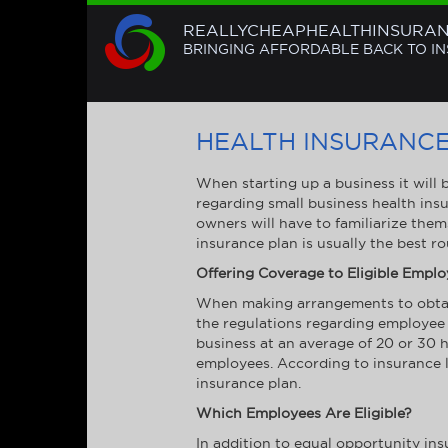
REALLYCHEAPHEALTHINSURA
BRINGING AFFORDABLE BACK TO I
HEALTH INSURANCE
When starting up a business it will
regarding small business health insu
owners will have to familiarize them
insurance plan is usually the best r
Offering Coverage to Eligible Empl
When making arrangements to obtain 
the regulations regarding employee 
business at an average of 20 or 30 h
employees. According to insurance la
insurance plan.
Which Employees Are Eligible?
In addition to equal opportunity in