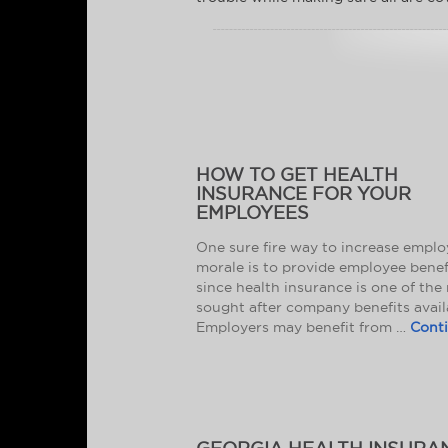
HOW TO GET HEALTH
INSURANCE FOR YOUR
EMPLOYEES
One sure fire way to increase empl
morale is to provide employee benef
since health insurance is one of the
sought after company benefits avail
Employers may benefit from …
Cont