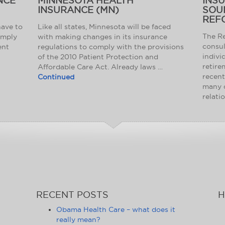
NCE
MINNESOTA HEALTH
INS
INSURANCE (MN)
SOU
REF
have to
Like all states, Minnesota will be faced
The Re
omply
with making changes in its insurance
consul
ent
regulations to comply with the provisions
indivi
of the 2010 Patient Protection and
retire
Affordable Care Act. Already laws …
recent
Continued
many 
relati
RECENT POSTS
H
Obama Health Care – what does it
really mean?