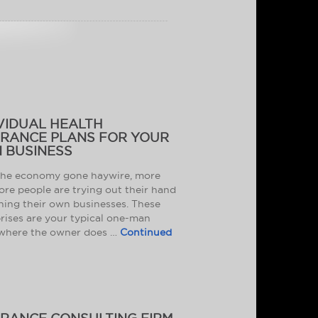
VIDUAL HEALTH
URANCE PLANS FOR YOUR
 BUSINESS
the economy gone haywire, more
re people are trying out their hand
ning their own businesses. These
rises are your typical one-man
where the owner does …
Continued