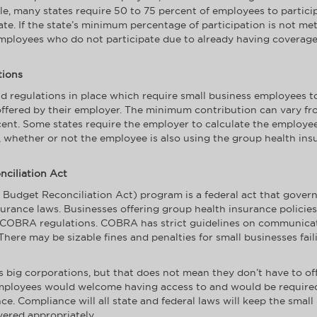
e, many states require 50 to 75 percent of employees to particip
mate. If the state’s minimum percentage of participation is not m
employees who do not participate due to already having coverage
tions
 regulations in place which require small business employees to 
ffered by their employer. The minimum contribution can vary from
ent. Some states require the employer to calculate the employee
, whether or not the employee is also using the group health ins
ciliation Act
dget Reconciliation Act) program is a federal act that govern
surance laws. Businesses offering group health insurance policies
l COBRA regulations. COBRA has strict guidelines on communica
here may be sizable fines and penalties for small businesses fai
 big corporations, but that does not mean they don’t have to off
mployees would welcome having access to and would be required b
ce. Compliance will all state and federal laws will keep the smal
vered appropriately.