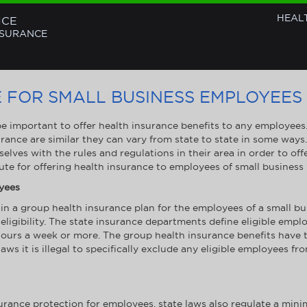
HEAL
NCE
NSURANCE
 FOR SMALL BUSINESS EMPLOYEES
 be important to offer health insurance benefits to any employee
rance are similar they can vary from state to state in some ways
selves with the rules and regulations in their area in order to of
oute for offering health insurance to employees of small business
oyees
a group health insurance plan for the employees of a small bus
eligibility. The state insurance departments define eligible emp
ours a week or more. The group health insurance benefits have to 
ws it is illegal to specifically exclude any eligible employees fr
surance protection for employees, state laws also regulate a min