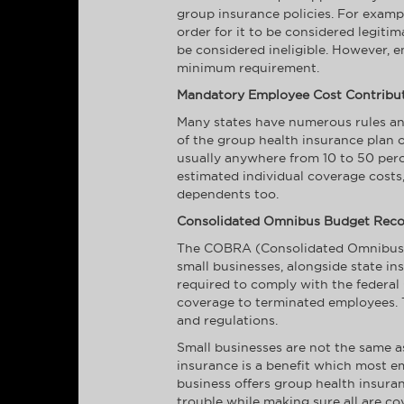
group insurance policies. For exampl
order for it to be considered legiti
be considered ineligible. However, 
minimum requirement.
Mandatory Employee Cost Contribu
Many states have numerous rules and
of the group health insurance plan o
usually anywhere from 10 to 50 perc
estimated individual coverage costs
dependents too.
Consolidated Omnibus Budget Recon
The COBRA (Consolidated Omnibus Bu
small businesses, alongside state in
required to comply with the federa
coverage to terminated employees. T
and regulations.
Small businesses are not the same as
insurance is a benefit which most e
business offers group health insuran
trouble while making sure all are co