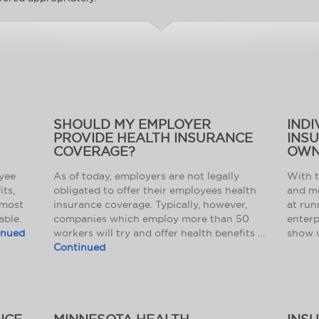
SHOULD MY EMPLOYER
INDI
PROVIDE HEALTH INSURANCE
INS
COVERAGE?
OWN
oyee
As of today, employers are not legally
With 
its,
obligated to offer their employees health
and mo
 most
insurance coverage. Typically, however,
at run
able.
companies which employ more than 50
enterp
inued
workers will try and offer health benefits …
show 
Continued