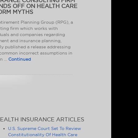
URANCE CONSULTING FIRM
NDS OFF ON HEALTH CARE
ORM MYTHS
tirement Planning Group (RPG), a
ting firm which works with
duals and companies regarding
ment and insurance planning,
ly published a release addressing
common incorrect assumptions in
on …
Continued
EALTH INSURANCE ARTICLES
U.S. Supreme Court Set To Review
Constitutionality Of Health Care