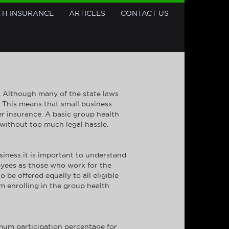
TH INSURANCE
ARTICLES
CONTACT US
s. Although many of the state laws
. This means that small business
fer insurance. A basic group health
 without too much legal hassle.
iness it is important to understand
loyees as those who work for the
be offered equally to all eligible
om enrolling in the group health
imum participation percentage for