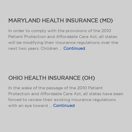
MARYLAND HEALTH INSURANCE (MD)
In order to comply with the provisions of the 2010
Patient Protection and Affordable Care Act, all states
will be modifying their insurance regulations over the
next two years. Children …
Continued
OHIO HEALTH INSURANCE (OH)
In the wake of the passage of the 2010 Patient
Protection and Affordable Care Act, all states have been
forced to review their existing insurance regulations
with an eye toward …
Continued