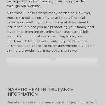
get a quotation from leading insurance providers
through our website.
A terminal illness creates many hardships. However,
there does not necessarily have to be a financial
hardship as well. By getting terminal illness health
insurance in place you are protecting your family and
loved ones from the crushing debt that can be left
behind from medical costs resulting from your
condition. If there is not a suitable private health
insurance plan, there are many government plans that
can help provide insurance coverage as well.
DIABETIC HEALTH INSURANCE
INFORMATION
Diabetes is a chronic disease that is largely incurable. It