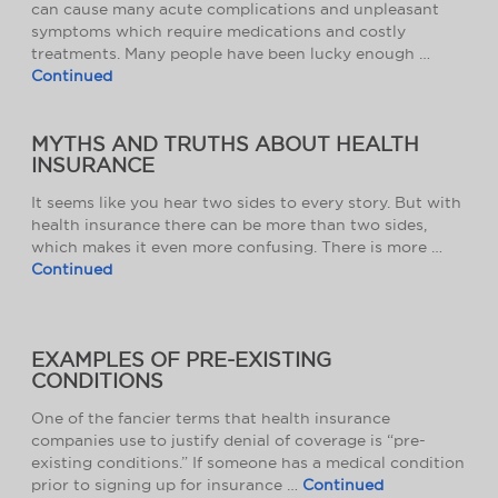
can cause many acute complications and unpleasant
symptoms which require medications and costly
treatments. Many people have been lucky enough …
Continued
MYTHS AND TRUTHS ABOUT HEALTH
INSURANCE
It seems like you hear two sides to every story. But with
health insurance there can be more than two sides,
which makes it even more confusing. There is more …
Continued
EXAMPLES OF PRE-EXISTING
CONDITIONS
One of the fancier terms that health insurance
companies use to justify denial of coverage is “pre-
existing conditions.” If someone has a medical condition
prior to signing up for insurance …
Continued