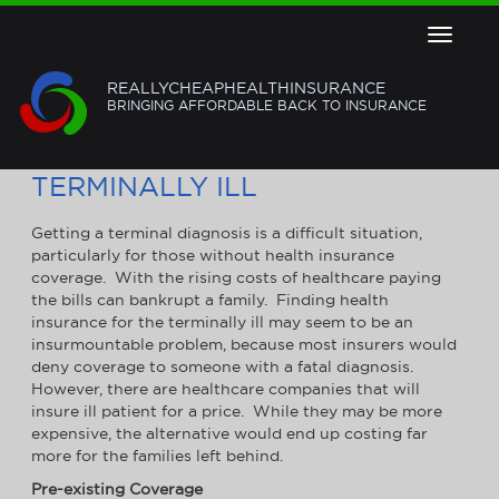
Toggle
navigat
REALLYCHEAPHEALTHINSURANCE
BRINGING AFFORDABLE BACK TO INSURANCE
HEALTH INSURANCE FOR THE
TERMINALLY ILL
Getting a terminal diagnosis is a difficult situation,
particularly for those without health insurance
coverage. With the rising costs of healthcare paying
the bills can bankrupt a family. Finding health
insurance for the terminally ill may seem to be an
insurmountable problem, because most insurers would
deny coverage to someone with a fatal diagnosis.
However, there are healthcare companies that will
insure ill patient for a price. While they may be more
expensive, the alternative would end up costing far
more for the families left behind.
Pre-existing Coverage