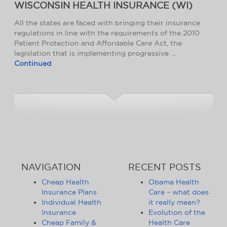
WISCONSIN HEALTH INSURANCE (WI)
All the states are faced with bringing their insurance
regulations in line with the requirements of the 2010
Patient Protection and Affordable Care Act, the
legislation that is implementing progressive …
Continued
NAVIGATION
RECENT POSTS
Cheap Health
Obama Health
Insurance Plans
Care – what does
Individual Health
it really mean?
Insurance
Evolution of the
Cheap Family &
Health Care