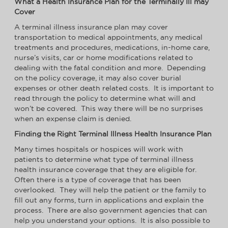
What a Health Insurance Plan for the Terminally Ill may
Cover
A terminal illness insurance plan may cover
transportation to medical appointments, any medical
treatments and procedures, medications, in-home care,
nurse’s visits, car or home modifications related to
dealing with the fatal condition and more. Depending
on the policy coverage, it may also cover burial
expenses or other death related costs. It is important to
read through the policy to determine what will and
won’t be covered. This way there will be no surprises
when an expense claim is denied.
Finding the Right Terminal Illness Health Insurance Plan
Many times hospitals or hospices will work with
patients to determine what type of terminal illness
health insurance coverage that they are eligible for.
Often there is a type of coverage that has been
overlooked. They will help the patient or the family to
fill out any forms, turn in applications and explain the
process. There are also government agencies that can
help you understand your options. It is also possible to