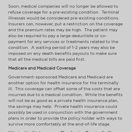
Soon, medical companies will no longer be allowed to
refuse coverage for a pre-existing condition. Terminal
illnesses would be considered pre-existing conditions.
Insurers can, however, put a restriction on the coverage
and the premium rates may be high. The patient may
also be required to pay a large deductible or co-
payment for any services or treatments related to the
condition. A waiting period of 1-2 years may also be
imposed on any death benefits payouts to make sure
that all the medical bills are paid first.
Medicare and Medicaid Coverage
Government-sponsored Medicare and Medicaid are
another option for health insurance for the terminally
ill. This coverage can offset some of the costs that are
incurred due to a medical condition. While the benefits
will not be as good as a private health insurance plan,
the savings may help. Private health insurance could
possibly be used in conjunction with the government
plans in order to provide the policy holder with ways to
survive more comfortably at the end-of-life stage.