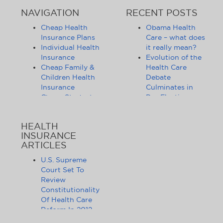
NAVIGATION
RECENT POSTS
Cheap Health
Obama Health
Insurance Plans
Care – what does
Individual Health
it really mean?
Insurance
Evolution of the
Cheap Family &
Health Care
Children Health
Debate
Insurance
Culminates in
Cheap Student
Pre-Election
Health Insurance
Limbo
Group Health
Obama
HEALTH
Insurance
Administration
INSURANCE
Health Insurance
Announces
ARTICLES
Companies
Release of
Health Insurance
Standards for
U.S. Supreme
News
Health Care
Court Set To
Affordable
Exchanges
Review
Health Insurance
Lifting of
Constitutionality
Tips & Advice
Lifetime
Of Health Care
Health Insurance
Coverage Caps
Reform In 2012
Statistics
Benefits 105
The Health Care