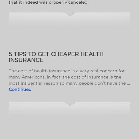
that it indeed was properly canceled.
5 TIPS TO GET CHEAPER HEALTH
INSURANCE
The cost of health insurance is a very real concern for
many Americans. In fact, the cost of insurance is the
most influential reason so many people don’t have the …
Continued