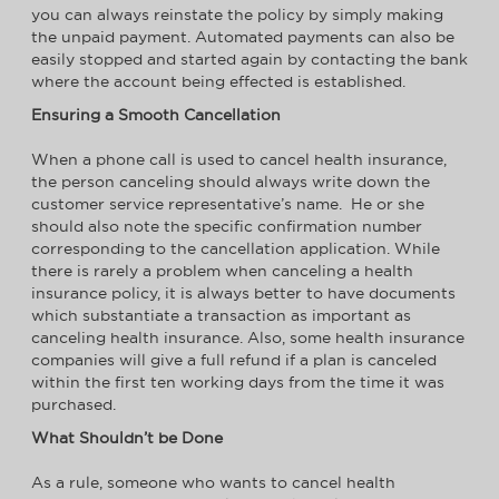
you can always reinstate the policy by simply making
the unpaid payment. Automated payments can also be
easily stopped and started again by contacting the bank
where the account being effected is established.
Ensuring a Smooth Cancellation
When a phone call is used to cancel health insurance,
the person canceling should always write down the
customer service representative’s name. He or she
should also note the specific confirmation number
corresponding to the cancellation application. While
there is rarely a problem when canceling a health
insurance policy, it is always better to have documents
which substantiate a transaction as important as
canceling health insurance. Also, some health insurance
companies will give a full refund if a plan is canceled
within the first ten working days from the time it was
purchased.
What Shouldn’t be Done
As a rule, someone who wants to cancel health