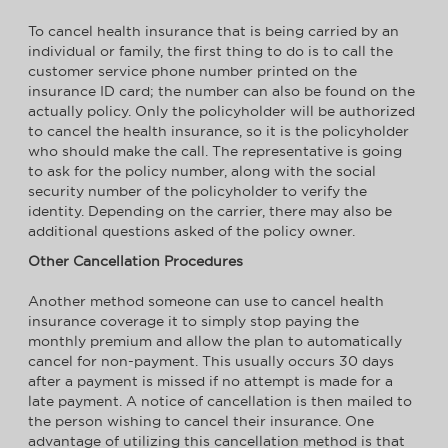
To cancel health insurance that is being carried by an
individual or family, the first thing to do is to call the
customer service phone number printed on the
insurance ID card; the number can also be found on the
actually policy. Only the policyholder will be authorized
to cancel the health insurance, so it is the policyholder
who should make the call. The representative is going
to ask for the policy number, along with the social
security number of the policyholder to verify the
identity. Depending on the carrier, there may also be
additional questions asked of the policy owner.
Other Cancellation Procedures
Another method someone can use to cancel health
insurance coverage it to simply stop paying the
monthly premium and allow the plan to automatically
cancel for non-payment. This usually occurs 30 days
after a payment is missed if no attempt is made for a
late payment. A notice of cancellation is then mailed to
the person wishing to cancel their insurance. One
advantage of utilizing this cancellation method is that