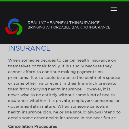
Toggle
navigat
REALLYCHEAPHEALTHINSURANCE
BRINGING AFFORDABLE BACK TO INSURANCE
HOW TO CANCEL HEALTH
INSURANCE
When someone decides to cancel health insurance on
themselves or their family, it is usually because they
cannot afford to continue making payments on
premiums. It also could be due to the death of a spouse
or some other major event in their life which prevents
them from carrying health insurance. However, it is
never wise to be entirely without some kind of health
insurance, whether it is private, employer-sponsored, or
governmental in nature. When someone cancels a
health insurance plan, he or she should always intend to
obtain some other health insurance in the near future
Cancellation Procedures