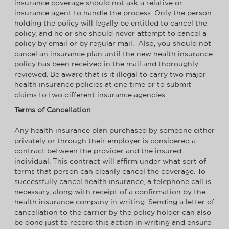
insurance coverage should not ask a relative or
insurance agent to handle the process. Only the person
holding the policy will legally be entitled to cancel the
policy, and he or she should never attempt to cancel a
policy by email or by regular mail. Also, you should not
cancel an insurance plan until the new health insurance
policy has been received in the mail and thoroughly
reviewed. Be aware that is it illegal to carry two major
health insurance policies at one time or to submit
claims to two different insurance agencies.
Terms of Cancellation
Any health insurance plan purchased by someone either
privately or through their employer is considered a
contract between the provider and the insured
individual. This contract will affirm under what sort of
terms that person can cleanly cancel the coverage. To
successfully cancel health insurance, a telephone call is
necessary, along with receipt of a confirmation by the
health insurance company in writing. Sending a letter of
cancellation to the carrier by the policy holder can also
be done just to record this action in writing and ensure