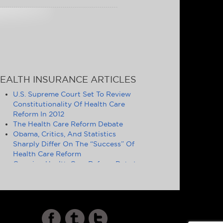
EALTH INSURANCE ARTICLES
U.S. Supreme Court Set To Review
Constitutionality Of Health Care
Reform In 2012
The Health Care Reform Debate
Obama, Critics, And Statistics
Sharply Differ On The “Success” Of
Health Care Reform
Ongoing Health Care Reform Debate
Symptomatic of Larger Problems
Definition of Essential Health
Benefits Good Politics, but Poor
Policy
Cost and Quality of U.S. Health Care