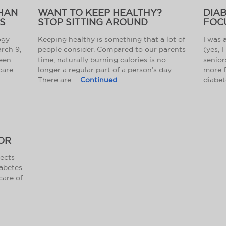
THAN
WANT TO KEEP HEALTHY?
DIA
S
STOP SITTING AROUND
FOC
ogy
Keeping healthy is something that a lot of
I was 
arch 9,
people consider. Compared to our parents
(yes, I
ween
time, naturally burning calories is no
senior
care
longer a regular part of a person’s day.
more f
There are …
Continued
diabet
OR
fects
iabetes
care of