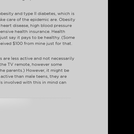
obesity and type II diabetes, which is
ake care of the epidemic are. Obesity
 heart disease, high blood pressure
pensive health insurance. Health
just say it pays to be healthy. (Some
eived $100 from mine just for that.
ns are less active and not necessarily
de the TV remote, however some
 the parents.) However, it might be
 active than male teens, they are
s involved with this in mind can