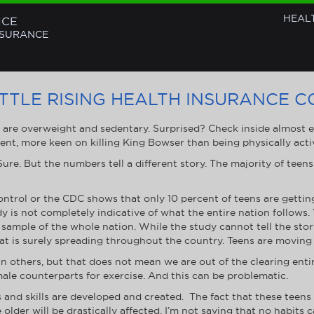
HEAL
NCE
NSURANCE
ATTLE RISING HEALTH INSURANCE C
s are overweight and sedentary. Surprised? Check inside almost
ent, more keen on killing King Bowser than being physically acti
re. But the numbers tell a different story. The majority of teens 
ontrol or the CDC shows that only 10 percent of teens are gettin
dy is not completely indicative of what the entire nation follows.
sample of the whole nation. While the study cannot tell the story
hat is surely spreading throughout the country. Teens are moving l
an others, but that does not mean we are out of the clearing enti
ale counterparts for exercise. And this can be problematic.
 and skills are developed and created. The fact that these teens a
e older will be drastically affected. I’m not saying that no habits