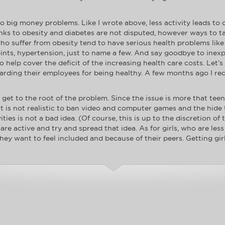
to big money problems. Like I wrote above, less activity leads to 
inks to obesity and diabetes are not disputed, however ways to t
ho suffer from obesity tend to have serious health problems like
oints, hypertension, just to name a few. And say goodbye to inex
help cover the deficit of the increasing health care costs. Let’s 
rding their employees for being healthy. A few months ago I rec
to get to the root of the problem. Since the issue is more that tee
t. It is not realistic to ban video and computer games and the hi
ies is not a bad idea. (Of course, this is up to the discretion of
re active and try and spread that idea. As for girls, who are less
y want to feel included and because of their peers. Getting girl