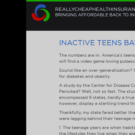
REALLYCHEAPHEALTHINSURA
BRINGING AFFORDABLE BACK TO I
INACTIVE TEENS B
The numbers are in: America’s teen
will find a video game loving pubesc
Sound like an over-generalization? Su
for diabetes and obesity.
A study by the Center for Disease C
Panicked? Well, not so fast. The stu
encompassed 9 states, hardly a true 
however, display a startling trend t
Thankfully, my state fared better th
were lagging behind their teenage m
1. The teenage years are when habits
the lifestyles they live when they ar