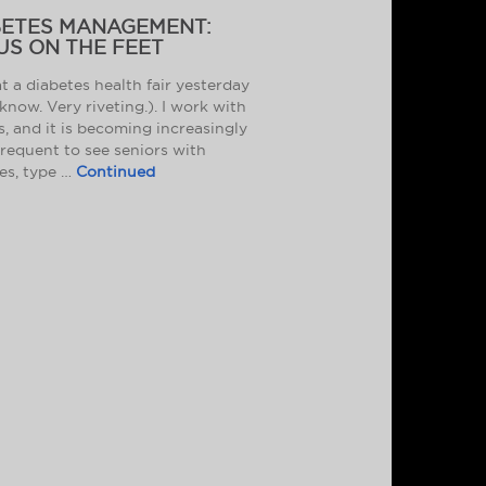
BETES MANAGEMENT:
US ON THE FEET
at a diabetes health fair yesterday
 know. Very riveting.). I work with
s, and it is becoming increasingly
requent to see seniors with
es, type …
Continued