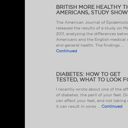
BRITISH MORE HEALTHY 
AMERICANS, STUDY SHOW
The American Journal of Epidemiol
released the results of a study on M
2011, analyzing the differences bet
Americans and the English medical 
and general health. The findings …
Continued
DIABETES: HOW TO GET
TESTED, WHAT TO LOOK F
I recently wrote about one of the af
of diabetes: the peril of your feet. D
can affect your feet, and not taking 
it can result in sores …
Continued