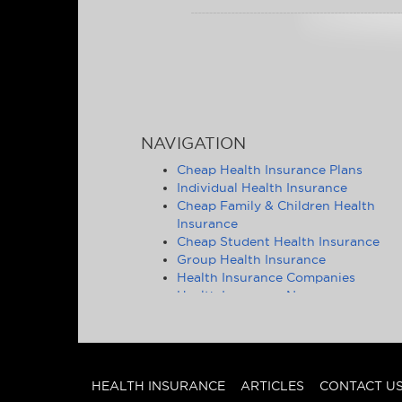
NAVIGATION
Cheap Health Insurance Plans
Individual Health Insurance
Cheap Family & Children Health
Insurance
Cheap Student Health Insurance
Group Health Insurance
Health Insurance Companies
Health Insurance News
Affordable Health Insurance Tips &
Advice
Health Insurance Statistics
Cheap Health Insurance - State by
State
HEALTH INSURANCE
ARTICLES
CONTACT U