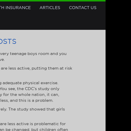
TH INSURANCE
ARTICLES
CONTACT US
OSTS
 every teenage boys room and you
ve.
are less active, putting them at risk
g adequate physical exercise.
 You see, the CDC’s study only
 for the whole nation, it can,
ess, and this is a problem.
rely. The study showed that girls
re less active is problematic for
 can be changed, but children often