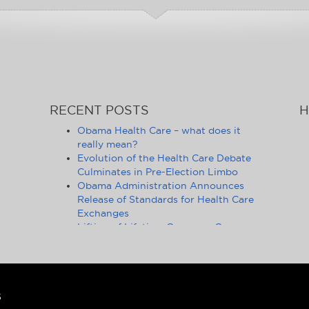
RECENT POSTS
H
Obama Health Care – what does it
really mean?
Evolution of the Health Care Debate
Culminates in Pre-Election Limbo
Obama Administration Announces
Release of Standards for Health Care
Exchanges
Lifting of Lifetime Coverage Caps
Benefits 105 Million Health Insurance
Customers
Pennsylvania Moves to Outlaw
Health Insurance Mandate
Ongoing Debate on Health Care
S