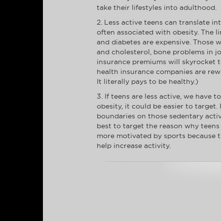
take their lifestyles into adulthood.
2. Less active teens can translate in
often associated with obesity. The l
and diabetes are expensive. Those w
and cholesterol, bone problems in j
insurance premiums will skyrocket to 
health insurance companies are rewa
It literally pays to be healthy.)
3. If teens are less active, we have 
obesity, it could be easier to targe
boundaries on those sedentary activit
best to target the reason why teens a
more motivated by sports because the
help increase activity.