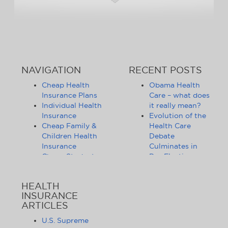
NAVIGATION
RECENT POSTS
Cheap Health
Obama Health
Insurance Plans
Care – what does
Individual Health
it really mean?
Insurance
Evolution of the
Cheap Family &
Health Care
Children Health
Debate
Insurance
Culminates in
Cheap Student
Pre-Election
Health Insurance
Limbo
Group Health
Obama
HEALTH
Insurance
Administration
INSURANCE
Health Insurance
Announces
ARTICLES
Companies
Release of
Health Insurance
Standards for
U.S. Supreme
News
Health Care