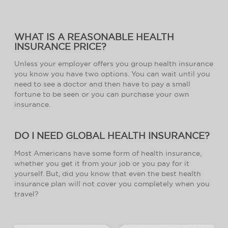
WHAT IS A REASONABLE HEALTH
INSURANCE PRICE?
Unless your employer offers you group health insurance
you know you have two options. You can wait until you
need to see a doctor and then have to pay a small
fortune to be seen or you can purchase your own
insurance.
DO I NEED GLOBAL HEALTH INSURANCE?
Most Americans have some form of health insurance,
whether you get it from your job or you pay for it
yourself. But, did you know that even the best health
insurance plan will not cover you completely when you
travel?