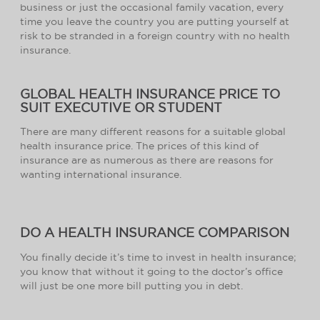
business or just the occasional family vacation, every
time you leave the country you are putting yourself at
risk to be stranded in a foreign country with no health
insurance.
GLOBAL HEALTH INSURANCE PRICE TO
SUIT EXECUTIVE OR STUDENT
There are many different reasons for a suitable global
health insurance price. The prices of this kind of
insurance are as numerous as there are reasons for
wanting international insurance.
DO A HEALTH INSURANCE COMPARISON
You finally decide it’s time to invest in health insurance;
you know that without it going to the doctor’s office
will just be one more bill putting you in debt.