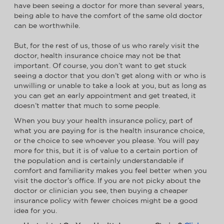
have been seeing a doctor for more than several years,
being able to have the comfort of the same old doctor
can be worthwhile.
But, for the rest of us, those of us who rarely visit the
doctor, health insurance choice may not be that
important. Of course, you don’t want to get stuck
seeing a doctor that you don’t get along with or who is
unwilling or unable to take a look at you, but as long as
you can get an early appointment and get treated, it
doesn’t matter that much to some people.
When you buy your health insurance policy, part of
what you are paying for is the health insurance choice,
or the choice to see whoever you please. You will pay
more for this, but it is of value to a certain portion of
the population and is certainly understandable if
comfort and familiarity makes you feel better when you
visit the doctor’s office. If you are not picky about the
doctor or clinician you see, then buying a cheaper
insurance policy with fewer choices might be a good
idea for you.