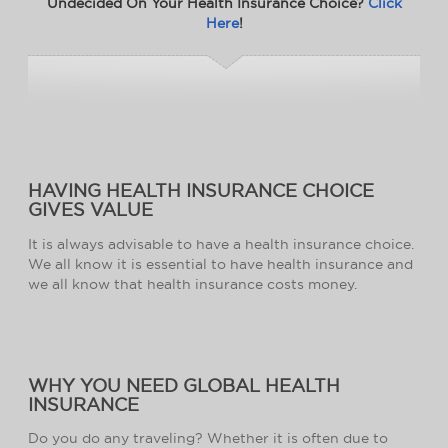
Undecided On Your Health Insurance Choice?
Click
Here
!
HAVING HEALTH INSURANCE CHOICE
GIVES VALUE
It is always advisable to have a health insurance choice.
We all know it is essential to have health insurance and
we all know that health insurance costs money.
WHY YOU NEED GLOBAL HEALTH
INSURANCE
Do you do any traveling? Whether it is often due to