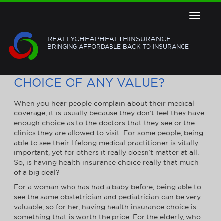
Toggle
navigat
REALLYCHEAPHEALTHINSURANCE
BRINGING AFFORDABLE BACK TO INSURANCE
IS HAVING HEALTH INSURANCE
CHOICE OF ANY VALUE?
When you hear people complain about their medical
coverage, it is usually because they don’t feel they have
enough choice as to the doctors that they see or the
clinics they are allowed to visit. For some people, being
able to see their lifelong medical practitioner is vitally
important, yet for others it really doesn’t matter at all.
So, is having health insurance choice really that much
of a big deal?
For a woman who has had a baby before, being able to
see the same obstetrician and pediatrician can be very
valuable, so for her, having health insurance choice is
something that is worth the price. For the elderly, who