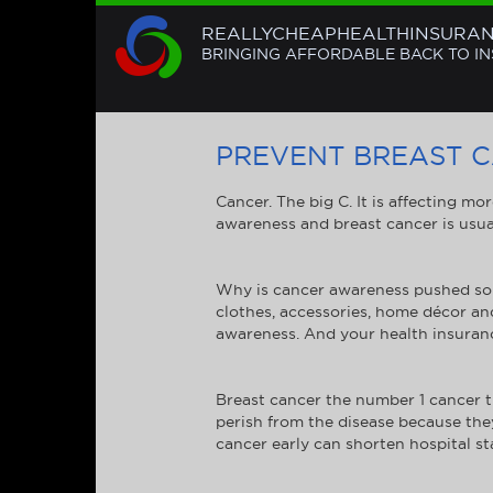
REALLYCHEAPHEALTHINSURA
BRINGING AFFORDABLE BACK TO I
PREVENT BREAST 
Cancer. The big C. It is affecting mo
awareness and breast cancer is usual
Why is cancer awareness pushed so 
clothes, accessories, home décor an
awareness. And your health insuran
Breast cancer the number 1 cancer th
perish from the disease because the
cancer early can shorten hospital sta