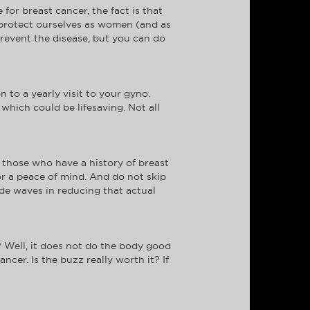
or breast cancer, the fact is that
to protect ourselves as women (and as
revent the disease, but you can do
 to a yearly visit to your gyno.
which could be lifesaving. Not all
those who have a history of breast
or a peace of mind. And do not skip
de waves in reducing that actual
 Well, it does not do the body good
cer. Is the buzz really worth it? If