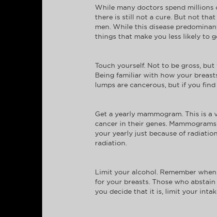
While many doctors spend millions of
there is still not a cure. But not t
men. While this disease predominant
things that make you less likely to ge
Touch yourself. Not to be gross, bu
Being familiar with how your breasts
lumps are cancerous, but if you find 
Get a yearly mammogram. This is a 
cancer in their genes. Mammograms de
your yearly just because of radiati
radiation.
Limit your alcohol. Remember when s
for your breasts. Those who abstain 
you decide that it is, limit your int