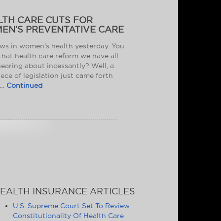
LTH CARE CUTS FOR
EN’S PREVENTATIVE CARE
ws in women’s health yesterday. You
hat health care reform we have all
earing about incessantly? Well, a
ece of legislation just came forth
 …
Continued
EALTH INSURANCE ARTICLES
U.S. Supreme Court Set To Review
Constitutionality Of Health Care