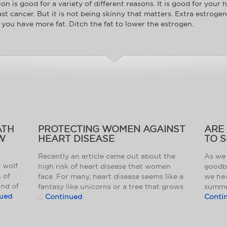
n is good for a variety of different reasons. It is good for your h
st cancer. But it is not being skinny that matters. Extra estrog
you have more fat. Ditch the fat to lower the estrogen.
ATH
PROTECTING WOMEN AGAINST
ARE
W
HEART DISEASE
TO S
Recently an article came out about the
As we 
d wolf
high risk of heart disease that women
goodb
 of
face. For many, heart disease seems like a
we ha
and of
fantasy like unicorns or a tree that grows
summer
ued
…
Continued
Conti