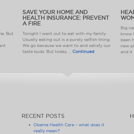
SAVE YOUR HOME AND
HEA
C
HEALTH INSURANCE: PREVENT
WOM
A FIRE
Big ne
me. But
Tonight I went out to eat with my family.
know t
Usually eating out is a purely selfish thing.
been h
ant
We go because we want to and satisfy our
new pi
g
taste buds. But today …
Continued
and it
RECENT POSTS
H
Obama Health Care – what does it
really mean?