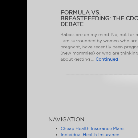
FORMULA VS.
BREASTFEEDING: THE CD
DEBATE
Babies are on my mind. No, not for 
I am surrounded by women who are
pregnant, have recently been pregn
(new mommies) or who are thinkin
about getting …
Continued
NAVIGATION
Cheap Health Insurance Plans
Individual Health Insurance