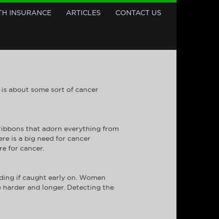
TH INSURANCE
ARTICLES
CONTACT US
K is about some sort of cancer
ribbons that adorn everything from
re is a big need for cancer
e for cancer.
ending if caught early on. Women
 harder and longer. Detecting the