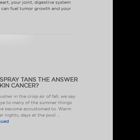
eart, your joint, digestive system
en can fuel tumor growth and your
 SPRAY TANS THE ANSWER
KIN CANCER?
usher in the crisp air of fall, we say
ye to many of the summer things
ve become accustomed to. Warm
 nights, days at the pool …
nued