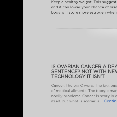
Keep a healthy weight. This suggestio
and it can lower your chance of brea
body will store more estrogen when 
IS OVARIAN CANCER A DE
SENTENCE? NOT WITH NE
TECHNOLOGY IT ISN’T
Cancer. The big C word. The big, ba
of medical ailments. The boogie man
bodily problems. Cancer is scary in 
itself. But what is scarier is …
Contin