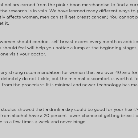
 dollars earned from the pink ribbon merchandise to find a cure f
hat the research is in vain. We have learned many different ways 
ly affects women, men can still get breast cancer.) You cannot p
t it.
t women should conduct self breast exams every month in addition
 should feel will help you notice a lump at the beginning stages, 
one visit your doctor.
very strong recommendation for women that are over 40 and for 
finitely do not tickle, but the minimal discomfort is worth it f
on from the procedure. It is minimal and newer technology has ma
tudies showed that a drink a day could be good for your heart?
from alcohol have a 20 percent lower chance of getting breast can
ake to a few times a week and never binge.