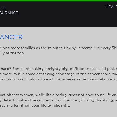
HEAL
NCE
NSURANCE
CANCER
re and more families as the minutes tick by. It seems like every 5
ly at the top.
hard? Some are making a mighty big profit on the sales of pink 
d more. While some are taking advantage of the cancer scare, the
ce company can also make a bundle because people rarely prepar
at affects women, while life altering, does not have to be life 
y detect it when the cancer is too advanced, making the struggle
ys and lengthen your life significantly.