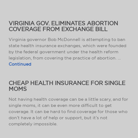
VIRGINIA GOV. ELIMINATES ABORTION
COVERAGE FROM EXCHANGE BILL
Virginia governor Bob McDonnell is attempting to ban
state health insurance exchanges, which were founded
by the federal government under the health reform
legislation, from covering the practice of abortion. …
Continued
CHEAP HEALTH INSURANCE FOR SINGLE
MOMS
Not having health coverage can be a little scary, and for
single moms, it can be even more difficult to get
coverage. It can be hard to find coverage for those who
don’t have a lot of help or support, but it’s not
completely impossible.