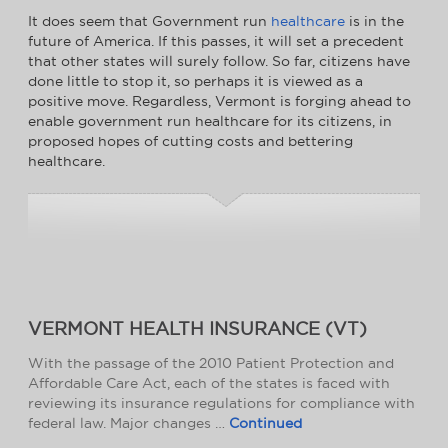
It does seem that Government run
healthcare
is in the
future of America. If this passes, it will set a precedent
that other states will surely follow. So far, citizens have
done little to stop it, so perhaps it is viewed as a
positive move. Regardless, Vermont is forging ahead to
enable government run healthcare for its citizens, in
proposed hopes of cutting costs and bettering
healthcare.
VERMONT HEALTH INSURANCE (VT)
With the passage of the 2010 Patient Protection and
Affordable Care Act, each of the states is faced with
reviewing its insurance regulations for compliance with
federal law. Major changes …
Continued