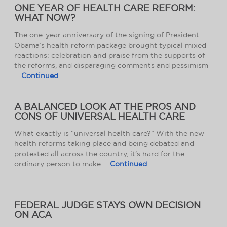
ONE YEAR OF HEALTH CARE REFORM:
WHAT NOW?
The one-year anniversary of the signing of President
Obama’s health reform package brought typical mixed
reactions: celebration and praise from the supports of
the reforms, and disparaging comments and pessimism
…
Continued
A BALANCED LOOK AT THE PROS AND
CONS OF UNIVERSAL HEALTH CARE
What exactly is “universal health care?” With the new
health reforms taking place and being debated and
protested all across the country, it’s hard for the
ordinary person to make …
Continued
FEDERAL JUDGE STAYS OWN DECISION
ON ACA