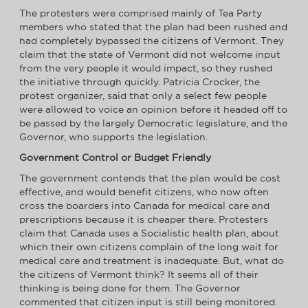
The protesters were comprised mainly of Tea Party
members who stated that the plan had been rushed and
had completely bypassed the citizens of Vermont. They
claim that the state of Vermont did not welcome input
from the very people it would impact, so they rushed
the initiative through quickly. Patricia Crocker, the
protest organizer, said that only a select few people
were allowed to voice an opinion before it headed off to
be passed by the largely Democratic legislature, and the
Governor, who supports the legislation.
Government Control or Budget Friendly
The government contends that the plan would be cost
effective, and would benefit citizens, who now often
cross the boarders into Canada for medical care and
prescriptions because it is cheaper there. Protesters
claim that Canada uses a Socialistic health plan, about
which their own citizens complain of the long wait for
medical care and treatment is inadequate. But, what do
the citizens of Vermont think? It seems all of their
thinking is being done for them. The Governor
commented that citizen input is still being monitored.