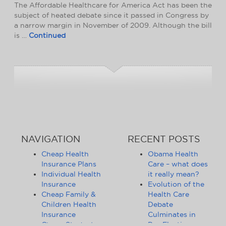
The Affordable Healthcare for America Act has been the
subject of heated debate since it passed in Congress by
a narrow margin in November of 2009. Although the bill
is …
Continued
NAVIGATION
RECENT POSTS
Cheap Health
Obama Health
Insurance Plans
Care – what does
Individual Health
it really mean?
Insurance
Evolution of the
Cheap Family &
Health Care
Children Health
Debate
Insurance
Culminates in
Cheap Student
Pre-Election