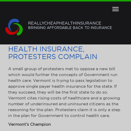
Toggle
navigat
REALLYCHEAPHEALTHINSURANCE
BRINGING AFFORDABLE BACK TO INSURANCE
VT LOOKS TO SINGLE-PAYER
HEALTH INSURANCE,
PROTESTERS COMPLAIN
A small group of protesters met to oppose a new bill
which would further the concepts of Government run
health care. Vermont is trying to pass legislation to
approve single payer health insurance for the state. If
they succeed, they will be the first state to do so.
Vermont cites rising costs of healthcare and a growing
number of underinsured and uninsured citizens as the
reasoning for the plan. Protesters claim it is only a step
in the plan for Government to control health care.
Vermont
’s Champion