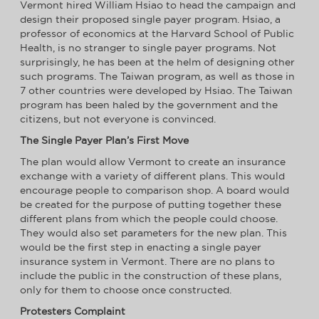
Vermont hired William Hsiao to head the campaign and
design their proposed single payer program. Hsiao, a
professor of economics at the Harvard School of Public
Health, is no stranger to single payer programs. Not
surprisingly, he has been at the helm of designing other
such programs. The Taiwan program, as well as those in
7 other countries were developed by Hsiao. The Taiwan
program has been haled by the government and the
citizens, but not everyone is convinced.
The Single Payer Plan’s First Move
The plan would allow Vermont to create an insurance
exchange with a variety of different plans. This would
encourage people to comparison shop. A board would
be created for the purpose of putting together these
different plans from which the people could choose.
They would also set parameters for the new plan. This
would be the first step in enacting a single payer
insurance system in Vermont. There are no plans to
include the public in the construction of these plans,
only for them to choose once constructed.
Protesters Complaint