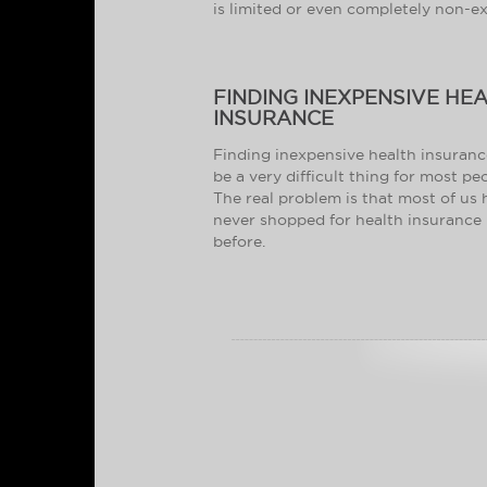
is limited or even completely non-ex
FINDING INEXPENSIVE HE
INSURANCE
Finding inexpensive health insuran
be a very difficult thing for most pe
The real problem is that most of us
never shopped for health insurance
before.