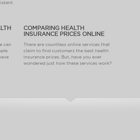
istent.
ALTH
COMPARING HEALTH
INSURANCE PRICES ONLINE
ce can
There are countless online services that
ople.
claim to find customers the best health
 have
insurance prices. But, have you ever
wondered just how these services work?