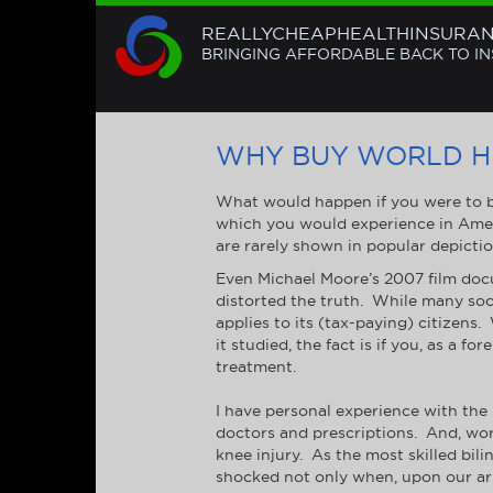
REALLYCHEAPHEALTHINSURA
BRINGING AFFORDABLE BACK TO I
WHY BUY WORLD H
What would happen if you were to be
which you would experience in Amer
are rarely shown in popular depictions
Even Michael Moore’s 2007 film docu
distorted the truth. While many soci
applies to its (tax-paying) citizen
it studied, the fact is if you, as a 
treatment.
I have personal experience with the i
doctors and prescriptions. And, wors
knee injury. As the most skilled bili
shocked not only when, upon our arr