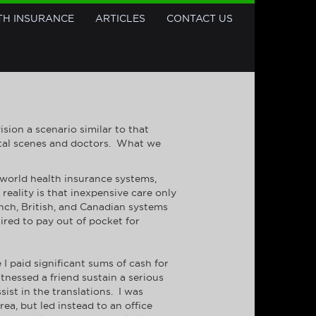
TH INSURANCE
ARTICLES
CONTACT US
ion a scenario similar to that
ital scenes and doctors. What we
 world health insurance systems,
reality is that inexpensive care only
ench, British, and Canadian systems
uired to pay out of pocket for
 I paid significant sums of cash for
tnessed a friend sustain a serious
sist in the translations. I was
a, but led instead to an office