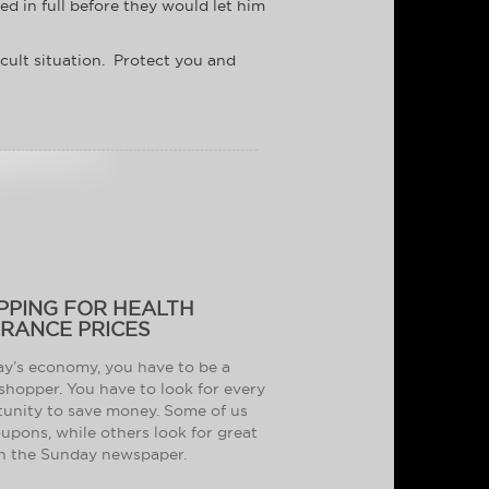
d in full before they would let him
icult situation. Protect you and
PPING FOR HEALTH
URANCE PRICES
ay’s economy, you have to be a
shopper. You have to look for every
unity to save money. Some of us
oupons, while others look for great
in the Sunday newspaper.