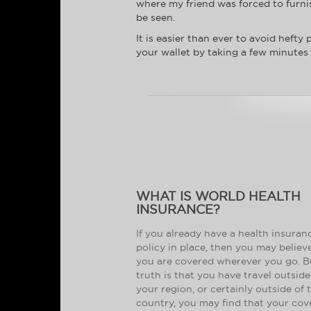
where my friend was forced to furni
be seen.
It is easier than ever to avoid heft
your wallet by taking a few minutes
WHAT IS WORLD HEALTH
INSURANCE?
If you already have a health insuran
policy in place, then you may believ
you are covered wherever you go. B
truth is that you have travel outside
your region, or certainly outside of 
country, you may find that your co