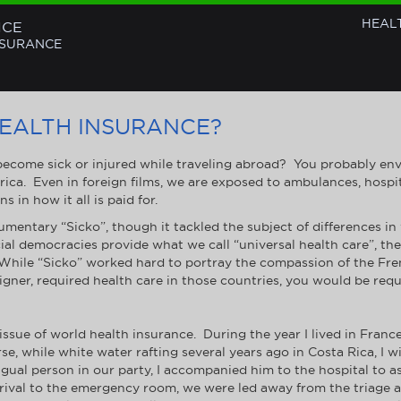
HEAL
NCE
NSURANCE
EALTH INSURANCE?
come sick or injured while traveling abroad? You probably envis
ica. Even in foreign films, we are exposed to ambulances, hosp
 in how it all is paid for.
mentary “Sicko”, though it tackled the subject of differences in
al democracies provide what we call “universal health care”, the 
s. While “Sicko” worked hard to portray the compassion of the Fr
foreigner, required health care in those countries, you would be req
ssue of world health insurance. During the year I lived in France
e, while white water rafting several years ago in Costa Rica, I wi
ngual person in our party, I accompanied him to the hospital to as
ival to the emergency room, we were led away from the triage are