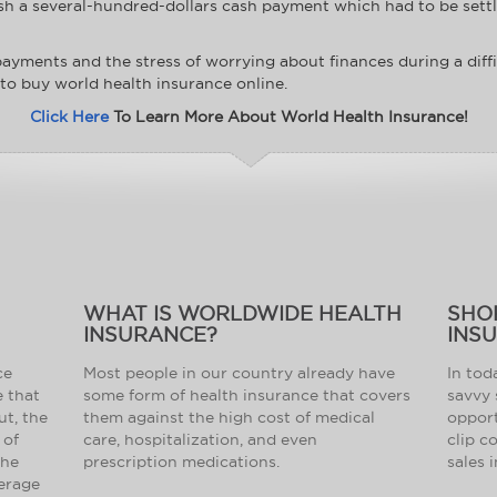
sh a several-hundred-dollars cash payment which had to be settle
y payments and the stress of worrying about finances during a diff
 to buy world health insurance online.
Click Here
To Learn More About World Health Insurance!
WHAT IS WORLDWIDE HEALTH
SHO
INSURANCE?
INS
ce
Most people in our country already have
In tod
e that
some form of health insurance that covers
savvy 
ut, the
them against the high cost of medical
opport
 of
care, hospitalization, and even
clip c
the
prescription medications.
sales 
verage