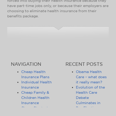
forced into buying their health insurance because they
have part-time jobs only, or because their employers are
choosing to eliminate health insurance from their
benefits package.
NAVIGATION
RECENT POSTS
Cheap Health
Obama Health
Insurance Plans
Care – what does
Individual Health
it really mean?
Insurance
Evolution of the
Cheap Family &
Health Care
Children Health
Debate
Insurance
Culminates in
Cheap Student
Pre-Election
Health Insurance
Limbo