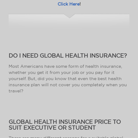
Click Here
!
DO I NEED GLOBAL HEALTH INSURANCE?
Most Americans have some form of health insurance,
whether you get it from your job or you pay for it
yourself. But, did you know that even the best health
insurance plan will not cover you completely when you
travel?
GLOBAL HEALTH INSURANCE PRICE TO
SUIT EXECUTIVE OR STUDENT
There are many different reasons for a suitable global