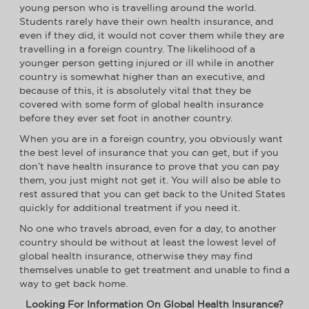
young person who is travelling around the world.
Students rarely have their own health insurance, and
even if they did, it would not cover them while they are
travelling in a foreign country. The likelihood of a
younger person getting injured or ill while in another
country is somewhat higher than an executive, and
because of this, it is absolutely vital that they be
covered with some form of global health insurance
before they ever set foot in another country.
When you are in a foreign country, you obviously want
the best level of insurance that you can get, but if you
don’t have health insurance to prove that you can pay
them, you just might not get it. You will also be able to
rest assured that you can get back to the United States
quickly for additional treatment if you need it.
No one who travels abroad, even for a day, to another
country should be without at least the lowest level of
global health insurance, otherwise they may find
themselves unable to get treatment and unable to find a
way to get back home.
Looking For Information On Global Health Insurance?