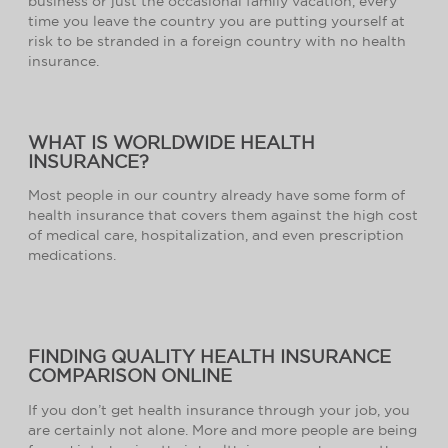
business or just the occasional family vacation, every
time you leave the country you are putting yourself at
risk to be stranded in a foreign country with no health
insurance.
WHAT IS WORLDWIDE HEALTH
INSURANCE?
Most people in our country already have some form of
health insurance that covers them against the high cost
of medical care, hospitalization, and even prescription
medications.
FINDING QUALITY HEALTH INSURANCE
COMPARISON ONLINE
If you don’t get health insurance through your job, you
are certainly not alone. More and more people are being