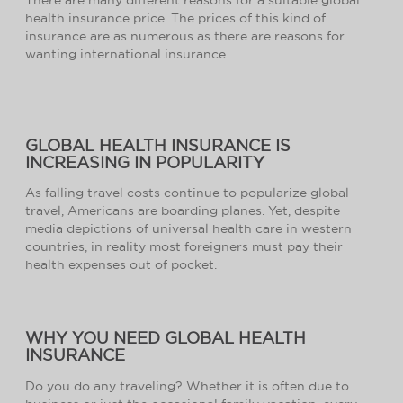
health insurance price. The prices of this kind of
insurance are as numerous as there are reasons for
wanting international insurance.
GLOBAL HEALTH INSURANCE IS
INCREASING IN POPULARITY
As falling travel costs continue to popularize global
travel, Americans are boarding planes. Yet, despite
media depictions of universal health care in western
countries, in reality most foreigners must pay their
health expenses out of pocket.
WHY YOU NEED GLOBAL HEALTH
INSURANCE
Do you do any traveling? Whether it is often due to