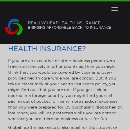
Toggle
navigat
REALLYCHEAPHEALTHINSURANCE
BRINGING AFFORDABLE BACK TO INSURANCE
DO YOU REALLY NEED GLOBAL
HEALTH INSURANCE?
If you are an executive or other business person who
travels extensively in other countries, then you might
think that you would be covered by your employer-
provided health care while you are abroad. But, if you
take a closer look at your health insurance policy, you
might find out that you are not. If you get sick or
injured in a foreign country, you might find yourself
paying out of pocket for many more medical expenses
than you were prepared for. By purchasing global health
insurance, you will be protected while you are abroad,
whether you are there on business or just for fun.
Global health insurance is also ideal for the student or