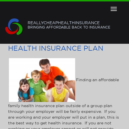
Toggle
navigat
REALLYCHEAPHEALTHINSURANCE
BRINGING AFFORDABLE BACK TO INSURANCE
FIND AN AFFORDABLE FAMILY
HEALTH INSURANCE PLAN
Finding an affordable
family health insurance plan outside of a group plan
through your employer will be fairly expensive. If you
are working and your employer will put in a plan, this is
the best way to get health insurance. If you are not
working or your employer cannot or will not provide