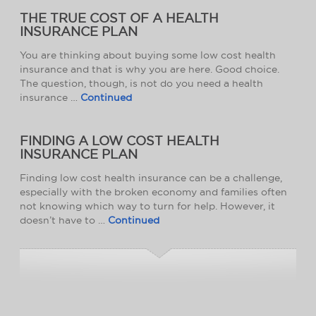
THE TRUE COST OF A HEALTH
INSURANCE PLAN
You are thinking about buying some low cost health
insurance and that is why you are here. Good choice.
The question, though, is not do you need a health
insurance …
Continued
FINDING A LOW COST HEALTH
INSURANCE PLAN
Finding low cost health insurance can be a challenge,
especially with the broken economy and families often
not knowing which way to turn for help. However, it
doesn’t have to …
Continued