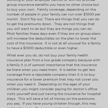
group insurance benefits you have no other choice but
to buy your own. Family coverage, depending on the
number of people in your family can run over $1000 per
month. Don’t flip out. There are things that you can do
to get the premiums down. They are not things that
you will want to do but they are things you can do.
Most families these days even if they are on group plans
will increase the deductibles on the plan to lower the
cost of the insurance. It is not at all unusual for a family
to have a $1000 deductible or even higher.
What ever you do, do not buy your family health
insurance plan from a low grade company because with
a family it is of upmost importance that the insurance
be there when you need them. It is better to get less
coverage from a reputable company than it is to buy
insurance for a lower premium that may not cover you
when you need it. Depending on the ages of your
children you might consider paying for doctor’s office
visits yourself and just having the insurance for hospital
stays. This will save a lot of money on the premiums
you pay. If you have young children though, this may