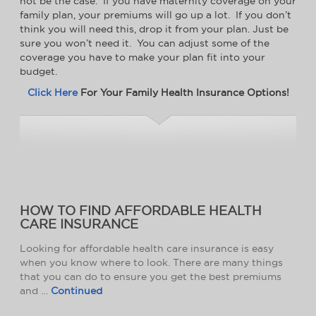
not be the case. If you have maternity coverage on your
family plan, your premiums will go up a lot. If you don’t
think you will need this, drop it from your plan. Just be
sure you won’t need it. You can adjust some of the
coverage you have to make your plan fit into your
budget.
Click Here
For Your Family Health Insurance Options!
HOW TO FIND AFFORDABLE HEALTH
CARE INSURANCE
Looking for affordable health care insurance is easy
when you know where to look. There are many things
that you can do to ensure you get the best premiums
and …
Continued