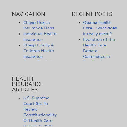
NAVIGATION
RECENT POSTS
Cheap Health
Obama Health
Insurance Plans
Care – what does
Individual Health
it really mean?
Insurance
Evolution of the
Cheap Family &
Health Care
Children Health
Debate
Insurance
Culminates in
Cheap Student
Pre-Election
Health Insurance
Limbo
Group Health
Obama
HEALTH
Insurance
Administration
INSURANCE
Health Insurance
Announces
ARTICLES
Companies
Release of
Health Insurance
Standards for
U.S. Supreme
News
Health Care
Court Set To
Affordable
Exchanges
Review
Health Insurance
Lifting of
Constitutionality
Tips & Advice
Lifetime
Of Health Care
Health Insurance
Coverage Caps
Reform In 2012