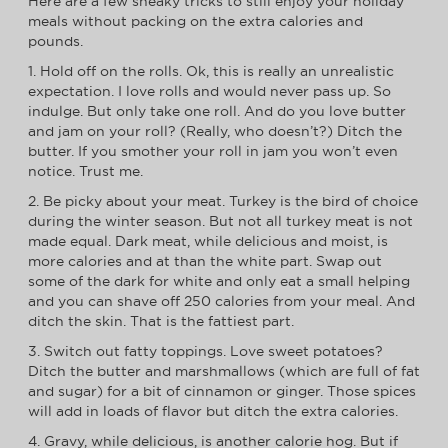
Here are a few sneaky tricks to still enjoy your holiday
meals without packing on the extra calories and
pounds.
1. Hold off on the rolls. Ok, this is really an unrealistic
expectation. I love rolls and would never pass up. So
indulge. But only take one roll. And do you love butter
and jam on your roll? (Really, who doesn’t?) Ditch the
butter. If you smother your roll in jam you won’t even
notice. Trust me.
2. Be picky about your meat. Turkey is the bird of choice
during the winter season. But not all turkey meat is not
made equal. Dark meat, while delicious and moist, is
more calories and at than the white part. Swap out
some of the dark for white and only eat a small helping
and you can shave off 250 calories from your meal. And
ditch the skin. That is the fattiest part.
3. Switch out fatty toppings. Love sweet potatoes?
Ditch the butter and marshmallows (which are full of fat
and sugar) for a bit of cinnamon or ginger. Those spices
will add in loads of flavor but ditch the extra calories.
4. Gravy, while delicious, is another calorie hog. But if