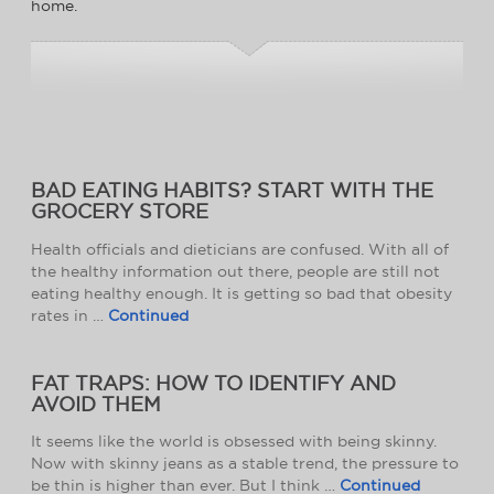
home.
BAD EATING HABITS? START WITH THE
GROCERY STORE
Health officials and dieticians are confused. With all of
the healthy information out there, people are still not
eating healthy enough. It is getting so bad that obesity
rates in …
Continued
FAT TRAPS: HOW TO IDENTIFY AND
AVOID THEM
It seems like the world is obsessed with being skinny.
Now with skinny jeans as a stable trend, the pressure to
be thin is higher than ever. But I think …
Continued