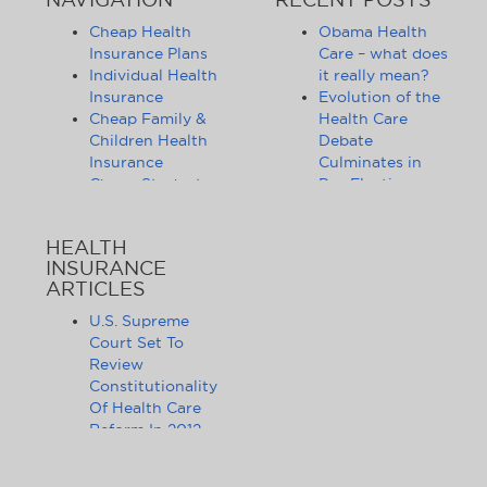
Cheap Health
Obama Health
Insurance Plans
Care – what does
Individual Health
it really mean?
Insurance
Evolution of the
Cheap Family &
Health Care
Children Health
Debate
Insurance
Culminates in
Cheap Student
Pre-Election
Health Insurance
Limbo
Group Health
Obama
HEALTH
Insurance
Administration
INSURANCE
Health Insurance
Announces
ARTICLES
Companies
Release of
Health Insurance
Standards for
U.S. Supreme
News
Health Care
Court Set To
Affordable
Exchanges
Review
Health Insurance
Lifting of
Constitutionality
Tips & Advice
Lifetime
Of Health Care
Health Insurance
Coverage Caps
Reform In 2012
Statistics
Benefits 105
The Health Care
Cheap Health
Million Health
Reform Debate