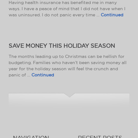
Having health insurance has benefited me in many
ways. I have a peace of mind that I did not have when I
was uninsured. I do not panic every time …
Continued
SAVE MONEY THIS HOLIDAY SEASON
The months leading up to Christmas can be hellish for
budgeting. Families who haven’t been saving money all
year for the holiday season will feel the crunch and
panic of …
Continued
NAVIGATION
RECENT POSTS