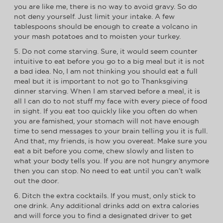
you are like me, there is no way to avoid gravy. So do
not deny yourself. Just limit your intake. A few
tablespoons should be enough to create a volcano in
your mash potatoes and to moisten your turkey.
5. Do not come starving. Sure, it would seem counter
intuitive to eat before you go to a big meal but it is not
a bad idea. No, I am not thinking you should eat a full
meal but it is important to not go to Thanksgiving
dinner starving. When I am starved before a meal, it is
all I can do to not stuff my face with every piece of food
in sight. If you eat too quickly like you often do when
you are famished, your stomach will not have enough
time to send messages to your brain telling you it is full.
And that, my friends, is how you overeat. Make sure you
eat a bit before you come, chew slowly and listen to
what your body tells you. If you are not hungry anymore
then you can stop. No need to eat until you can’t walk
out the door.
6. Ditch the extra cocktails. If you must, only stick to
one drink. Any additional drinks add on extra calories
and will force you to find a designated driver to get