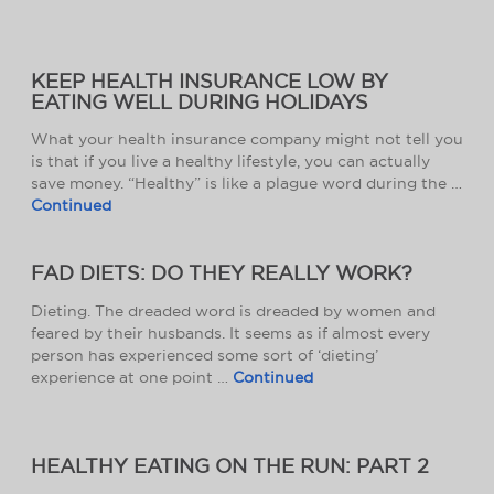
KEEP HEALTH INSURANCE LOW BY
EATING WELL DURING HOLIDAYS
What your health insurance company might not tell you
is that if you live a healthy lifestyle, you can actually
save money. “Healthy” is like a plague word during the …
Continued
FAD DIETS: DO THEY REALLY WORK?
Dieting. The dreaded word is dreaded by women and
feared by their husbands. It seems as if almost every
person has experienced some sort of ‘dieting’
experience at one point …
Continued
HEALTHY EATING ON THE RUN: PART 2