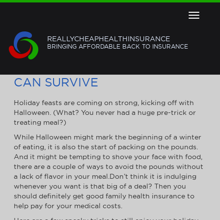
Toggle
navigat
REALLYCHEAPHEALTHINSURANCE
BRINGING AFFORDABLE BACK TO INSURANCE
HOLIDAY EATING: HOW YOU
CAN SURVIVE
Holiday feasts are coming on strong, kicking off with
Halloween. (What? You never had a huge pre-trick or
treating meal?)
While Halloween might mark the beginning of a winter
of eating, it is also the start of packing on the pounds.
And it might be tempting to shove your face with food,
there are a couple of ways to avoid the pounds without
a lack of flavor in your meal.Don’t think it is indulging
whenever you want is that big of a deal? Then you
should definitely get good family health insurance to
help pay for your medical costs.