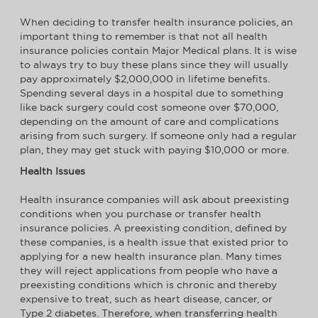
When deciding to transfer health insurance policies, an
important thing to remember is that not all health
insurance policies contain Major Medical plans. It is wise
to always try to buy these plans since they will usually
pay approximately $2,000,000 in lifetime benefits.
Spending several days in a hospital due to something
like back surgery could cost someone over $70,000,
depending on the amount of care and complications
arising from such surgery. If someone only had a regular
plan, they may get stuck with paying $10,000 or more.
Health Issues
Health insurance companies will ask about preexisting
conditions when you purchase or transfer health
insurance policies. A preexisting condition, defined by
these companies, is a health issue that existed prior to
applying for a new health insurance plan. Many times
they will reject applications from people who have a
preexisting conditions which is chronic and thereby
expensive to treat, such as heart disease, cancer, or
Type 2 diabetes. Therefore, when transferring health