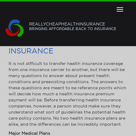
Toggle
navigat
REALLYCHEAPHEALTHINSURANCE
BRINGING AFFORDABLE BACK TO INSURANCE
HOW TO TRANSFER HEALTH
INSURANCE
It is not difficult to transfer health insurance coverage
from one insurance carrier to another, but there will be
many questions to answer about present health
conditions and preexisting conditions. The answers to
these questions are meant to be reference points which
will decide how much a health insurance premium
payment will be. Before transferring health insurance
companies, however, a person should make sure they
understand what sort of guidelines the potential health
care policy contains. No two health insurance plans are
alike, and the differences can be incredibly important.
Major Medical Plans