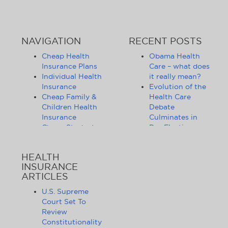
NAVIGATION
RECENT POSTS
Cheap Health
Obama Health
Insurance Plans
Care – what does
Individual Health
it really mean?
Insurance
Evolution of the
Cheap Family &
Health Care
Children Health
Debate
Insurance
Culminates in
Cheap Student
Pre-Election
Health Insurance
Limbo
Group Health
Obama
HEALTH
Insurance
Administration
INSURANCE
Health Insurance
Announces
ARTICLES
Companies
Release of
Health Insurance
Standards for
U.S. Supreme
News
Health Care
Court Set To
Affordable
Exchanges
Review
Health Insurance
Lifting of
Constitutionality