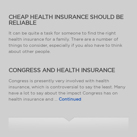
CHEAP HEALTH INSURANCE SHOULD BE
RELIABLE
It can be quite a task for someone to find the right
health insurance for a family. There are a number of
things to consider, especially if you also have to think
about other people.
CONGRESS AND HEALTH INSURANCE
Congress is presently very involved with health
insurance, which is controversial to say the least. Many
have a lot to say about the impact Congress has on
health insurance and …
Continued