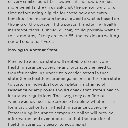
or very similar benefits. However, if the new plan has
more benefits, they may ask that the person wait for a
time before being eligible for these new and extra
benefits. The maximum time allowed to wait is based on
the age of the person. If the person transferring health
insurance plans is under 65, they could possibly wait up
to six months; if they are over 65, the maximum waiting
period could be 2 years.
Moving to Another State
Moving to another state will probably disrupt your
health insurance coverage and promote the need to
transfer health insurance to a carrier based in that
state. Since health insurance guidelines differ from state
to state, an individual contemplating a change of
residence or employers should check that state’s health
insurance regulations. That way, they can find out
which agency has the appropriate policy, whether it is
for individual or family health insurance coverage.
Researching insurance companies online will provide
information and even quotes so that the transfer of
health insurance is easier to accomplish.