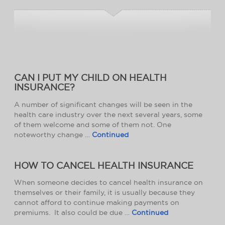
CAN I PUT MY CHILD ON HEALTH
INSURANCE?
A number of significant changes will be seen in the
health care industry over the next several years, some
of them welcome and some of them not. One
noteworthy change …
Continued
HOW TO CANCEL HEALTH INSURANCE
When someone decides to cancel health insurance on
themselves or their family, it is usually because they
cannot afford to continue making payments on
premiums. It also could be due …
Continued