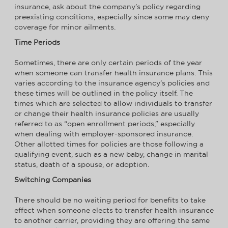
insurance, ask about the company’s policy regarding
preexisting conditions, especially since some may deny
coverage for minor ailments.
Time Periods
Sometimes, there are only certain periods of the year
when someone can transfer health insurance plans. This
varies according to the insurance agency’s policies and
these times will be outlined in the policy itself. The
times which are selected to allow individuals to transfer
or change their health insurance policies are usually
referred to as “open enrollment periods,” especially
when dealing with employer-sponsored insurance.
Other allotted times for policies are those following a
qualifying event, such as a new baby, change in marital
status, death of a spouse, or adoption.
Switching Companies
There should be no waiting period for benefits to take
effect when someone elects to transfer health insurance
to another carrier, providing they are offering the same