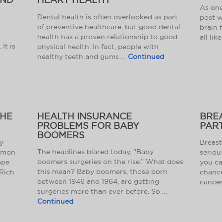
As one
Dental health is often overlooked as part
post w
of preventive healthcare, but good dental
brain 
health has a proven relationship to good
all lik
It is
physical health. In fact, people with
healthy teeth and gums …
Continued
THE
HEALTH INSURANCE
BRE
PROBLEMS FOR BABY
PART
BOOMERS
y
Breast
The headlines blared today, “Baby
ommon
seriou
boomers surgeries on the rise.” What does
ope
you ca
this mean? Baby boomers, those born
Rich
chance
between 1946 and 1964, are getting
cancer
surgeries more than ever before. So …
Continued