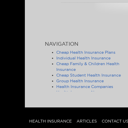
NAVIGATION
Cheap Health Insurance Plans
Individual Health Insurance
Cheap Family & Children Health
Insurance
Cheap Student Health Insurance
Group Health Insurance
Health Insurance Companies
Health Insurance News
Affordable Health Insurance Tips &
Advice
Health Insurance Statistics
Cheap Health Insurance - State by
State
HEALTH INSURANCE
ARTICLES
CONTACT U
Other Insurance Articles