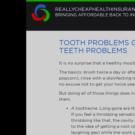
REALLYCHEAPHEALTHINSURA
BRINGING AFFORDABLE BACK TO I
TOOTH PROBLEMS 
TEETH PROBLEMS
It is no surprise that a healthy mout
The basics: brush twice a day or aft
popcorn), rinse with a disinfecting
no excuse not to get your twice year
But doing all of those things does 
them.
A toothache. Long gone are th
If you feel a throbbing sensation
throbbing like that, the cavity 
to the idea of getting a root 
laughing gas) while the work g