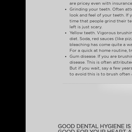
are pricey even with insurance
Grinding your teeth. Often att
look and feel of your teeth. I
time that people grind their 
left is just scary.
Yellow teeth. Vigorous brushin
diet. Soda, red sauces (like p
bleaching has come quite a way
For a quick at home routine, t
Gum disease. If you are brushi
disease. This is often attribu
But if you wait, say a few year
to avoid this is to brush often 
GOOD DENTAL HYGIENE IS
GOOD FOR YOUR HEART 