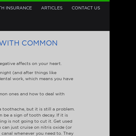
TH INSURANCE
ARTICLES
CONTACT US
 WITH COMMON
egative affects on your heart.
night (and after things like
 dental work, which means you have
mmon ones and how to deal with
othache, but it is still a problem.
n be a sign of tooth decay. If it is
ling is not going to cut it. Get used
can just cruise on nitris oxide (or
ot canal whenever you need to. They