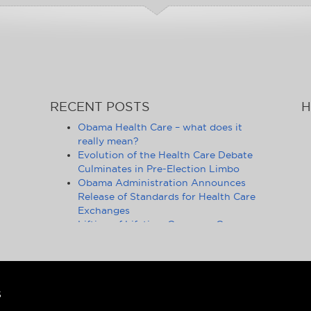
RECENT POSTS
H
Obama Health Care – what does it
really mean?
Evolution of the Health Care Debate
Culminates in Pre-Election Limbo
Obama Administration Announces
Release of Standards for Health Care
Exchanges
Lifting of Lifetime Coverage Caps
Benefits 105 Million Health Insurance
Customers
Pennsylvania Moves to Outlaw
Health Insurance Mandate
Ongoing Debate on Health Care
S
Reform Fails to Consider Financial