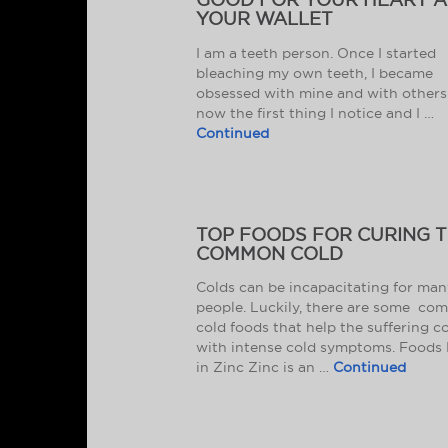
YOUR WALLET
I am a teeth person. Once I started
bleaching my own teeth, I became
obsessed with mine and with others. 
now the first thing I notice and I …
Continued
TOP FOODS FOR CURING 
COMMON COLD
Colds can be incapacitating for man
people. Luckily, there are some c
cold foods that help the suffering c
with intense cold symptoms. Foods 
in Zinc Zinc is an …
Continued