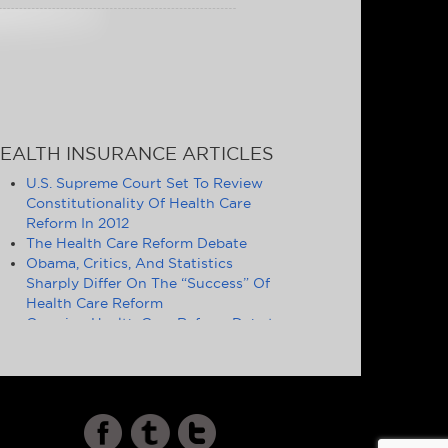
EALTH INSURANCE ARTICLES
U.S. Supreme Court Set To Review
Constitutionality Of Health Care
Reform In 2012
The Health Care Reform Debate
Obama, Critics, And Statistics
Sharply Differ On The “Success” Of
Health Care Reform
Ongoing Health Care Reform Debate
Symptomatic of Larger Problems
Definition of Essential Health
Benefits Good Politics, but Poor
Policy
Cost and Quality of U.S. Health Care
Increasingly Drives Americans