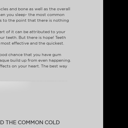
cles and bone as well as the overall
r when you sleep- the most common
to the point that there is nothing
rt of it can be attributed to your
ur teeth. But there is hope! Teeth
 most effective and the quickest.
a good chance that you have gum
 plaque build up from even happening.
affects on your heart. The best way
ID THE COMMON COLD