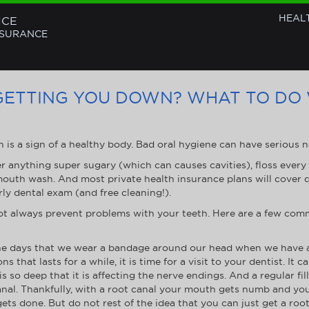
HEAL
NCE
NSURANCE
GETTING YOU DOWN? WHAT TO DO
h is a sign of a healthy body. Bad oral hygiene can have serious n
er anything super sugary (which can causes cavities), floss every 
 mouth wash. And most private health insurance plans will cover
ly dental exam (and free cleaning!).
not always prevent problems with your teeth. Here are a few co
e days that we wear a bandage around our head when we have a to
s that lasts for a while, it is time for a visit to your dentist. It ca
is so deep that it is affecting the nerve endings. And a regular fil
canal. Thankfully, with a root canal your mouth gets numb and you 
ets done. But do not rest of the idea that you can just get a ro