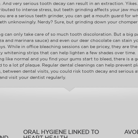
. And very serious tooth decay can result in an extraction. Yikes.
ributed to intense stress, but teeth grinding affects your jaw mus
f you are a serious teeth grinder, you can get a mouth guard fo
teeth unknowingly. Nerdy? Sure, but grinding down your chompers 
g can only take care of so much tooth discoloration. But a big pa
izza and marinara sauce) and even our dear chocolate can stain yo
s. While in office bleaching sessions can be pricey, they are the
ry whitening strips that can help lighten a few shades over time.
ng like normal and you find your gums start to bleed, there is 
ted to a lot pf plaque. Regular dental cleanings can help prevent
s, between dental visits, you could risk tooth decay and serious 
and visit your dentist regularly.
ORAL HYGIENE LINKED TO
AVO
AND
HEART HEALTH