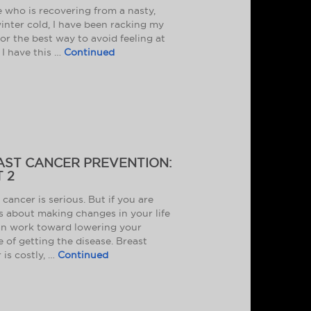
 who is recovering from a nasty,
inter cold, I have been racking my
for the best way to avoid feeling at
e I have this …
Continued
AST CANCER PREVENTION:
 2
 cancer is serious. But if you are
s about making changes in your life
n work toward lowering your
 of getting the disease. Breast
 is costly, …
Continued