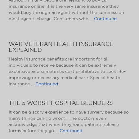
Although many people are hesitant to buy car
insurance online, it is the very same insurance they
would buy through an agent without the commission
most agents charge. Consumers who …
Continued
WAR VETERAN HEALTH INSURANCE
EXPLAINED
Health insurance benefits are important for all
individuals to receive because it can be extremely
expensive and sometimes cost prohibitive to seek life-
improving or necessary medical care. Special health
insurance …
Continued
THE 5 WORST HOSPITAL BLUNDERS
It can be a scary experience to have surgery because so
many things can go wrong. The doctors even
acknowledge that when they hand patients release
forms before they go …
Continued