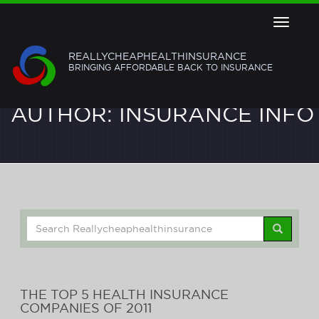
Toggle
navigat
REALLYCHEAPHEALTHINSURANCE
BRINGING AFFORDABLE BACK TO INSURANCE
AUTHOR:
INSURANCE INFO
Search
for:
THE TOP 5 HEALTH INSURANCE
COMPANIES OF 2011