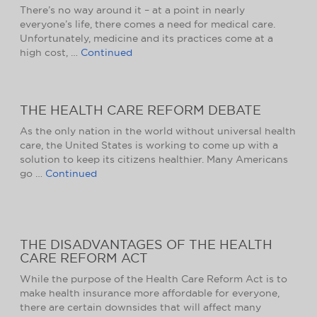
There’s no way around it – at a point in nearly
everyone’s life, there comes a need for medical care.
Unfortunately, medicine and its practices come at a
high cost, …
Continued
THE HEALTH CARE REFORM DEBATE
As the only nation in the world without universal health
care, the United States is working to come up with a
solution to keep its citizens healthier. Many Americans
go …
Continued
THE DISADVANTAGES OF THE HEALTH
CARE REFORM ACT
While the purpose of the Health Care Reform Act is to
make health insurance more affordable for everyone,
there are certain downsides that will affect many