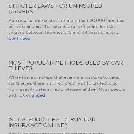
STRICTER LAWS FOR UNINSURED
DRIVERS
Auto accidents account for more than 30,000 fatalities
per year and are the leading cause of death for U.S.
citizens between the ages of 5 and 34 years of age. …
Continued
MOST POPULAR METHODS USED BY CAR
THIEVES
While there are steps that everyone can take to deter
car thieves, there is no foolproof way to protect a car
from a really determined professional thief. Many people
with …
Continued
IS IT A GOOD IDEA TO BUY CAR
INSURANCE ONLINE?