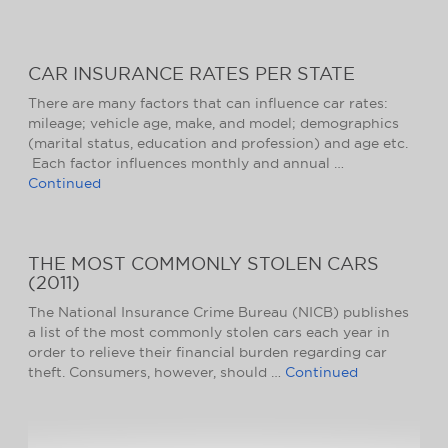
CAR INSURANCE RATES PER STATE
There are many factors that can influence car rates:
mileage; vehicle age, make, and model; demographics
(marital status, education and profession) and age etc.
Each factor influences monthly and annual …
Continued
THE MOST COMMONLY STOLEN CARS
(2011)
The National Insurance Crime Bureau (NICB) publishes
a list of the most commonly stolen cars each year in
order to relieve their financial burden regarding car
theft. Consumers, however, should …
Continued