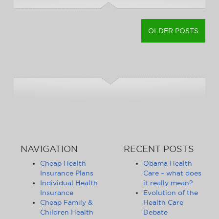
OLDER POSTS
POSTS
NAVIGATION
NAVIGATION
RECENT POSTS
Cheap Health
Obama Health
Insurance Plans
Care – what does
Individual Health
it really mean?
Insurance
Evolution of the
Cheap Family &
Health Care
Children Health
Debate