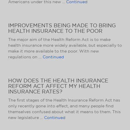
Americans under this new …
Continued
IMPROVEMENTS BEING MADE TO BRING
HEALTH INSURANCE TO THE POOR
The major aim of the Health Reform Act is to make
health insurance more widely available, but especially to
make it more available to the poor. With new
regulations on …
Continued
HOW DOES THE HEALTH INSURANCE
REFORM ACT AFFECT MY HEALTH
INSURANCE RATES?
The first stages of the Health Insurance Reform Act has
only recently gone into effect, and many people find
themselves confused about what it means to them. This
new legislature …
Continued